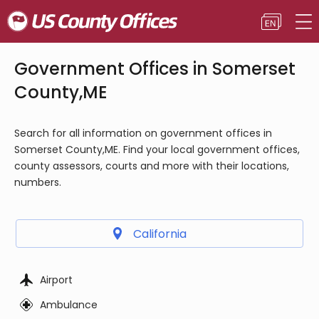
Government Offices in Somerset
County,ME
Search for all information on government offices in
Somerset County,ME. Find your local government offices,
county assessors, courts and more with their locations,
numbers.
California
Airport
Ambulance