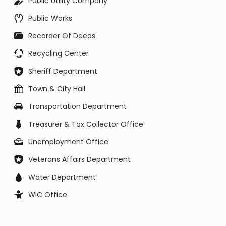
Public Utility Company
Public Works
Recorder Of Deeds
Recycling Center
Sheriff Department
Town & City Hall
Transportation Department
Treasurer & Tax Collector Office
Unemployment Office
Veterans Affairs Department
Water Department
WIC Office