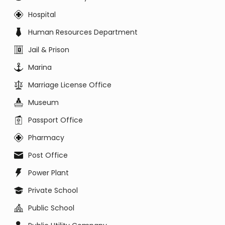
Hospital
Human Resources Department
Jail & Prison
Marina
Marriage License Office
Museum
Passport Office
Pharmacy
Post Office
Power Plant
Private School
Public School