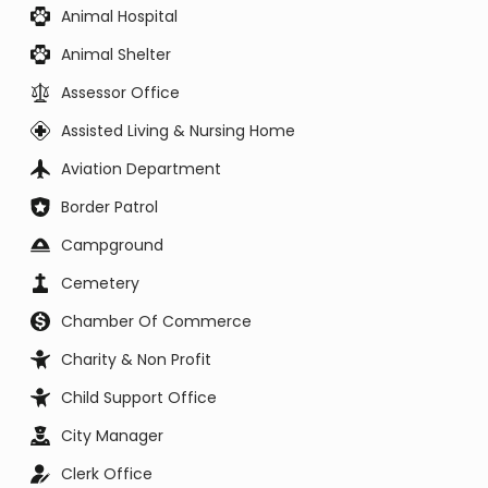
Animal Hospital
Animal Shelter
Assessor Office
Assisted Living & Nursing Home
Aviation Department
Border Patrol
Campground
Cemetery
Chamber Of Commerce
Charity & Non Profit
Child Support Office
City Manager
Clerk Office