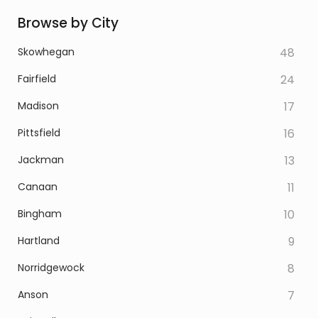
Browse by City
Skowhegan
48
Fairfield
24
Madison
17
Pittsfield
16
Jackman
13
Canaan
11
Bingham
10
Hartland
9
Norridgewock
8
Anson
7