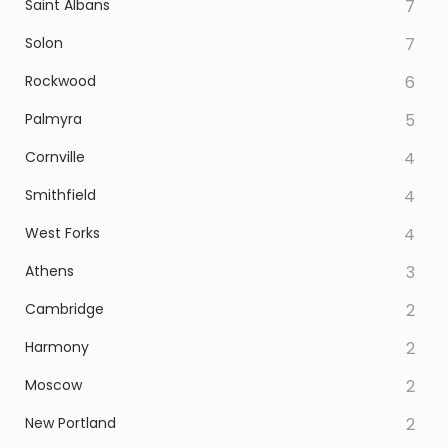
Saint Albans
7
Solon
7
Rockwood
6
Palmyra
5
Cornville
4
Smithfield
4
West Forks
4
Athens
3
Cambridge
2
Harmony
2
Moscow
2
New Portland
2