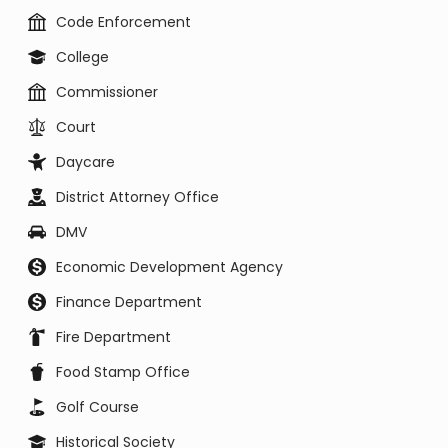
Code Enforcement
College
Commissioner
Court
Daycare
District Attorney Office
DMV
Economic Development Agency
Finance Department
Fire Department
Food Stamp Office
Golf Course
Historical Society