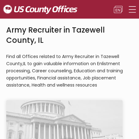
Army Recruiter in Tazewell
County, IL
Find all Offices related to Army Recruiter in Tazewell
County,IL to gain valuable information on Enlistment
processing, Career counseling, Education and training
opportunities, Financial assistance, Job placement
assistance, Health and wellness resources