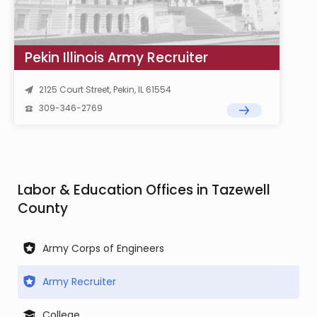
Pekin Illinois Army Recruiter
2125 Court Street, Pekin, IL 61554
309-346-2769
Labor & Education Offices in Tazewell
County
Army Corps of Engineers
Army Recruiter
College