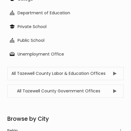
Department of Education
Private School
Public School
Unemployment Office
All Tazewell County Labor & Education Offices
All Tazewell County Government Offices
Browse by City
Pekin