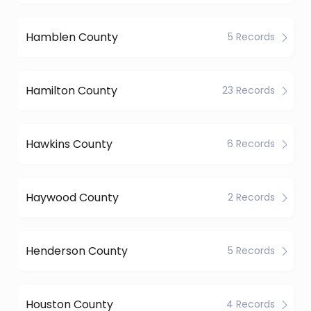
Hamblen County
5 Records
Hamilton County
23 Records
Hawkins County
6 Records
Haywood County
2 Records
Henderson County
5 Records
Houston County
4 Records