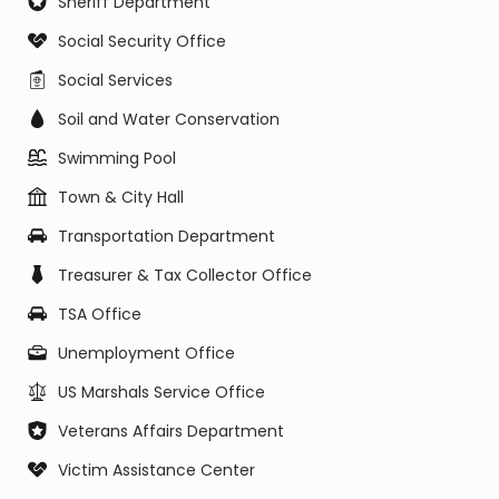
Sheriff Department
Social Security Office
Social Services
Soil and Water Conservation
Swimming Pool
Town & City Hall
Transportation Department
Treasurer & Tax Collector Office
TSA Office
Unemployment Office
US Marshals Service Office
Veterans Affairs Department
Victim Assistance Center