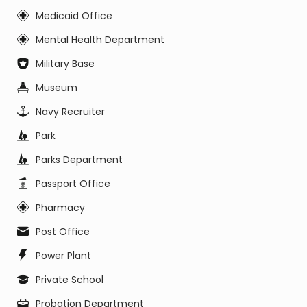
Medicaid Office
Mental Health Department
Military Base
Museum
Navy Recruiter
Park
Parks Department
Passport Office
Pharmacy
Post Office
Power Plant
Private School
Probation Department