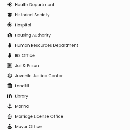
Health Department
Historical Society
Hospital
Housing Authority
Human Resources Department
IRS Office
Jail & Prison
Juvenile Justice Center
Landfill
Library
Marina
Marriage License Office
Mayor Office