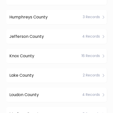
Humphreys County
3 Records
Jefferson County
4 Records
Knox County
16 Records
Lake County
2 Records
Loudon County
4 Records