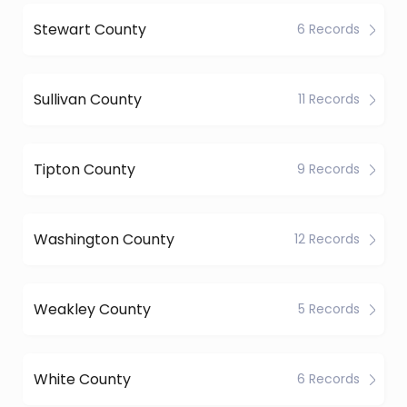
Stewart County
6 Records
Sullivan County
11 Records
Tipton County
9 Records
Washington County
12 Records
Weakley County
5 Records
White County
6 Records