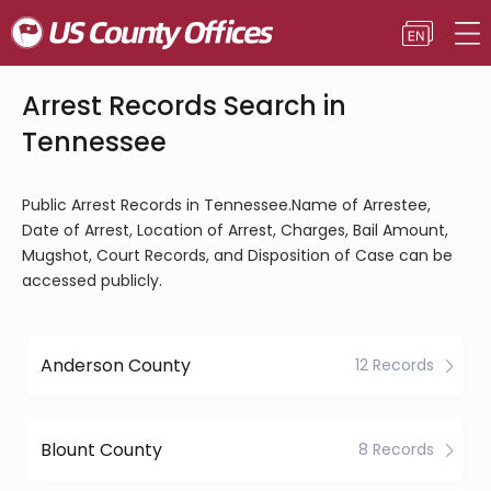
Arrest Records Search in
Tennessee
Public Arrest Records in Tennessee.Name of Arrestee,
Date of Arrest, Location of Arrest, Charges, Bail Amount,
Mugshot, Court Records, and Disposition of Case can be
accessed publicly.
Anderson County
12 Records
Blount County
8 Records