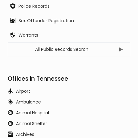
Police Records
Sex Offender Registration
Warrants
All Public Records Search
Offices in Tennessee
Airport
Ambulance
Animal Hospital
Animal Shelter
Archives