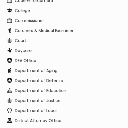
Code Enforcement
College
Commissioner
Coroners & Medical Examiner
Court
Daycare
DEA Office
Department of Aging
Department of Defense
Department of Education
Department of Justice
Department of Labor
District Attorney Office