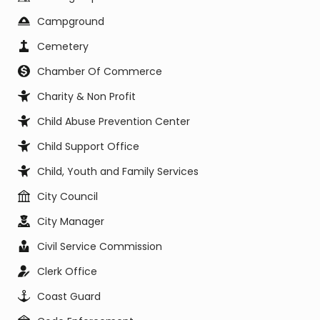
Campground
Cemetery
Chamber Of Commerce
Charity & Non Profit
Child Abuse Prevention Center
Child Support Office
Child, Youth and Family Services
City Council
City Manager
Civil Service Commission
Clerk Office
Coast Guard