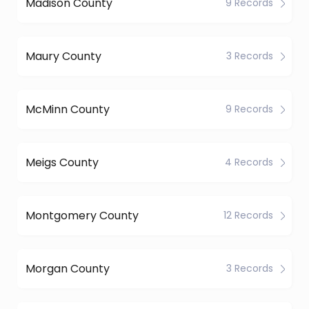
Madison County
9 Records
Maury County
3 Records
McMinn County
9 Records
Meigs County
4 Records
Montgomery County
12 Records
Morgan County
3 Records