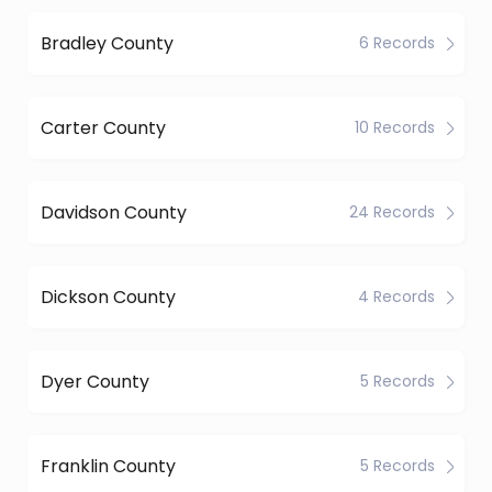
Bradley County
6 Records
Carter County
10 Records
Davidson County
24 Records
Dickson County
4 Records
Dyer County
5 Records
Franklin County
5 Records