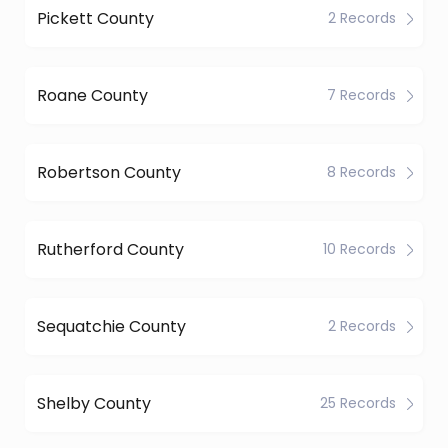
Pickett County
2 Records
Roane County
7 Records
Robertson County
8 Records
Rutherford County
10 Records
Sequatchie County
2 Records
Shelby County
25 Records