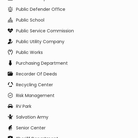
Public Defender Office
Public School
Public Service Commission
Public Utility Company
Public Works
Purchasing Department
Recorder Of Deeds
Recycling Center
Risk Management
RV Park
Salvation Army
Senior Center