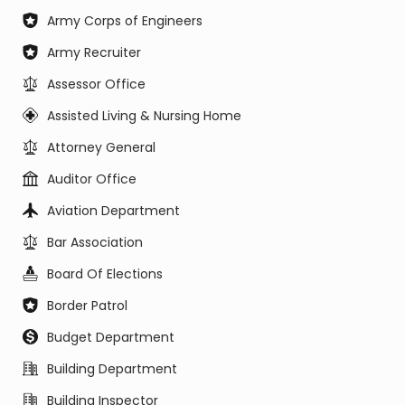
Army Corps of Engineers
Army Recruiter
Assessor Office
Assisted Living & Nursing Home
Attorney General
Auditor Office
Aviation Department
Bar Association
Board Of Elections
Border Patrol
Budget Department
Building Department
Building Inspector