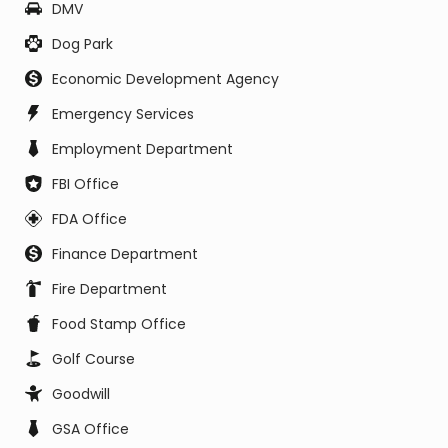
DMV
Dog Park
Economic Development Agency
Emergency Services
Employment Department
FBI Office
FDA Office
Finance Department
Fire Department
Food Stamp Office
Golf Course
Goodwill
GSA Office