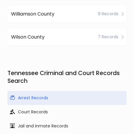
Williamson County
9 Records
Wilson County
7 Records
Tennessee Criminal and Court Records
Search
Arrest Records
Court Records
Jail and Inmate Records