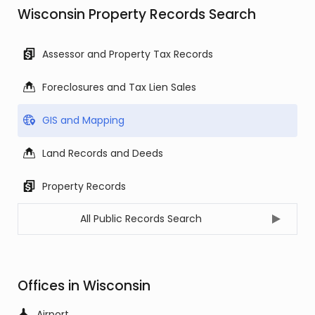
Wisconsin Property Records Search
Assessor and Property Tax Records
Foreclosures and Tax Lien Sales
GIS and Mapping
Land Records and Deeds
Property Records
All Public Records Search
Offices in Wisconsin
Airport