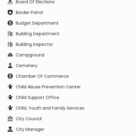
Board Of Elections
Border Patrol
Budget Department
Building Department
Building Inspector
Campground
Cemetery
Chamber Of Commerce
Child Abuse Prevention Center
Child Support Office
Child, Youth and Family Services
City Council
City Manager