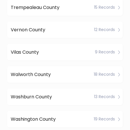
Trempealeau County
15 Records
Vernon County
12 Records
Vilas County
9 Records
Walworth County
18 Records
Washburn County
13 Records
Washington County
19 Records