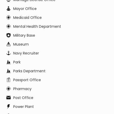
Mayor Office
Medicaid Office
Mental Health Department
Military Base
Museum
Navy Recruiter
Park
Parks Department
Passport Office
Pharmacy
Post Office
Power Plant