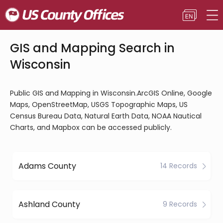
GIS and Mapping Search in
Wisconsin
Public GIS and Mapping in Wisconsin.ArcGIS Online, Google
Maps, OpenStreetMap, USGS Topographic Maps, US
Census Bureau Data, Natural Earth Data, NOAA Nautical
Charts, and Mapbox can be accessed publicly.
Adams County
14 Records
Ashland County
9 Records