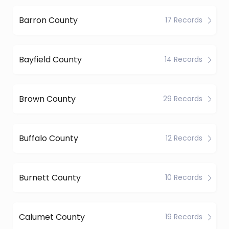
Barron County
17 Records
Bayfield County
14 Records
Brown County
29 Records
Buffalo County
12 Records
Burnett County
10 Records
Calumet County
19 Records