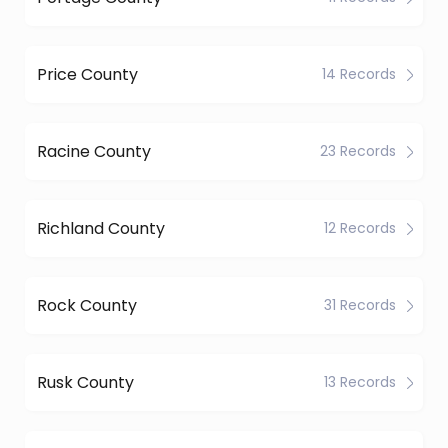
Price County
14 Records
Racine County
23 Records
Richland County
12 Records
Rock County
31 Records
Rusk County
13 Records