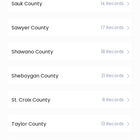
Sauk County
14 Records
Sawyer County
17 Records
Shawano County
18 Records
Sheboygan County
21 Records
St. Croix County
8 Records
Taylor County
13 Records