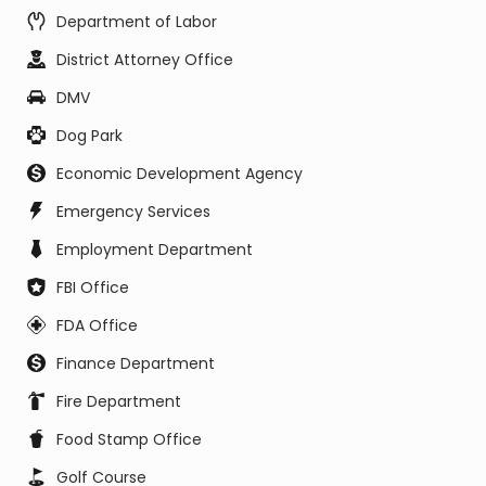
Department of Labor
District Attorney Office
DMV
Dog Park
Economic Development Agency
Emergency Services
Employment Department
FBI Office
FDA Office
Finance Department
Fire Department
Food Stamp Office
Golf Course