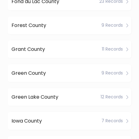
Fond du Lac County
23 Records
Forest County
9 Records
Grant County
11 Records
Green County
9 Records
Green Lake County
12 Records
Iowa County
7 Records