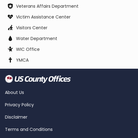
Veterans Affairs Department
Victim Assistance Center
Visitors Center
Water Department
WIC Office
YMCA
About Us
Privacy Policy
Disclaimer
Terms and Conditions