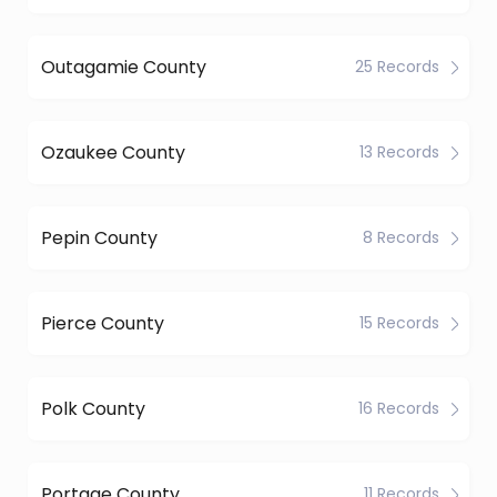
Outagamie County
25 Records
Ozaukee County
13 Records
Pepin County
8 Records
Pierce County
15 Records
Polk County
16 Records
Portage County
11 Records