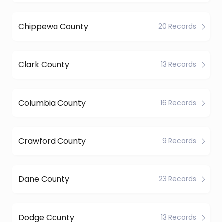
Chippewa County
20 Records
Clark County
13 Records
Columbia County
16 Records
Crawford County
9 Records
Dane County
23 Records
Dodge County
13 Records