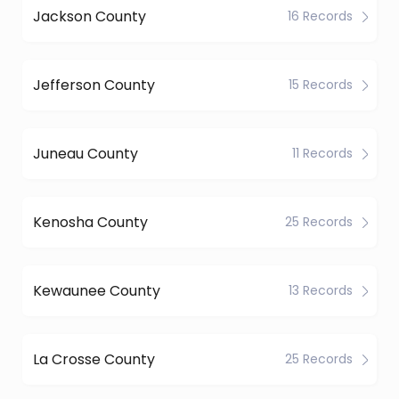
Jackson County
16 Records
Jefferson County
15 Records
Juneau County
11 Records
Kenosha County
25 Records
Kewaunee County
13 Records
La Crosse County
25 Records