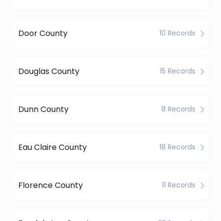
Door County
10 Records
Douglas County
15 Records
Dunn County
8 Records
Eau Claire County
18 Records
Florence County
11 Records