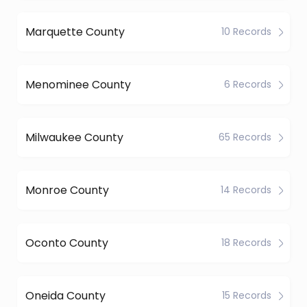
Marquette County
10 Records
Menominee County
6 Records
Milwaukee County
65 Records
Monroe County
14 Records
Oconto County
18 Records
Oneida County
15 Records