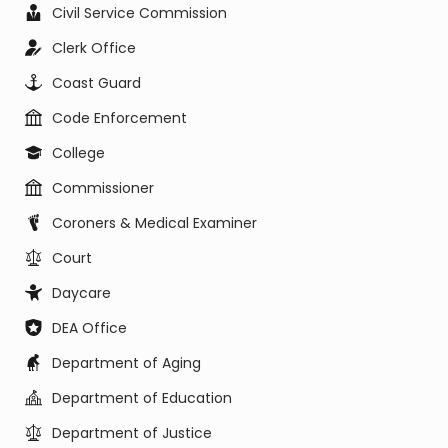
Civil Service Commission
Clerk Office
Coast Guard
Code Enforcement
College
Commissioner
Coroners & Medical Examiner
Court
Daycare
DEA Office
Department of Aging
Department of Education
Department of Justice