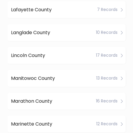
Lafayette County
7 Records
Langlade County
10 Records
Lincoln County
17 Records
Manitowoc County
13 Records
Marathon County
16 Records
Marinette County
12 Records