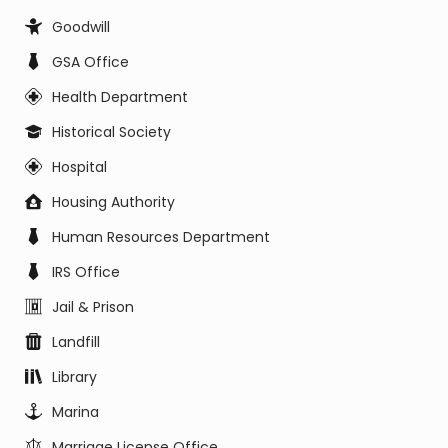
Goodwill
GSA Office
Health Department
Historical Society
Hospital
Housing Authority
Human Resources Department
IRS Office
Jail & Prison
Landfill
Library
Marina
Marriage License Office