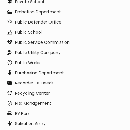
Private School
Probation Department
Public Defender Office
Public School
Public Service Commission
Public Utility Company
Public Works
Purchasing Department
Recorder Of Deeds
Recycling Center
Risk Management
RV Park
Salvation Army