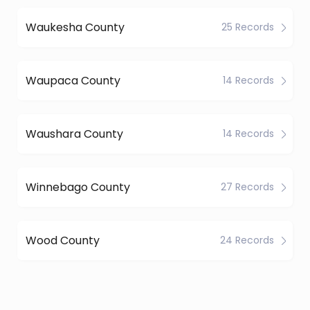
Waukesha County
25 Records
Waupaca County
14 Records
Waushara County
14 Records
Winnebago County
27 Records
Wood County
24 Records