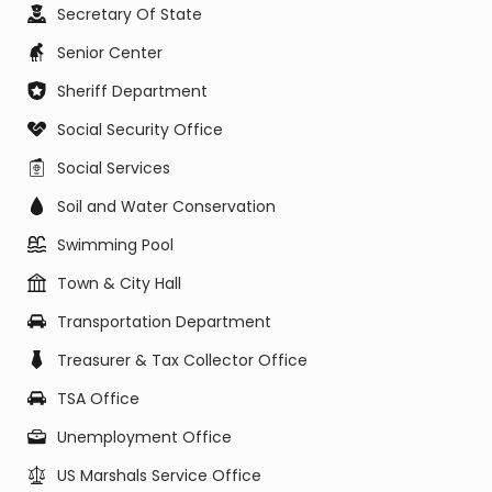
Secretary Of State
Senior Center
Sheriff Department
Social Security Office
Social Services
Soil and Water Conservation
Swimming Pool
Town & City Hall
Transportation Department
Treasurer & Tax Collector Office
TSA Office
Unemployment Office
US Marshals Service Office