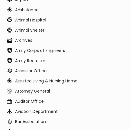
Ambulance
Animal Hospital
Animal Shelter
Archives
Army Corps of Engineers
Army Recruiter
Assessor Office
Assisted Living & Nursing Home
Attorney General
Auditor Office
Aviation Department
Bar Association