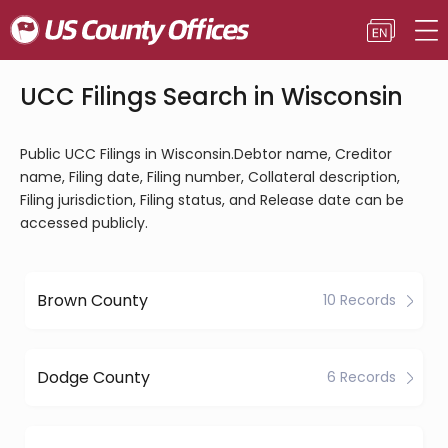
UCC Filings Search in Wisconsin
Public UCC Filings in Wisconsin.Debtor name, Creditor
name, Filing date, Filing number, Collateral description,
Filing jurisdiction, Filing status, and Release date can be
accessed publicly.
Brown County
10 Records
Dodge County
6 Records