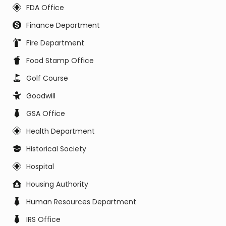
FDA Office
Finance Department
Fire Department
Food Stamp Office
Golf Course
Goodwill
GSA Office
Health Department
Historical Society
Hospital
Housing Authority
Human Resources Department
IRS Office