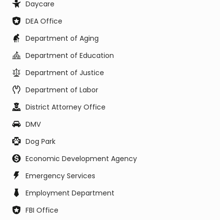
Daycare
DEA Office
Department of Aging
Department of Education
Department of Justice
Department of Labor
District Attorney Office
DMV
Dog Park
Economic Development Agency
Emergency Services
Employment Department
FBI Office