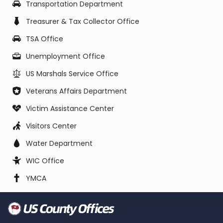
Transportation Department
Treasurer & Tax Collector Office
TSA Office
Unemployment Office
US Marshals Service Office
Veterans Affairs Department
Victim Assistance Center
Visitors Center
Water Department
WIC Office
YMCA