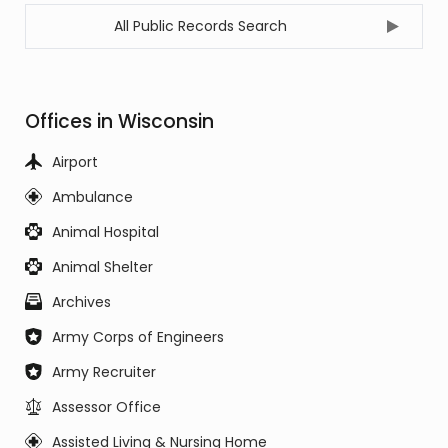
All Public Records Search
Offices in Wisconsin
Airport
Ambulance
Animal Hospital
Animal Shelter
Archives
Army Corps of Engineers
Army Recruiter
Assessor Office
Assisted Living & Nursing Home