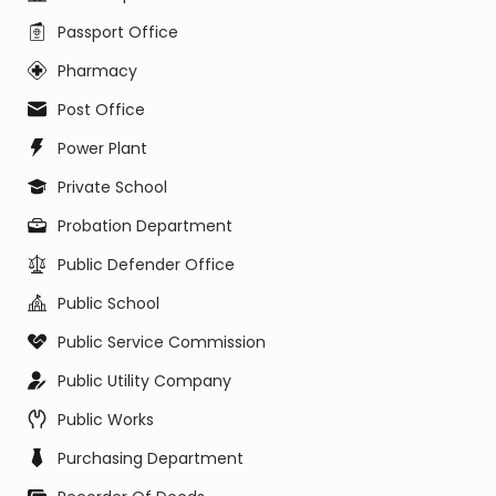
Passport Office
Pharmacy
Post Office
Power Plant
Private School
Probation Department
Public Defender Office
Public School
Public Service Commission
Public Utility Company
Public Works
Purchasing Department