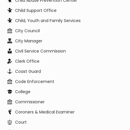
Child Abuse Prevention Center
Child Support Office
Child, Youth and Family Services
City Council
City Manager
Civil Service Commission
Clerk Office
Coast Guard
Code Enforcement
College
Commissioner
Coroners & Medical Examiner
Court