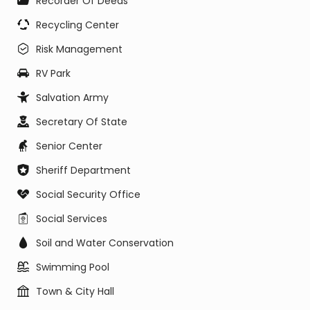
Recorder Of Deeds
Recycling Center
Risk Management
RV Park
Salvation Army
Secretary Of State
Senior Center
Sheriff Department
Social Security Office
Social Services
Soil and Water Conservation
Swimming Pool
Town & City Hall