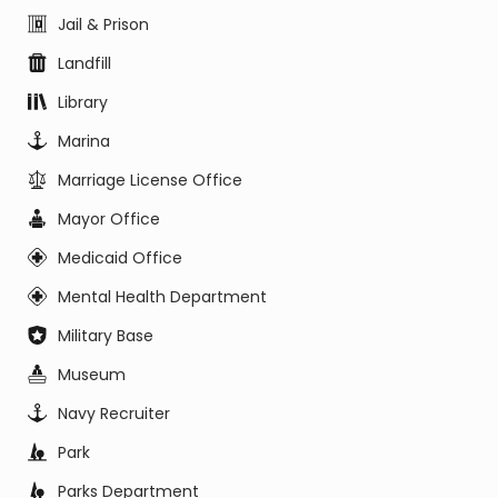
Jail & Prison
Landfill
Library
Marina
Marriage License Office
Mayor Office
Medicaid Office
Mental Health Department
Military Base
Museum
Navy Recruiter
Park
Parks Department