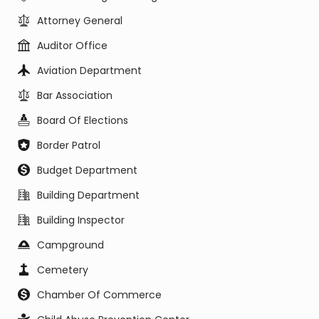
Attorney General
Auditor Office
Aviation Department
Bar Association
Board Of Elections
Border Patrol
Budget Department
Building Department
Building Inspector
Campground
Cemetery
Chamber Of Commerce