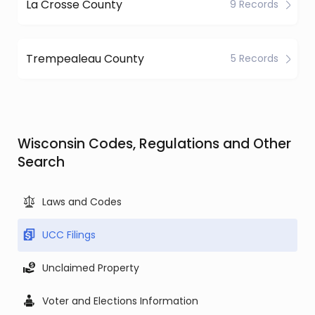
La Crosse County
9 Records
Trempealeau County
5 Records
Wisconsin Codes, Regulations and Other
Search
Laws and Codes
UCC Filings
Unclaimed Property
Voter and Elections Information