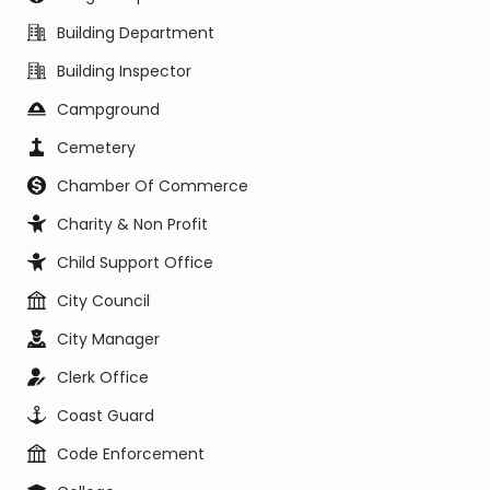
Building Department
Building Inspector
Campground
Cemetery
Chamber Of Commerce
Charity & Non Profit
Child Support Office
City Council
City Manager
Clerk Office
Coast Guard
Code Enforcement