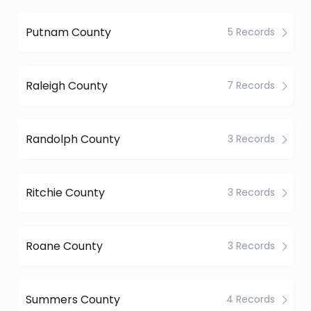
Putnam County
5 Records
Raleigh County
7 Records
Randolph County
3 Records
Ritchie County
3 Records
Roane County
3 Records
Summers County
4 Records