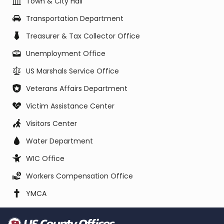
Town & City Hall
Transportation Department
Treasurer & Tax Collector Office
Unemployment Office
US Marshals Service Office
Veterans Affairs Department
Victim Assistance Center
Visitors Center
Water Department
WIC Office
Workers Compensation Office
YMCA