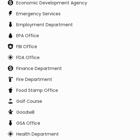
Economic Development Agency
Emergency Services
Employment Department
EPA Office
FBI Office
FDA Office
Finance Department
Fire Department
Food Stamp Office
Golf Course
Goodwill
GSA Office
Health Department