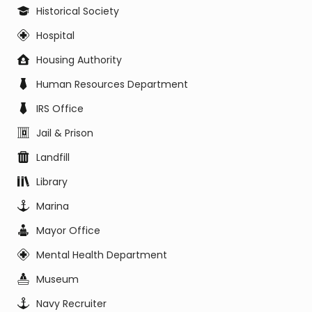
Historical Society
Hospital
Housing Authority
Human Resources Department
IRS Office
Jail & Prison
Landfill
Library
Marina
Mayor Office
Mental Health Department
Museum
Navy Recruiter