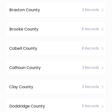
Braxton County
3 Records
Brooke County
6 Records
Cabell County
8 Records
Calhoun County
3 Records
Clay County
3 Records
Doddridge County
5 Records