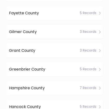
Fayette County
5 Records
Gilmer County
3 Records
Grant County
3 Records
Greenbrier County
5 Records
Hampshire County
7 Records
Hancock County
5 Records