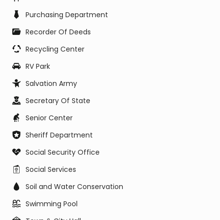
Purchasing Department
Recorder Of Deeds
Recycling Center
RV Park
Salvation Army
Secretary Of State
Senior Center
Sheriff Department
Social Security Office
Social Services
Soil and Water Conservation
Swimming Pool