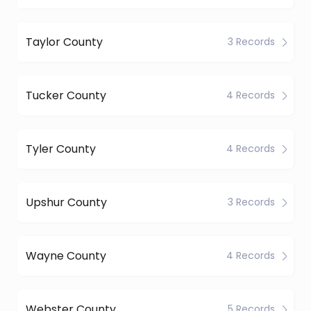
Taylor County
3 Records
Tucker County
4 Records
Tyler County
4 Records
Upshur County
3 Records
Wayne County
4 Records
Webster County
5 Records