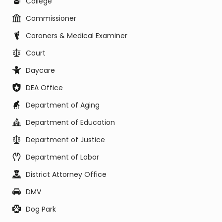
College
Commissioner
Coroners & Medical Examiner
Court
Daycare
DEA Office
Department of Aging
Department of Education
Department of Justice
Department of Labor
District Attorney Office
DMV
Dog Park