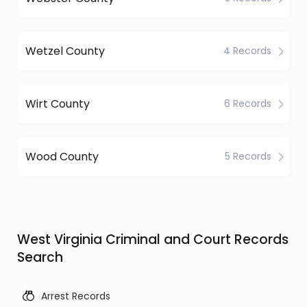
Wetzel County
4 Records
Wirt County
6 Records
Wood County
5 Records
West Virginia Criminal and Court Records
Search
Arrest Records