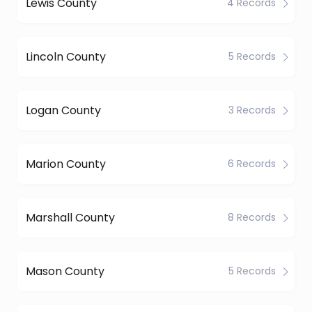
Lewis County
4 Records
Lincoln County
5 Records
Logan County
3 Records
Marion County
6 Records
Marshall County
8 Records
Mason County
5 Records