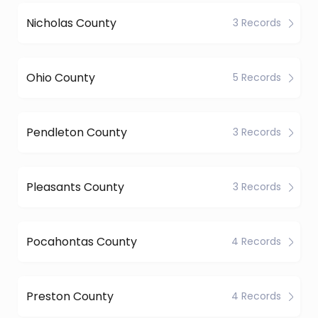
Nicholas County
3 Records
Ohio County
5 Records
Pendleton County
3 Records
Pleasants County
3 Records
Pocahontas County
4 Records
Preston County
4 Records