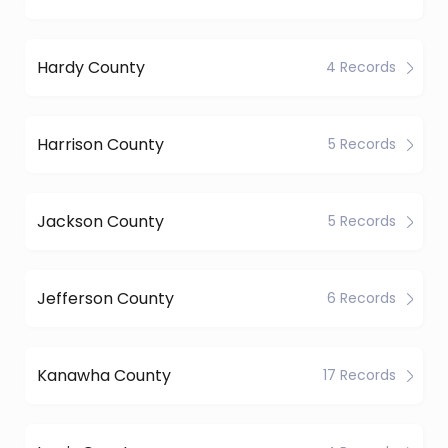
Hardy County
4 Records
Harrison County
5 Records
Jackson County
5 Records
Jefferson County
6 Records
Kanawha County
17 Records