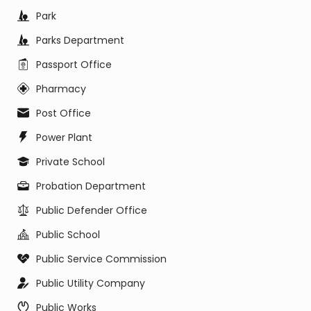
Park
Parks Department
Passport Office
Pharmacy
Post Office
Power Plant
Private School
Probation Department
Public Defender Office
Public School
Public Service Commission
Public Utility Company
Public Works