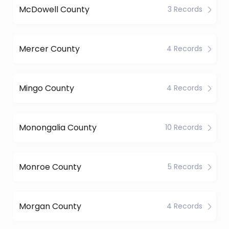
McDowell County
3 Records
Mercer County
4 Records
Mingo County
4 Records
Monongalia County
10 Records
Monroe County
5 Records
Morgan County
4 Records