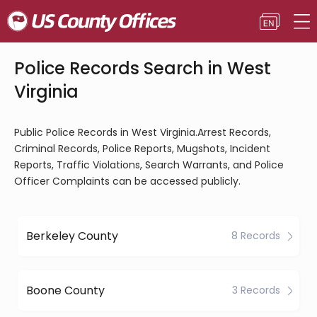
Police Records Search in West
Virginia
Public Police Records in West Virginia.Arrest Records,
Criminal Records, Police Reports, Mugshots, Incident
Reports, Traffic Violations, Search Warrants, and Police
Officer Complaints can be accessed publicly.
Berkeley County
8 Records
Boone County
3 Records