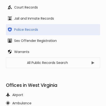
Court Records
Jail and Inmate Records
Police Records
Sex Offender Registration
Warrants
All Public Records Search
Offices in West Virginia
Airport
Ambulance