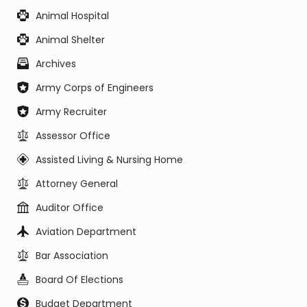
Animal Hospital
Animal Shelter
Archives
Army Corps of Engineers
Army Recruiter
Assessor Office
Assisted Living & Nursing Home
Attorney General
Auditor Office
Aviation Department
Bar Association
Board Of Elections
Budget Department