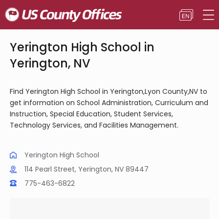
Yerington High School in
Yerington, NV
Find Yerington High School in Yerington,Lyon County,NV to
get information on School Administration, Curriculum and
Instruction, Special Education, Student Services,
Technology Services, and Facilities Management.
Yerington High School
114 Pearl Street, Yerington, NV 89447
775-463-6822