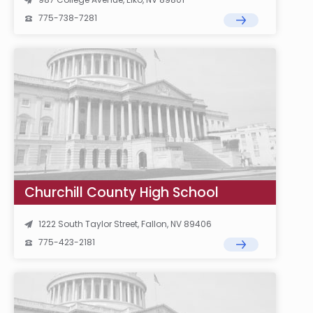
775-738-7281
Churchill County High School
1222 South Taylor Street, Fallon, NV 89406
775-423-2181