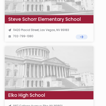
Steve Schorr Elementary School
11420 Placid Street, Las Vegas, NV 89183
702-799-1380
Elko High School
987 College Avenue, Elko, NV 89801