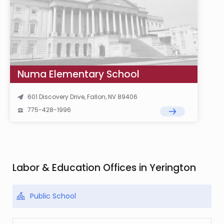
Numa Elementary School
601 Discovery Drive, Fallon, NV 89406
775-428-1996
Labor & Education Offices in Yerington
Public School