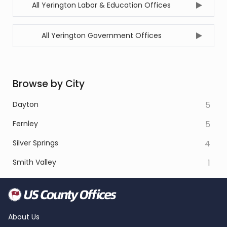
All Yerington Labor & Education Offices
All Yerington Government Offices
Browse by City
Dayton
5
Fernley
5
Silver Springs
4
Smith Valley
1
About Us