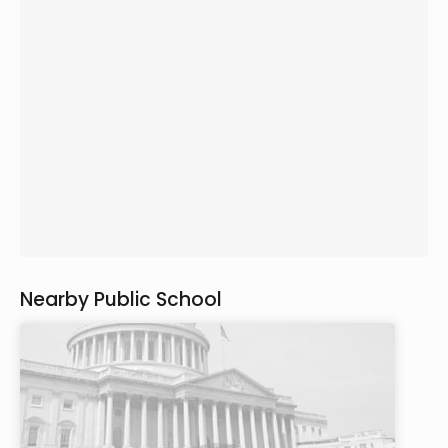
Nearby Public School