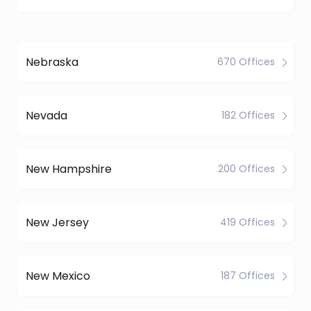
Nebraska
670 Offices
Nevada
182 Offices
New Hampshire
200 Offices
New Jersey
419 Offices
New Mexico
187 Offices