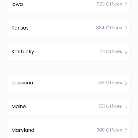
Iowa
993 Offices
Kansas
884 Offices
Kentucky
1171 Offices
Louisiana
723 Offices
Maine
301 Offices
Maryland
388 Offices