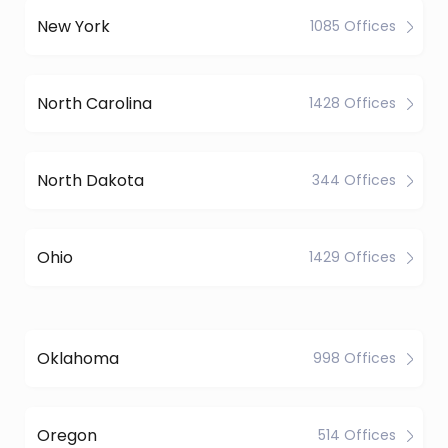
New York
1085 Offices
North Carolina
1428 Offices
North Dakota
344 Offices
Ohio
1429 Offices
Oklahoma
998 Offices
Oregon
514 Offices