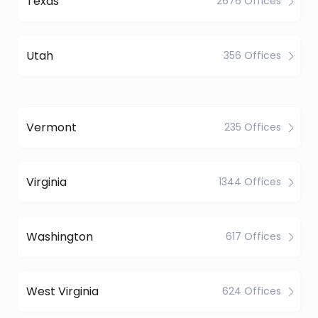
Texas
2676 Offices
Utah
356 Offices
Vermont
235 Offices
Virginia
1344 Offices
Washington
617 Offices
West Virginia
624 Offices