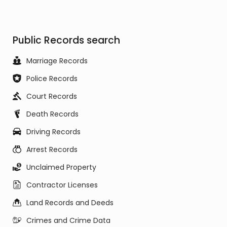
Public Records search
Marriage Records
Police Records
Court Records
Death Records
Driving Records
Arrest Records
Unclaimed Property
Contractor Licenses
Land Records and Deeds
Crimes and Crime Data