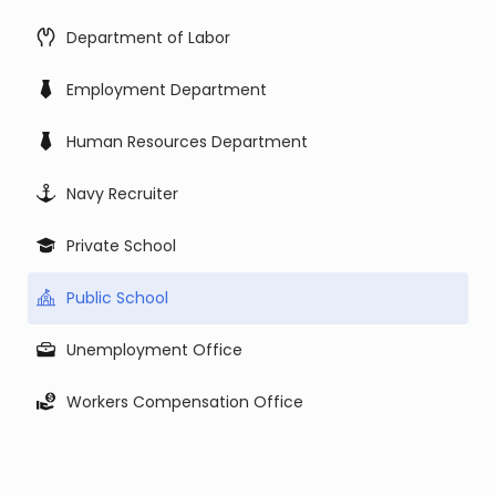
Department of Labor
Employment Department
Human Resources Department
Navy Recruiter
Private School
Public School
Unemployment Office
Workers Compensation Office