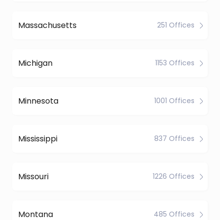
Massachusetts
251 Offices
Michigan
1153 Offices
Minnesota
1001 Offices
Mississippi
837 Offices
Missouri
1226 Offices
Montana
485 Offices