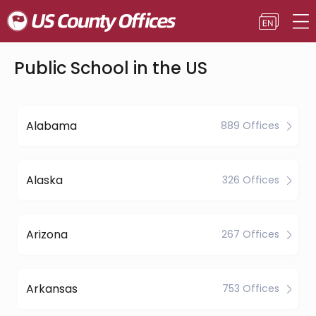
Public School in the US
Alabama
889 Offices
Alaska
326 Offices
Arizona
267 Offices
Arkansas
753 Offices