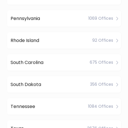
Pennsylvania
1069 Offices
Rhode Island
92 Offices
South Carolina
675 Offices
South Dakota
356 Offices
Tennessee
1084 Offices