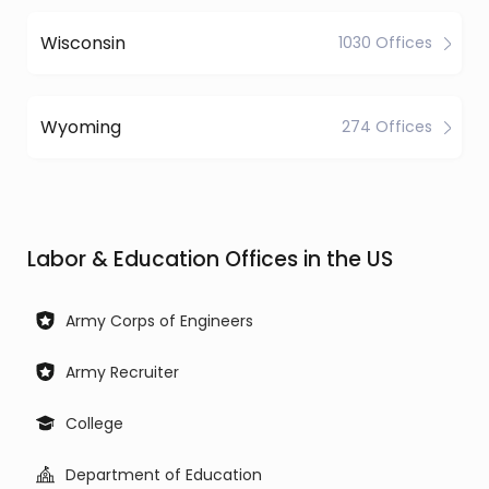
Wisconsin
1030 Offices
Wyoming
274 Offices
Labor & Education Offices in the US
Army Corps of Engineers
Army Recruiter
College
Department of Education