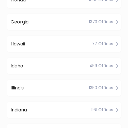
Georgia
1373 Offices
Hawaii
77 Offices
Idaho
459 Offices
Illinois
1350 Offices
Indiana
1161 Offices