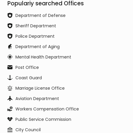
Populariy searched Offices
Department of Defense
Sheriff Department
Police Department
Department of Aging
Mental Health Department
Post Office
Coast Guard
Marriage License Office
Aviation Department
Workers Compensation Office
Public Service Commission
City Council