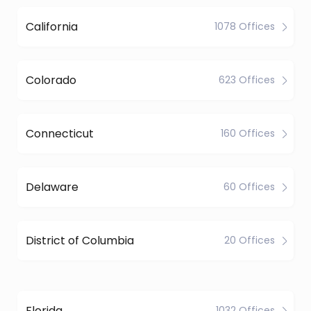
California
1078 Offices
Colorado
623 Offices
Connecticut
160 Offices
Delaware
60 Offices
District of Columbia
20 Offices
Florida
1032 Offices