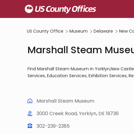
US County Office
Museum
Delaware
New Ca
Marshall Steam Museu
Find Marshall Steam Museum in Yorklyn,New Castle 
Services, Education Services, Exhibition Services, R
Marshall Steam Museum
3000 Creek Road, Yorklyn, DE 19736
302-239-2385