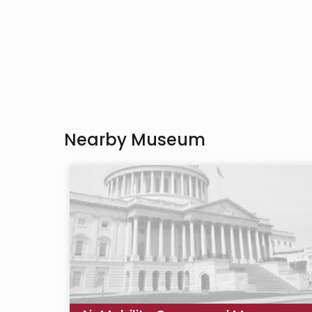
Nearby Museum