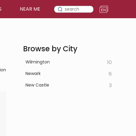
S
NEAR ME
Browse by City
Wilmington
10
ion
Newark
6
New Castle
3