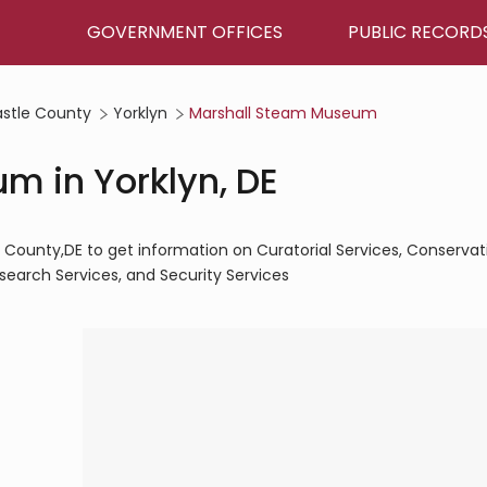
GOVERNMENT OFFICES
PUBLIC RECORD
stle County
Yorklyn
Marshall Steam Museum
m in Yorklyn, DE
County,DE to get information on Curatorial Services, Conservat
esearch Services, and Security Services