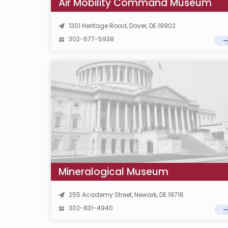
Air Mobility Command Museum
1301 Heritage Road, Dover, DE 19902
302-677-5938
Mineralogical Museum
255 Academy Street, Newark, DE 19716
302-831-4940