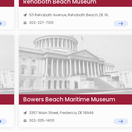
Rehoboth Beach Museum
511 Rehoboth Avenue, Rehoboth Beach, DE 19971
302-227-7310
Bowers Beach Maritime Museum
3357 Main Street, Frederica, DE 19946
302-335-1400