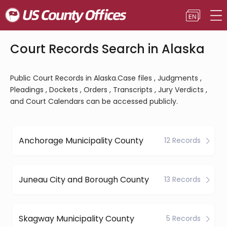
Court Records Search in Alaska
Public Court Records in Alaska.Case files , Judgments ,
Pleadings , Dockets , Orders , Transcripts , Jury Verdicts ,
and Court Calendars can be accessed publicly.
Anchorage Municipality County
12 Records
Juneau City and Borough County
13 Records
Skagway Municipality County
5 Records