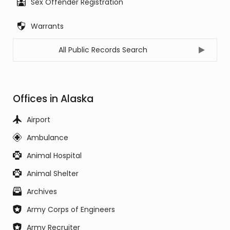
Sex Offender Registration
Warrants
All Public Records Search
Offices in Alaska
Airport
Ambulance
Animal Hospital
Animal Shelter
Archives
Army Corps of Engineers
Army Recruiter