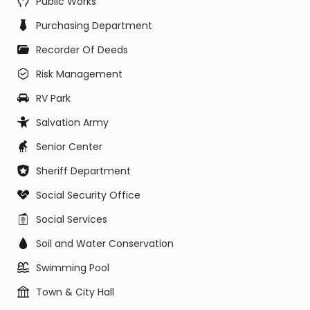
Public Works
Purchasing Department
Recorder Of Deeds
Risk Management
RV Park
Salvation Army
Senior Center
Sheriff Department
Social Security Office
Social Services
Soil and Water Conservation
Swimming Pool
Town & City Hall