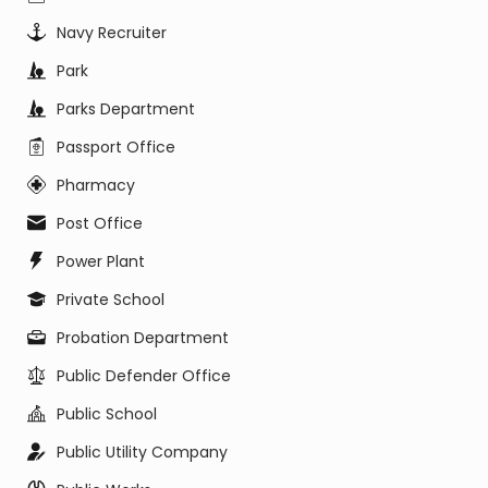
Navy Recruiter
Park
Parks Department
Passport Office
Pharmacy
Post Office
Power Plant
Private School
Probation Department
Public Defender Office
Public School
Public Utility Company