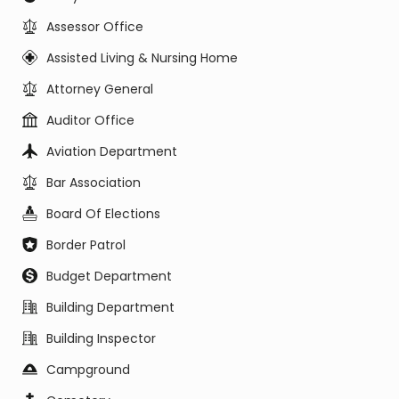
Assessor Office
Assisted Living & Nursing Home
Attorney General
Auditor Office
Aviation Department
Bar Association
Board Of Elections
Border Patrol
Budget Department
Building Department
Building Inspector
Campground