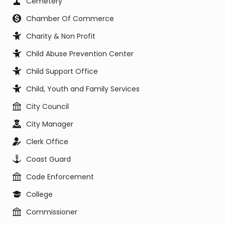
Cemetery
Chamber Of Commerce
Charity & Non Profit
Child Abuse Prevention Center
Child Support Office
Child, Youth and Family Services
City Council
City Manager
Clerk Office
Coast Guard
Code Enforcement
College
Commissioner