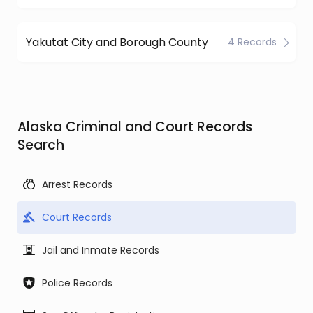
Yakutat City and Borough County
4 Records
Alaska Criminal and Court Records
Search
Arrest Records
Court Records
Jail and Inmate Records
Police Records