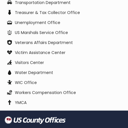
Transportation Department
Treasurer & Tax Collector Office
Unemployment Office
US Marshals Service Office
Veterans Affairs Department
Victim Assistance Center
Visitors Center
Water Department
WIC Office
Workers Compensation Office
YMCA