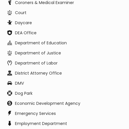
Coroners & Medical Examiner
Court
Daycare
DEA Office
Department of Education
Department of Justice
Department of Labor
District Attorney Office
DMV
Dog Park
Economic Development Agency
Emergency Services
Employment Department