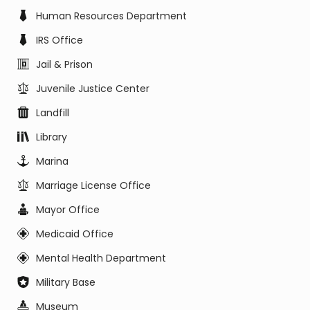
Human Resources Department
IRS Office
Jail & Prison
Juvenile Justice Center
Landfill
Library
Marina
Marriage License Office
Mayor Office
Medicaid Office
Mental Health Department
Military Base
Museum