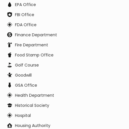
EPA Office
FBI Office
FDA Office
Finance Department
Fire Department
Food Stamp Office
Golf Course
Goodwill
GSA Office
Health Department
Historical Society
Hospital
Housing Authority