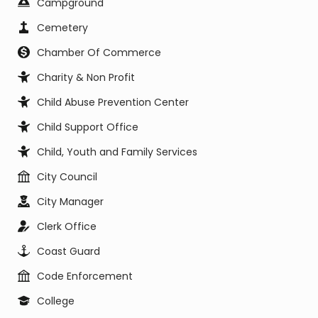
Campground
Cemetery
Chamber Of Commerce
Charity & Non Profit
Child Abuse Prevention Center
Child Support Office
Child, Youth and Family Services
City Council
City Manager
Clerk Office
Coast Guard
Code Enforcement
College