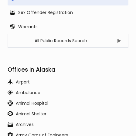
Sex Offender Registration
Warrants
All Public Records Search
Offices in Alaska
Airport
Ambulance
Animal Hospital
Animal Shelter
Archives
Army Corps of Engineers