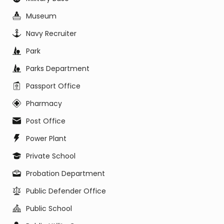
Museum
Navy Recruiter
Park
Parks Department
Passport Office
Pharmacy
Post Office
Power Plant
Private School
Probation Department
Public Defender Office
Public School