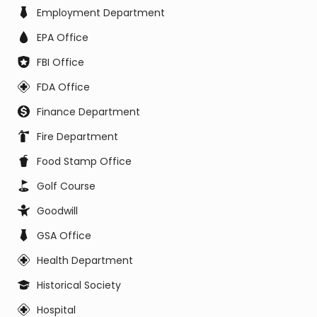
Employment Department
EPA Office
FBI Office
FDA Office
Finance Department
Fire Department
Food Stamp Office
Golf Course
Goodwill
GSA Office
Health Department
Historical Society
Hospital