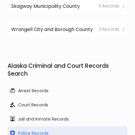
Skagway Municipality County
5 Records
Wrangell City and Borough County
3 Records
Alaska Criminal and Court Records
Search
Arrest Records
Court Records
Jail and Inmate Records
Police Records