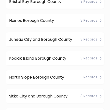
Bristol Bay Borough County
3 Records
Haines Borough County
3 Records
Juneau City and Borough County
13 Records
Kodiak Island Borough County
3 Records
North Slope Borough County
3 Records
Sitka City and Borough County
3 Records