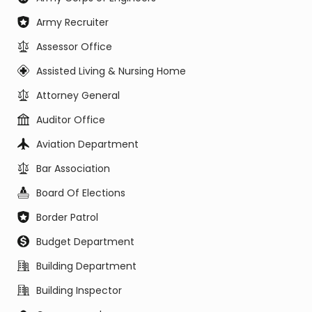
Army Recruiter
Assessor Office
Assisted Living & Nursing Home
Attorney General
Auditor Office
Aviation Department
Bar Association
Board Of Elections
Border Patrol
Budget Department
Building Department
Building Inspector