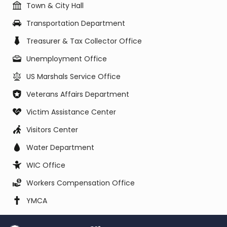
Town & City Hall
Transportation Department
Treasurer & Tax Collector Office
Unemployment Office
US Marshals Service Office
Veterans Affairs Department
Victim Assistance Center
Visitors Center
Water Department
WIC Office
Workers Compensation Office
YMCA