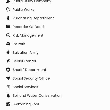
Public Utility Company
Public Works
Purchasing Department
Recorder Of Deeds
Risk Management
RV Park
Salvation Army
Senior Center
Sheriff Department
Social Security Office
Social Services
Soil and Water Conservation
Swimming Pool