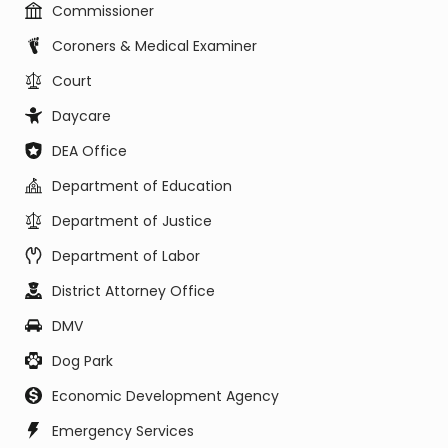
Commissioner
Coroners & Medical Examiner
Court
Daycare
DEA Office
Department of Education
Department of Justice
Department of Labor
District Attorney Office
DMV
Dog Park
Economic Development Agency
Emergency Services