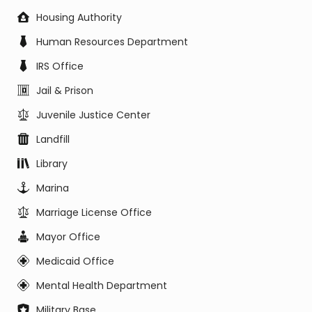
Housing Authority
Human Resources Department
IRS Office
Jail & Prison
Juvenile Justice Center
Landfill
Library
Marina
Marriage License Office
Mayor Office
Medicaid Office
Mental Health Department
Military Base