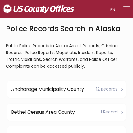
Police Records Search in Alaska
Public Police Records in Alaska.Arrest Records, Criminal
Records, Police Reports, Mugshots, Incident Reports,
Traffic Violations, Search Warrants, and Police Officer
Complaints can be accessed publicly.
Anchorage Municipality County
12 Records
Bethel Census Area County
1 Record