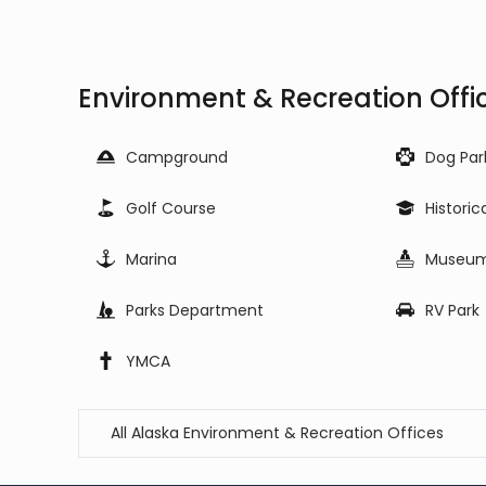
Environment & Recreation Offic
Campground
Dog Par
Golf Course
Historic
Marina
Museu
Parks Department
RV Park
YMCA
All Alaska Environment & Recreation Offices