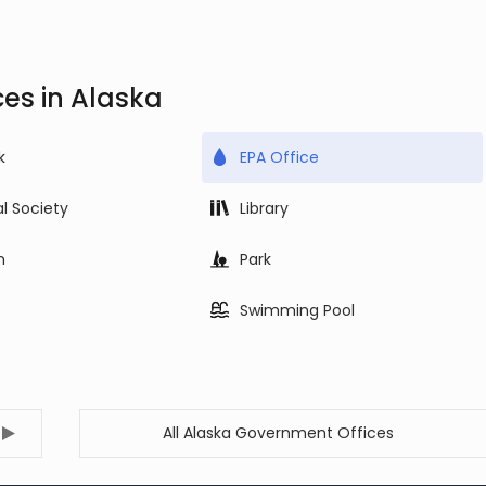
es in Alaska
k
EPA Office
al Society
Library
m
Park
Swimming Pool
All Alaska Government Offices