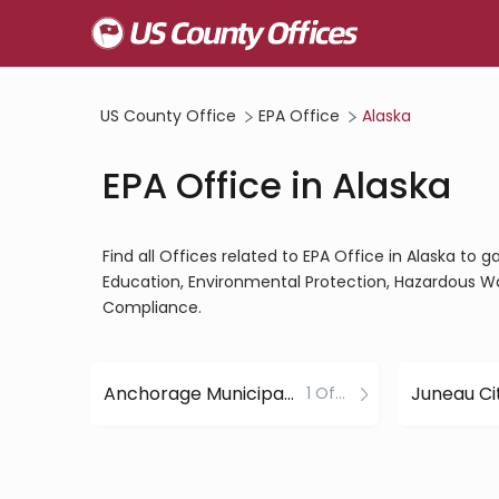
US County Office
EPA Office
Alaska
EPA Office in Alaska
Find all Offices related to EPA Office in Alaska to 
Education, Environmental Protection, Hazardous W
Compliance.
Anchorage Municipality County
1 Office