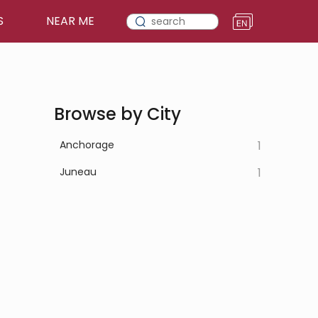
S
NEAR ME
Browse by City
Anchorage
1
Juneau
1