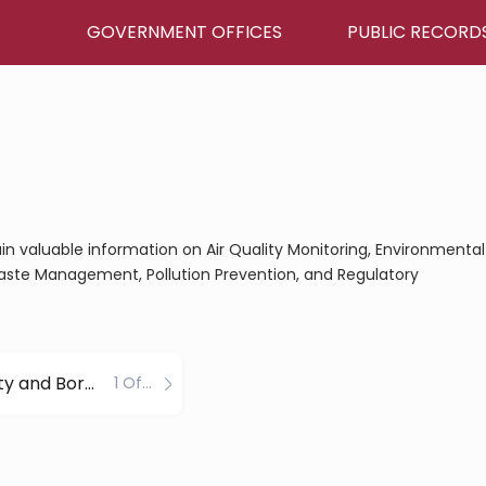
GOVERNMENT OFFICES
PUBLIC RECORD
gain valuable information on Air Quality Monitoring, Environmental
aste Management, Pollution Prevention, and Regulatory
Juneau City and Borough County
1 Office