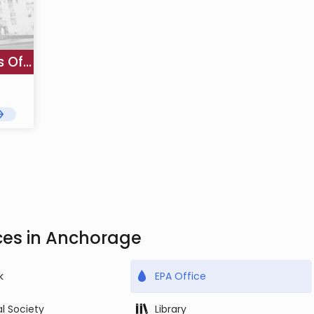
US EPA Region 10 Alaska Operations Office - Anchorage
ces in Anchorage
k
EPA Office
al Society
Library