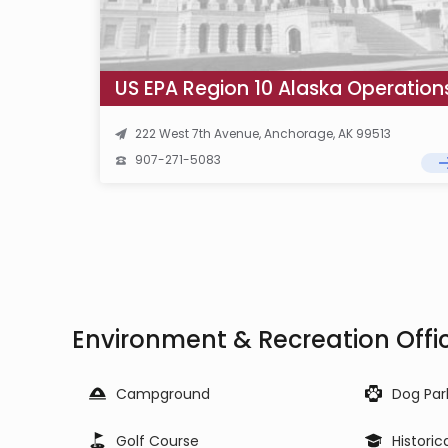
222 West 7th Avenue, Anchorage, AK 99513
907-271-5083
Environment & Recreation Offi
Campground
Dog Par
Golf Course
Historic