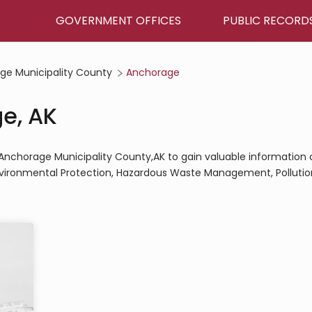
GOVERNMENT OFFICES
PUBLIC RECORD
ge Municipality County
Anchorage
ge, AK
e,Anchorage Municipality County,AK to gain valuable information 
Environmental Protection, Hazardous Waste Management, Pollutio