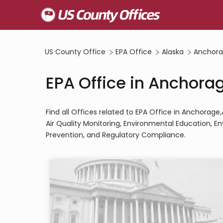
US County Office
EPA Office
Alaska
Anchora
EPA Office in Anchora
Find all Offices related to EPA Office in Anchorag
Air Quality Monitoring, Environmental Education, 
Prevention, and Regulatory Compliance.