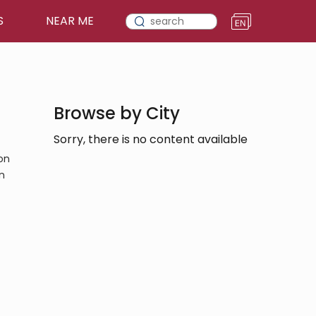
S
NEAR ME
Browse by City
Sorry, there is no content available
on
n