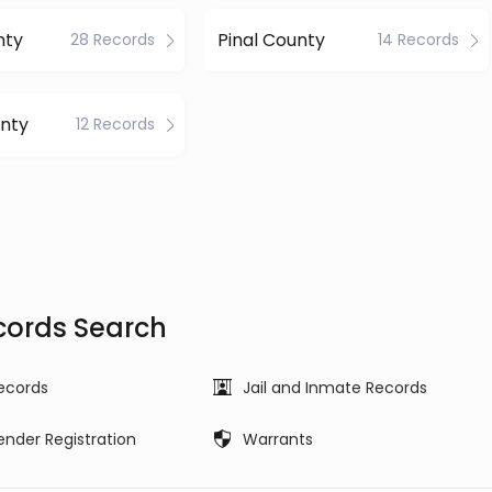
nty
Pinal County
28 Records
14 Records
nty
12 Records
cords Search
ecords
Jail and Inmate Records
ender Registration
Warrants