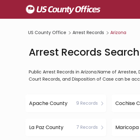
US County Office
Arrest Records
Arizona
Arrest Records Search 
Public Arrest Records in Arizona.Name of Arrestee, 
Court Records, and Disposition of Case can be acc
Apache County
Cochise 
9 Records
La Paz County
7 Records