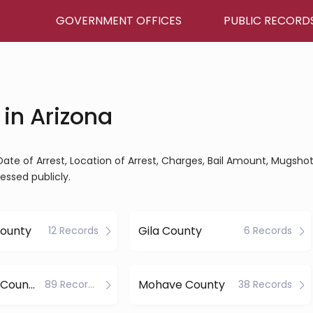
GOVERNMENT OFFICES
PUBLIC RECORD
in Arizona
Date of Arrest, Location of Arrest, Charges, Bail Amount, Mugshot
essed publicly.
County
Gila County
12 Records
6 Records
Maricopa County
Mohave County
89 Records
38 Records