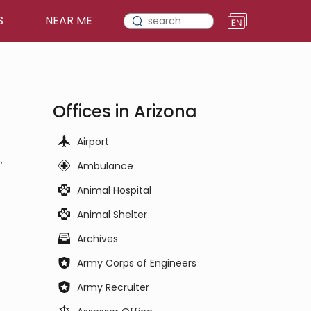
S
NEAR ME
Offices in Arizona
Airport
,
Ambulance
Animal Hospital
Animal Shelter
Archives
Army Corps of Engineers
Army Recruiter