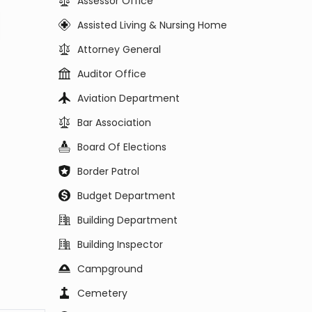
Assessor Office
Assisted Living & Nursing Home
Attorney General
Auditor Office
Aviation Department
Bar Association
Board Of Elections
Border Patrol
Budget Department
Building Department
Building Inspector
Campground
Cemetery