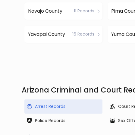
Navajo County
Pima Cou
11 Records
Yavapai County
Yuma Cou
16 Records
Arizona Criminal and Court Re
Arrest Records
Court R
Police Records
Sex Off