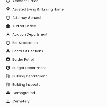
Assessor Office
Assisted Living & Nursing Home
Attorney General
Auditor Office
Aviation Department
Bar Association
Board Of Elections
Border Patrol
Budget Department
Building Department
Building Inspector
Campground
Cemetery