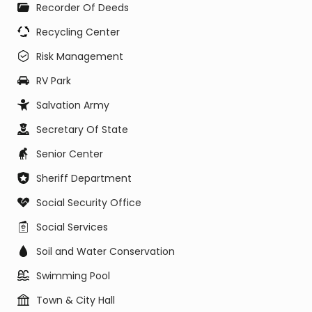
Recorder Of Deeds
Recycling Center
Risk Management
RV Park
Salvation Army
Secretary Of State
Senior Center
Sheriff Department
Social Security Office
Social Services
Soil and Water Conservation
Swimming Pool
Town & City Hall