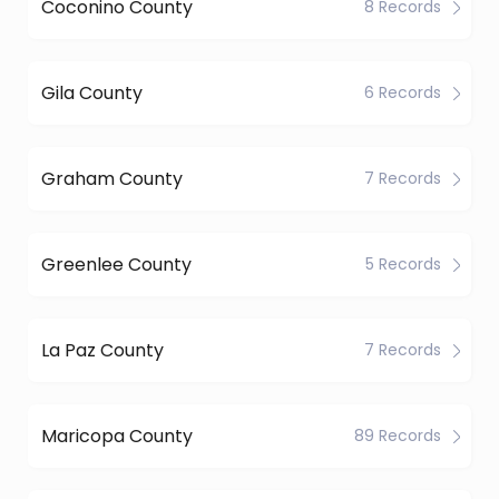
Coconino County
8 Records
Gila County
6 Records
Graham County
7 Records
Greenlee County
5 Records
La Paz County
7 Records
Maricopa County
89 Records