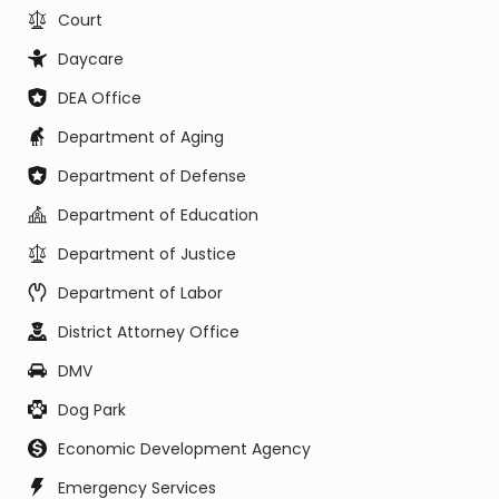
Court
Daycare
DEA Office
Department of Aging
Department of Defense
Department of Education
Department of Justice
Department of Labor
District Attorney Office
DMV
Dog Park
Economic Development Agency
Emergency Services