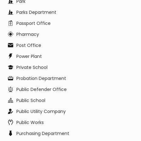
Park
Parks Department
Passport Office
Pharmacy
Post Office
Power Plant
Private School
Probation Department
Public Defender Office
Public School
Public Utility Company
Public Works
Purchasing Department