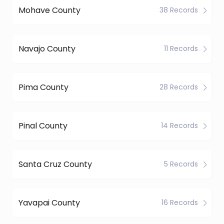
Mohave County
38 Records
Navajo County
11 Records
Pima County
28 Records
Pinal County
14 Records
Santa Cruz County
5 Records
Yavapai County
16 Records