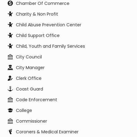
Chamber Of Commerce
Charity & Non Profit
Child Abuse Prevention Center
Child Support Office
Child, Youth and Family Services
City Council
City Manager
Clerk Office
Coast Guard
Code Enforcement
College
Commissioner
Coroners & Medical Examiner