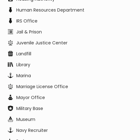
Human Resources Department
IRS Office
Jail & Prison
Juvenile Justice Center
Landfill
Library
Marina
Marriage License Office
Mayor Office
Military Base
Museum
Navy Recruiter