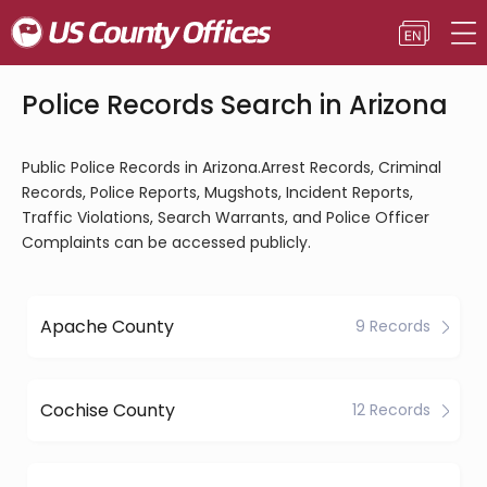
Police Records Search in Arizona
Public Police Records in Arizona.Arrest Records, Criminal
Records, Police Reports, Mugshots, Incident Reports,
Traffic Violations, Search Warrants, and Police Officer
Complaints can be accessed publicly.
Apache County
9 Records
Cochise County
12 Records