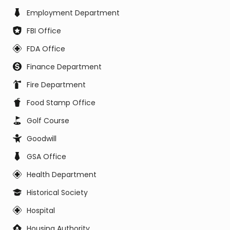
Employment Department
FBI Office
FDA Office
Finance Department
Fire Department
Food Stamp Office
Golf Course
Goodwill
GSA Office
Health Department
Historical Society
Hospital
Housing Authority