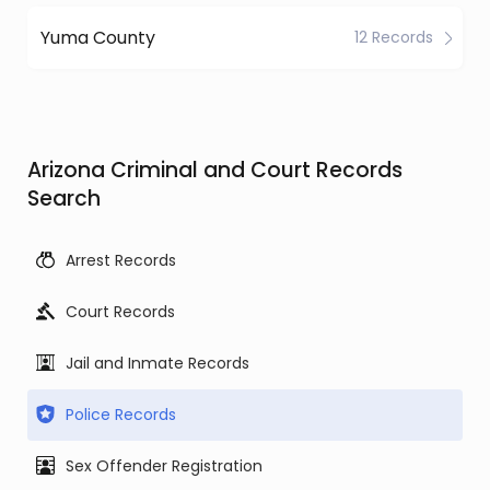
Yuma County
12 Records
Arizona Criminal and Court Records
Search
Arrest Records
Court Records
Jail and Inmate Records
Police Records
Sex Offender Registration