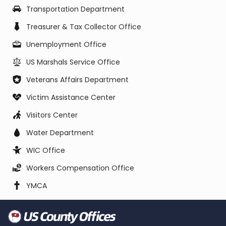
Transportation Department
Treasurer & Tax Collector Office
Unemployment Office
US Marshals Service Office
Veterans Affairs Department
Victim Assistance Center
Visitors Center
Water Department
WIC Office
Workers Compensation Office
YMCA