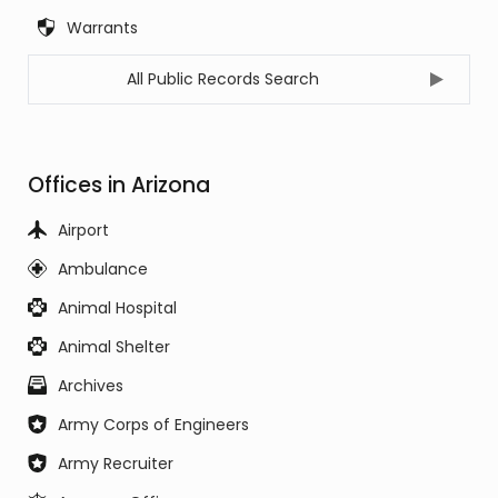
Warrants
All Public Records Search
Offices in Arizona
Airport
Ambulance
Animal Hospital
Animal Shelter
Archives
Army Corps of Engineers
Army Recruiter