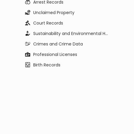
Arrest Records
Unclaimed Property
Court Records
Sustainability and Environmental Health
Crimes and Crime Data
Professional Licenses
Birth Records