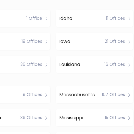
Idaho
1 Office
11 Offices
Iowa
18 Offices
21 Offices
Louisiana
36 Offices
16 Offices
Massachusetts
9 Offices
107 Offices
a
Mississippi
36 Offices
15 Offices