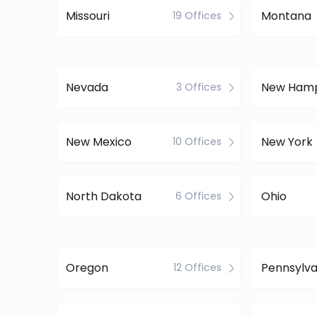
Missouri
Montana
19 Offices
Nevada
New Hamp
3 Offices
New Mexico
New York
10 Offices
North Dakota
Ohio
6 Offices
Oregon
Pennsylva
12 Offices