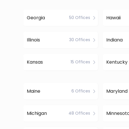
Georgia
Hawaii
50 Offices
Illinois
Indiana
30 Offices
Kansas
Kentucky
15 Offices
Maine
Maryland
6 Offices
Michigan
Minnesot
48 Offices