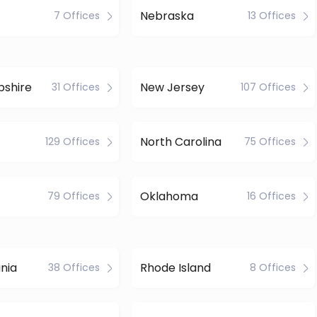
Nebraska
7 Offices
13 Offices
shire
New Jersey
31 Offices
107 Offices
North Carolina
129 Offices
75 Offices
Oklahoma
79 Offices
16 Offices
nia
Rhode Island
38 Offices
8 Offices