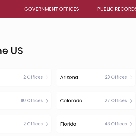
GOVERNMENT OFFICES
PUBLIC RECORD
he US
Arizona
2 Offices
23 Offices
Colorado
110 Offices
27 Offices
Florida
2 Offices
43 Offices