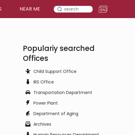
S
NEAR ME
Populariy searched
Offices
Child Support Office
IRS Office
Transportation Department
Power Plant
Department of Aging
Archives
Human Resources Department