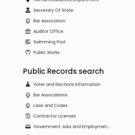
Secretary Of State
Bar Association
Auditor Office
Swimming Pool
Public Works
Public Records search
Voter and Elections Information
Bar Associations
Laws and Codes
Contractor Licenses
Government Jobs and Employment Listings