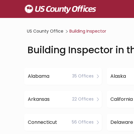
US County Office
Building Inspector
Building Inspector in t
Alabama
Alaska
35 Offices
Arkansas
California
22 Offices
Connecticut
Delaware
56 Offices