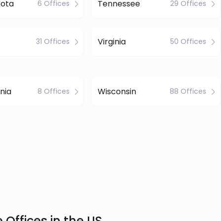
kota
Tennessee
6 Offices
29 Offices
Virginia
31 Offices
50 Offices
nia
Wisconsin
8 Offices
88 Offices
 Offices in the US