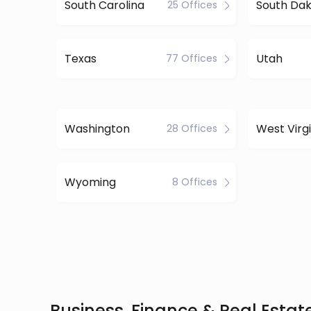
South Carolina
South Da
25 Offices
Texas
Utah
77 Offices
Washington
West Virgi
28 Offices
Wyoming
8 Offices
Business, Finance & Real Estate