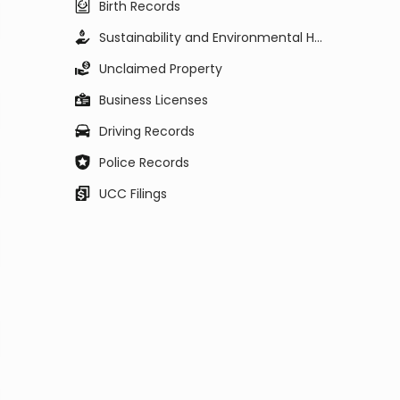
Birth Records
Sustainability and Environmental Health
Unclaimed Property
Business Licenses
Driving Records
Police Records
UCC Filings