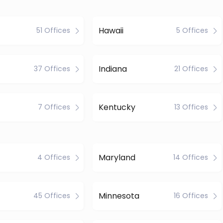
Hawaii
51 Offices
5 Offices
Indiana
37 Offices
21 Offices
Kentucky
7 Offices
13 Offices
Maryland
4 Offices
14 Offices
Minnesota
45 Offices
16 Offices