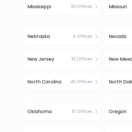
Mississippi
Missouri
20 Offices
Nebraska
Nevada
4 Offices
New Jersey
New Mexi
33 Offices
North Carolina
North Da
45 Offices
Oklahoma
Oregon
10 Offices