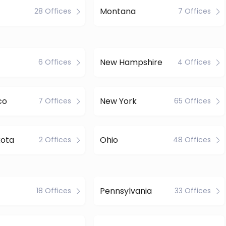
Montana
28 Offices
7 Offices
New Hampshire
6 Offices
4 Offices
co
New York
7 Offices
65 Offices
kota
Ohio
2 Offices
48 Offices
Pennsylvania
18 Offices
33 Offices