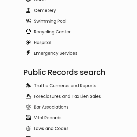
Cemetery
Swimming Pool
Recycling Center
Hospital
Emergency Services
Public Records search
Traffic Cameras and Reports
Foreclosures and Tax Lien Sales
Bar Associations
Vital Records
Laws and Codes