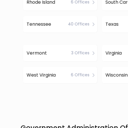
Rhode Island
South Car
6 Offices
Tennessee
Texas
40 Offices
Vermont
Virginia
3 Offices
West Virginia
Wisconsin
6 Offices
Government Administration Off