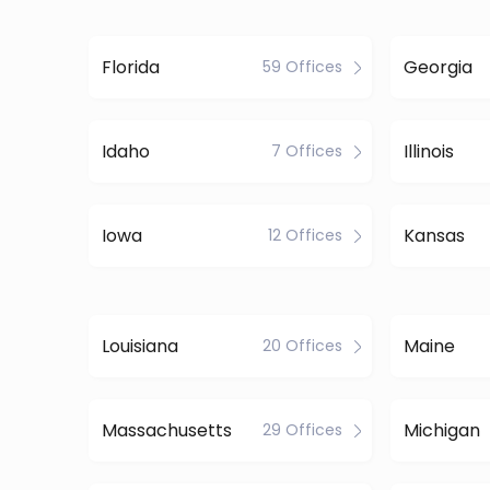
Florida
Georgia
59 Offices
Idaho
Illinois
7 Offices
Iowa
Kansas
12 Offices
Louisiana
Maine
20 Offices
Massachusetts
Michigan
29 Offices