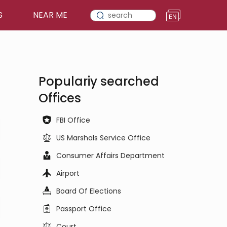
S
NEAR ME
Populariy searched
Offices
FBI Office
US Marshals Service Office
Consumer Affairs Department
Airport
Board Of Elections
Passport Office
Court