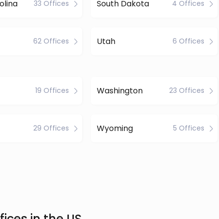
olina
South Dakota
33 Offices
4 Offices
Utah
62 Offices
6 Offices
Washington
19 Offices
23 Offices
Wyoming
29 Offices
5 Offices
ices in the US