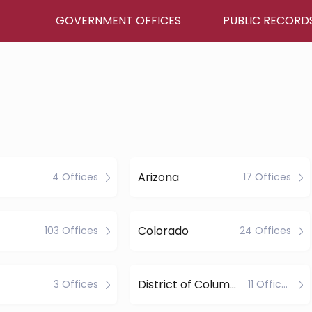
GOVERNMENT OFFICES
PUBLIC RECORD
Arizona
4 Offices
17 Offices
Colorado
103 Offices
24 Offices
District of Columbia
3 Offices
11 Offices