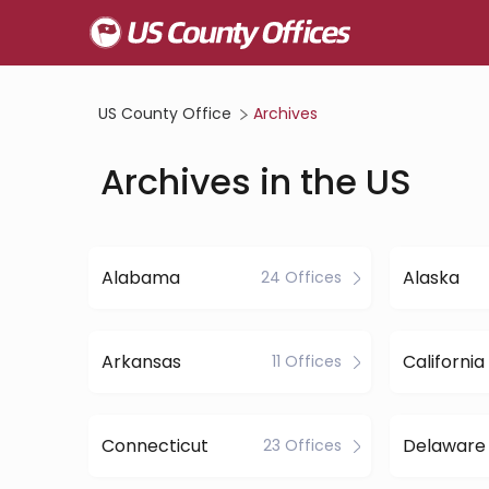
US County Office
Archives
Archives in the US
Alabama
Alaska
24 Offices
Arkansas
California
11 Offices
Connecticut
Delaware
23 Offices