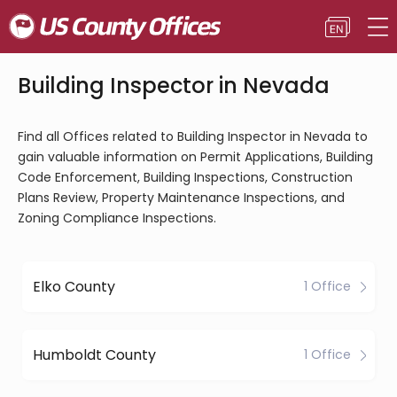
Building Inspector in Nevada
Find all Offices related to Building Inspector in Nevada to
gain valuable information on Permit Applications, Building
Code Enforcement, Building Inspections, Construction
Plans Review, Property Maintenance Inspections, and
Zoning Compliance Inspections.
Elko County
1 Office
Humboldt County
1 Office