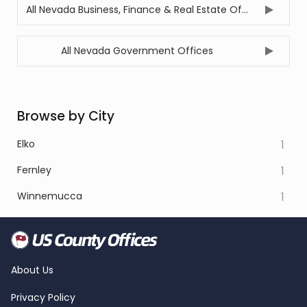
All Nevada Business, Finance & Real Estate Offices
All Nevada Government Offices
Browse by City
Elko
1
Fernley
1
Winnemucca
1
About Us
Privacy Policy