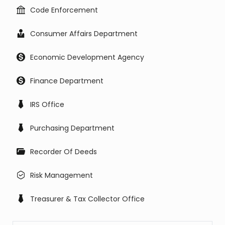
Code Enforcement
Consumer Affairs Department
Economic Development Agency
Finance Department
IRS Office
Purchasing Department
Recorder Of Deeds
Risk Management
Treasurer & Tax Collector Office