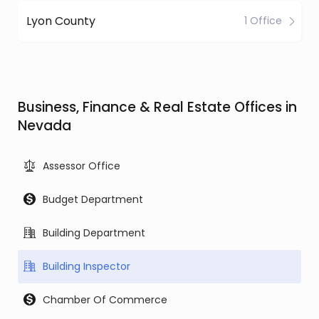
Lyon County
1 Office
Business, Finance & Real Estate Offices in
Nevada
Assessor Office
Budget Department
Building Department
Building Inspector
Chamber Of Commerce