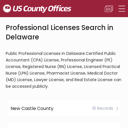
Professional Licenses Search in
Delaware
Public Professional Licenses in Delaware.Certified Public
Accountant (CPA) License, Professional Engineer (PE)
License, Registered Nurse (RN) License, Licensed Practical
Nurse (LPN) License, Pharmacist License, Medical Doctor
(MD) License, Lawyer License, and Real Estate License can
be accessed publicly.
New Castle County
10 Records