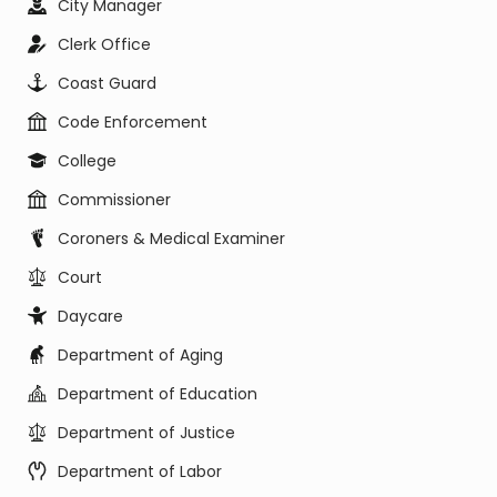
City Manager
Clerk Office
Coast Guard
Code Enforcement
College
Commissioner
Coroners & Medical Examiner
Court
Daycare
Department of Aging
Department of Education
Department of Justice
Department of Labor