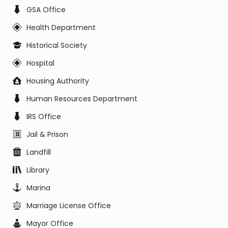
GSA Office
Health Department
Historical Society
Hospital
Housing Authority
Human Resources Department
IRS Office
Jail & Prison
Landfill
Library
Marina
Marriage License Office
Mayor Office