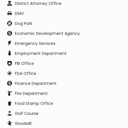
District Attorney Office
DMV
Dog Park
Economic Development Agency
Emergency Services
Employment Department
FBI Office
FDA Office
Finance Department
Fire Department
Food Stamp Office
Golf Course
Goodwill