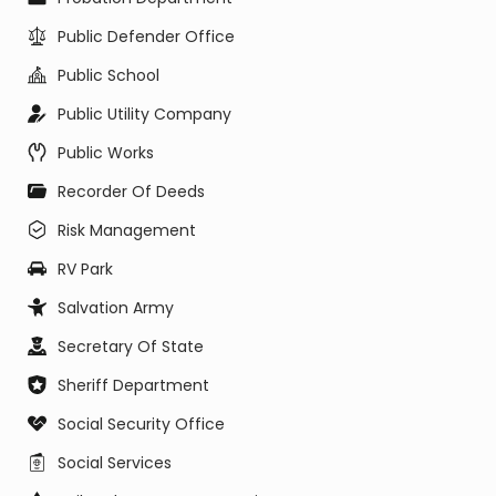
Public Defender Office
Public School
Public Utility Company
Public Works
Recorder Of Deeds
Risk Management
RV Park
Salvation Army
Secretary Of State
Sheriff Department
Social Security Office
Social Services