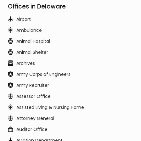
Offices in Delaware
Airport
Ambulance
Animal Hospital
Animal Shelter
Archives
Army Corps of Engineers
Army Recruiter
Assessor Office
Assisted Living & Nursing Home
Attorney General
Auditor Office
Aviation Department