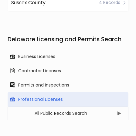
Sussex County
4 Records
Delaware Licensing and Permits Search
Business Licenses
Contractor Licenses
Permits and Inspections
Professional Licenses
All Public Records Search