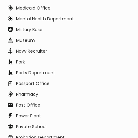
Medicaid Office
Mental Health Department
Military Base
Museum
Navy Recruiter
Park
Parks Department
Passport Office
Pharmacy
Post Office
Power Plant
Private School
Probation Department