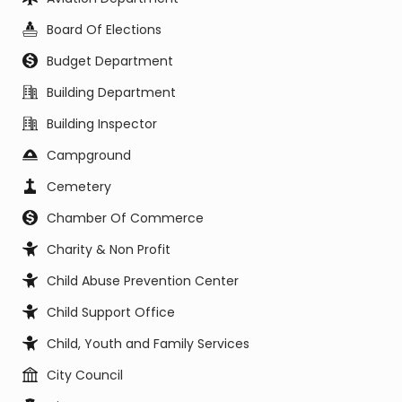
Board Of Elections
Budget Department
Building Department
Building Inspector
Campground
Cemetery
Chamber Of Commerce
Charity & Non Profit
Child Abuse Prevention Center
Child Support Office
Child, Youth and Family Services
City Council