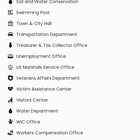
Soil and Water Conservation
Swimming Pool
Town & City Hall
Transportation Department
Treasurer & Tax Collector Office
Unemployment Office
US Marshals Service Office
Veterans Affairs Department
Victim Assistance Center
Visitors Center
Water Department
WIC Office
Workers Compensation Office