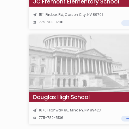
JC Fremont Elementary School
1511 Firebox Rd, Carson City, NV 89701
775-283-1200
Douglas High School
1670 Highway 88, Minden, NV 89423
775-782-5136