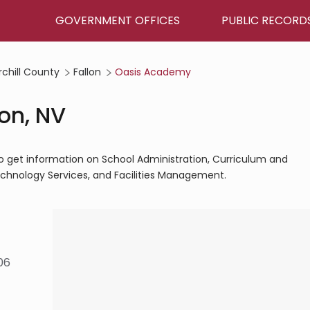
GOVERNMENT OFFICES
PUBLIC RECORD
chill County
Fallon
Oasis Academy
on, NV
to get information on School Administration, Curriculum and
Technology Services, and Facilities Management.
06