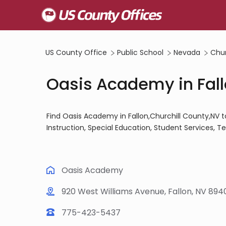
US County Office
Public School
Nevada
Chur
Oasis Academy in Fall
Find Oasis Academy in Fallon,Churchill County,NV 
Instruction, Special Education, Student Services, 
Oasis Academy
920 West Williams Avenue, Fallon, NV 894
775-423-5437