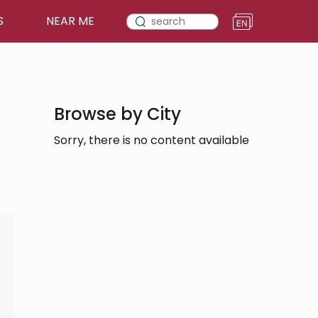
S
NEAR ME
Browse by City
Sorry, there is no content available