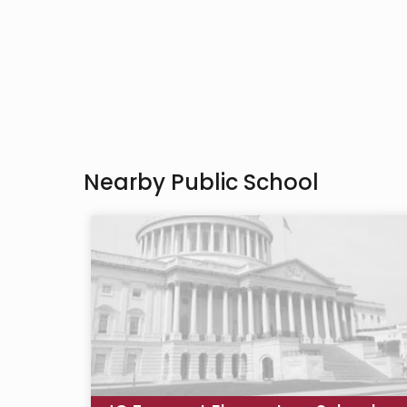
Nearby Public School