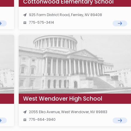
Cottonwood Elementary School
925 Farm District Road, Fernley, NV 89408
775-575-3414
West Wendover High School
2055 Elko Avenue, West Wendover, NV 89883
775-664-3940