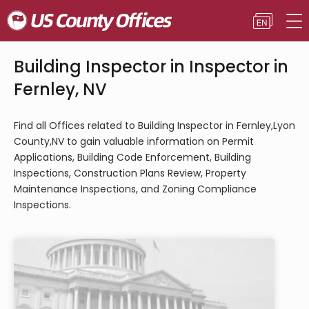
Building Inspector in Inspector in
Fernley, NV
Find all Offices related to Building Inspector in Fernley,Lyon
County,NV to gain valuable information on Permit
Applications, Building Code Enforcement, Building
Inspections, Construction Plans Review, Property
Maintenance Inspections, and Zoning Compliance
Inspections.