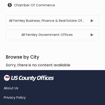
Chamber Of Commerce
All Fernley Business, Finance & Real Estate Offices
All Fernley Government Offices
Browse by City
Sorry, there is no content available
About Us
Privacy Policy