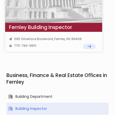
Fernley Building Inspector
595 Silverlace Boulevard, Fernley, NV 89408
775-784-9810
Business, Finance & Real Estate Offices in
Fernley
Building Department
Building Inspector