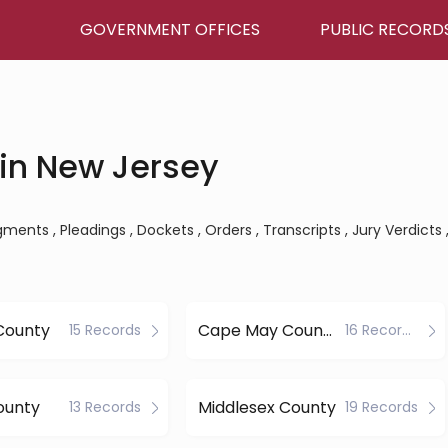
GOVERNMENT OFFICES
PUBLIC RECORD
in New Jersey
ents , Pleadings , Dockets , Orders , Transcripts , Jury Verdicts 
County
Cape May County
15 Records
16 Records
ounty
Middlesex County
13 Records
19 Records