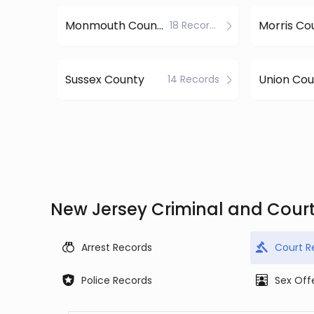
Monmouth County
Morris Co
18 Records
Sussex County
Union Cou
14 Records
New Jersey Criminal and Cour
Arrest Records
Court R
Police Records
Sex Off