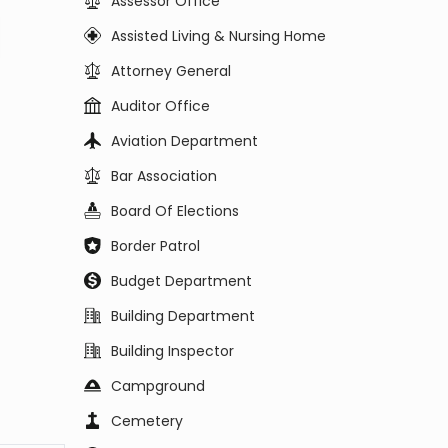
Assessor Office
Assisted Living & Nursing Home
Attorney General
Auditor Office
Aviation Department
Bar Association
Board Of Elections
Border Patrol
Budget Department
Building Department
Building Inspector
Campground
Cemetery