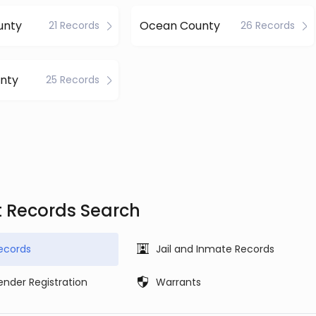
unty
Ocean County
21 Records
26 Records
nty
25 Records
t Records Search
ecords
Jail and Inmate Records
ender Registration
Warrants