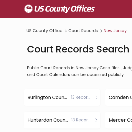
US County Office
Court Records
New Jersey
Court Records Search 
Public Court Records in New Jersey.Case files , Judgm
and Court Calendars can be accessed publicly.
Burlington County
Camden 
13 Records
Hunterdon County
Mercer C
13 Records