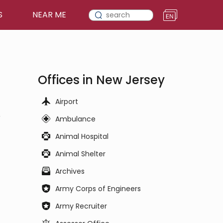
S
NEAR ME
Offices in New Jersey
Airport
,
Ambulance
Animal Hospital
Animal Shelter
Archives
Army Corps of Engineers
Army Recruiter