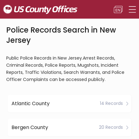
Police Records Search in New
Jersey
Public Police Records in New Jersey.Arrest Records,
Criminal Records, Police Reports, Mugshots, Incident
Reports, Traffic Violations, Search Warrants, and Police
Officer Complaints can be accessed publicly.
Atlantic County
14 Records
Bergen County
20 Records