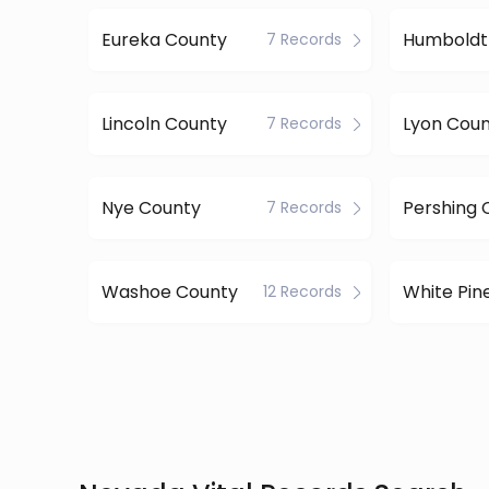
Eureka County
Humboldt
7 Records
Lincoln County
Lyon Cou
7 Records
Nye County
Pershing 
7 Records
Washoe County
12 Records