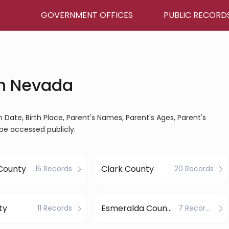
GOVERNMENT OFFICES
PUBLIC RECORD
in Nevada
th Date, Birth Place, Parent's Names, Parent's Ages, Parent's
be accessed publicly.
 County
Clark County
15 Records
20 Records
ty
Esmeralda County
11 Records
7 Records