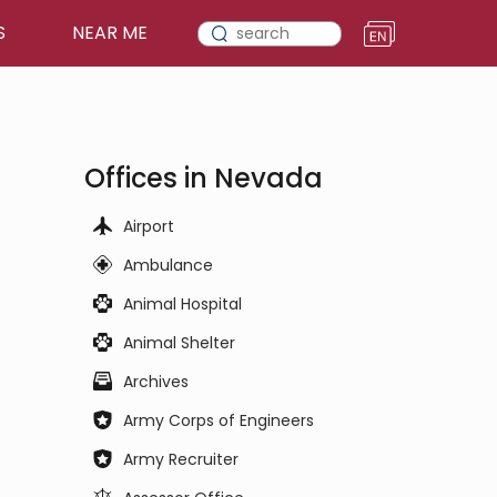
S
NEAR ME
Offices in Nevada
Airport
Ambulance
Animal Hospital
Animal Shelter
Archives
Army Corps of Engineers
Army Recruiter