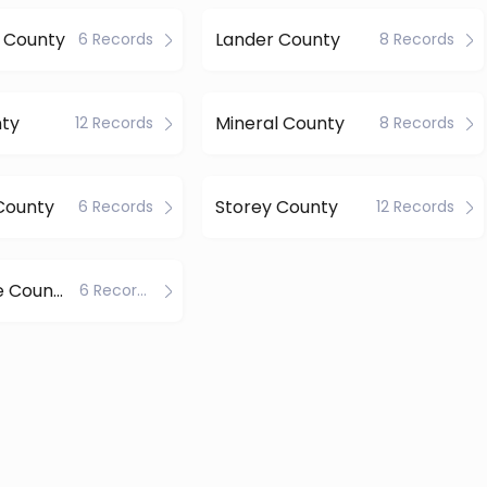
 County
Lander County
6 Records
8 Records
nty
Mineral County
12 Records
8 Records
County
Storey County
6 Records
12 Records
White Pine County
6 Records