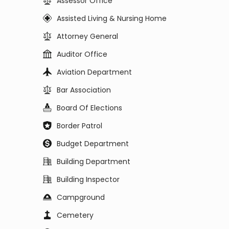
Assessor Office
Assisted Living & Nursing Home
Attorney General
Auditor Office
Aviation Department
Bar Association
Board Of Elections
Border Patrol
Budget Department
Building Department
Building Inspector
Campground
Cemetery