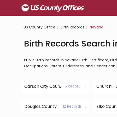
US County Office
Birth Records
Nevada
Birth Records Search 
Public Birth Records in Nevada.Birth Certificate, Bir
Occupations, Parent's Addresses, and Gender can 
Carson City County
Churchill
5 Records
Douglas County
Elko Coun
12 Records