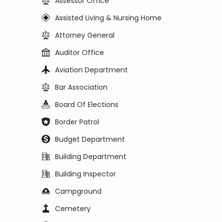
Assessor Office
Assisted Living & Nursing Home
Attorney General
Auditor Office
Aviation Department
Bar Association
Board Of Elections
Border Patrol
Budget Department
Building Department
Building Inspector
Campground
Cemetery