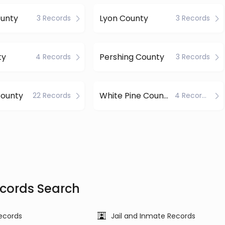
ounty
Lyon County
3 Records
3 Records
ty
Pershing County
4 Records
3 Records
ounty
White Pine County
22 Records
4 Records
cords Search
ecords
Jail and Inmate Records