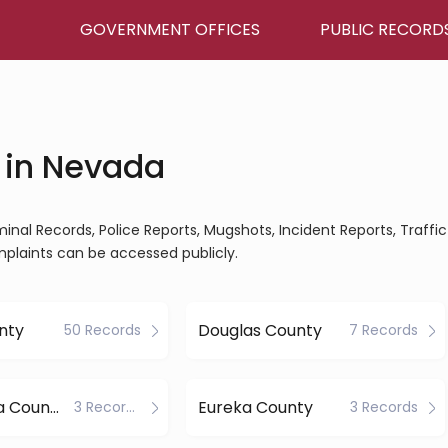
GOVERNMENT OFFICES
PUBLIC RECORD
 in Nevada
minal Records, Police Reports, Mugshots, Incident Reports, Traffic
mplaints can be accessed publicly.
nty
Douglas County
50 Records
7 Records
Esmeralda County
Eureka County
3 Records
3 Records