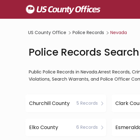
US County Office
Police Records
Nevada
Police Records Search
Public Police Records in Nevada.Arrest Records, Cri
Violations, Search Warrants, and Police Officer Co
Churchill County
Clark Cou
5 Records
Elko County
6 Records