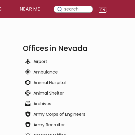
S
NEAR ME
Offices in Nevada
Airport
Ambulance
Animal Hospital
Animal Shelter
Archives
Army Corps of Engineers
Army Recruiter