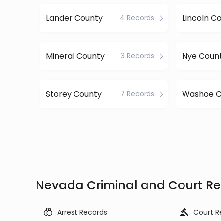
Lander County
Lincoln C
4 Records
Mineral County
Nye Coun
3 Records
Storey County
Washoe C
7 Records
Nevada Criminal and Court Re
Arrest Records
Court R