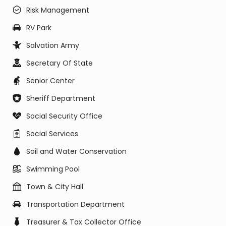
Risk Management
RV Park
Salvation Army
Secretary Of State
Senior Center
Sheriff Department
Social Security Office
Social Services
Soil and Water Conservation
Swimming Pool
Town & City Hall
Transportation Department
Treasurer & Tax Collector Office