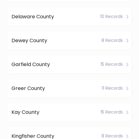
Delaware County
10 Records
Dewey County
8 Records
Garfield County
15 Records
Greer County
11 Records
Kay County
15 Records
Kingfisher County
8 Records