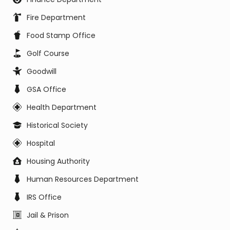
Fire Department
Food Stamp Office
Golf Course
Goodwill
GSA Office
Health Department
Historical Society
Hospital
Housing Authority
Human Resources Department
IRS Office
Jail & Prison