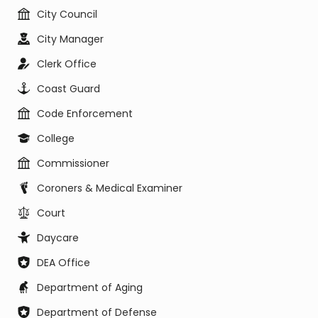
City Council
City Manager
Clerk Office
Coast Guard
Code Enforcement
College
Commissioner
Coroners & Medical Examiner
Court
Daycare
DEA Office
Department of Aging
Department of Defense