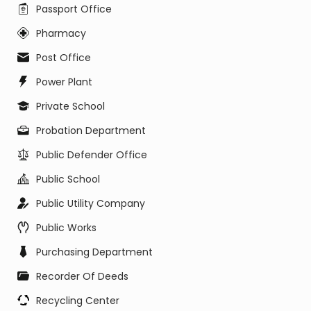
Passport Office
Pharmacy
Post Office
Power Plant
Private School
Probation Department
Public Defender Office
Public School
Public Utility Company
Public Works
Purchasing Department
Recorder Of Deeds
Recycling Center