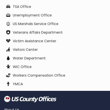
TSA Office
Unemployment Office
US Marshals Service Office
Veterans Affairs Department
Victim Assistance Center
Visitors Center
Water Department
WIC Office
Workers Compensation Office
YMCA
About Us