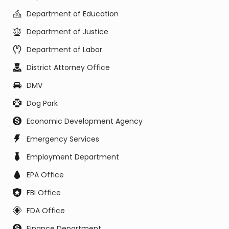
Department of Education
Department of Justice
Department of Labor
District Attorney Office
DMV
Dog Park
Economic Development Agency
Emergency Services
Employment Department
EPA Office
FBI Office
FDA Office
Finance Department