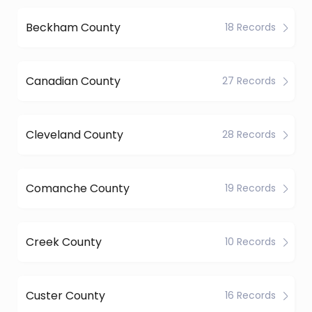
Beckham County
18 Records
Canadian County
27 Records
Cleveland County
28 Records
Comanche County
19 Records
Creek County
10 Records
Custer County
16 Records