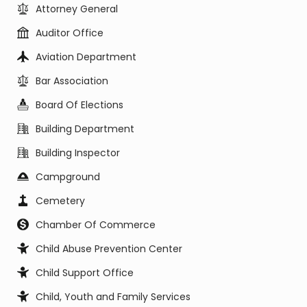
Attorney General
Auditor Office
Aviation Department
Bar Association
Board Of Elections
Building Department
Building Inspector
Campground
Cemetery
Chamber Of Commerce
Child Abuse Prevention Center
Child Support Office
Child, Youth and Family Services