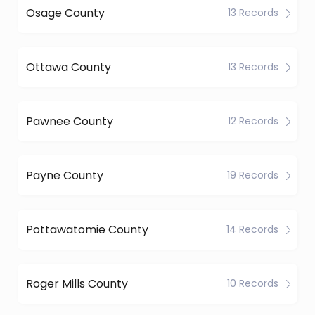
Osage County
13 Records
Ottawa County
13 Records
Pawnee County
12 Records
Payne County
19 Records
Pottawatomie County
14 Records
Roger Mills County
10 Records