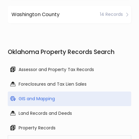
Washington County
14 Records
Oklahoma Property Records Search
Assessor and Property Tax Records
Foreclosures and Tax Lien Sales
GIS and Mapping
Land Records and Deeds
Property Records