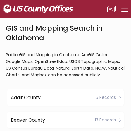
GIS and Mapping Search in
Oklahoma
Public GIS and Mapping in Oklahoma.ArcGIS Online,
Google Maps, OpenStreetMap, USGS Topographic Maps,
US Census Bureau Data, Natural Earth Data, NOAA Nautical
Charts, and Mapbox can be accessed publicly.
Adair County
6 Records
Beaver County
13 Records