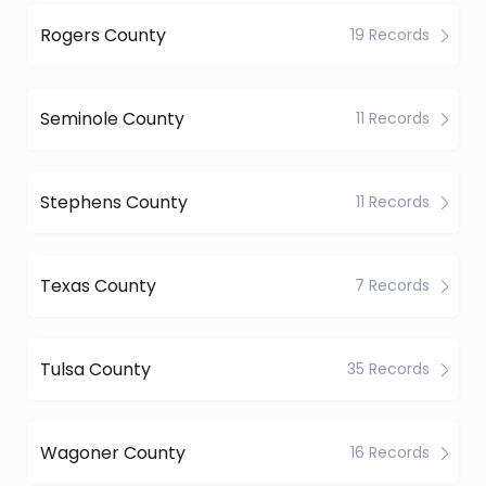
Rogers County
19 Records
Seminole County
11 Records
Stephens County
11 Records
Texas County
7 Records
Tulsa County
35 Records
Wagoner County
16 Records