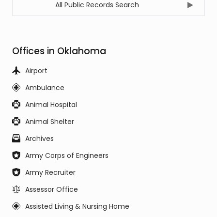
All Public Records Search
Offices in Oklahoma
Airport
Ambulance
Animal Hospital
Animal Shelter
Archives
Army Corps of Engineers
Army Recruiter
Assessor Office
Assisted Living & Nursing Home