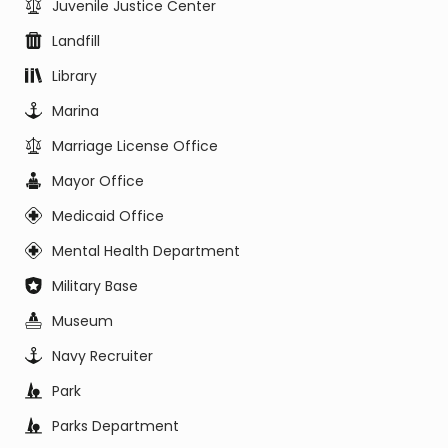
Juvenile Justice Center
Landfill
Library
Marina
Marriage License Office
Mayor Office
Medicaid Office
Mental Health Department
Military Base
Museum
Navy Recruiter
Park
Parks Department