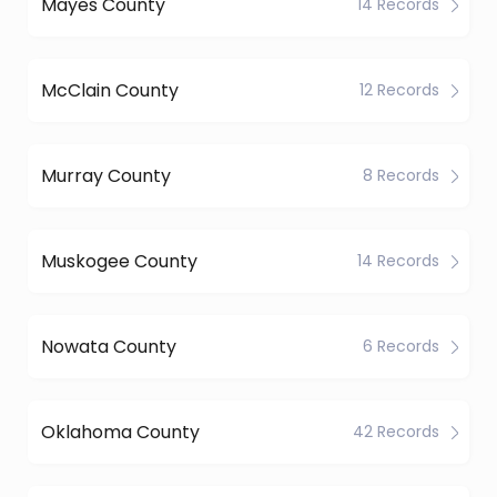
Mayes County
14 Records
McClain County
12 Records
Murray County
8 Records
Muskogee County
14 Records
Nowata County
6 Records
Oklahoma County
42 Records