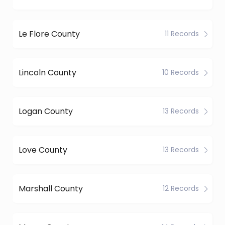
Le Flore County
11 Records
Lincoln County
10 Records
Logan County
13 Records
Love County
13 Records
Marshall County
12 Records