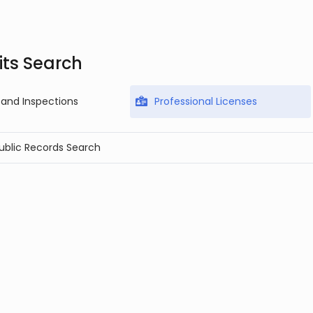
ts Search
 and Inspections
Professional Licenses
Public Records Search