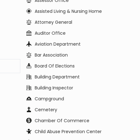
Assessor Office
Assisted Living & Nursing Home
Attorney General
Auditor Office
Aviation Department
Bar Association
Board Of Elections
Building Department
Building Inspector
Campground
Cemetery
Chamber Of Commerce
Child Abuse Prevention Center