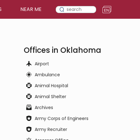
S
NEAR ME
Offices in Oklahoma
Airport
Ambulance
Animal Hospital
Animal Shelter
Archives
Army Corps of Engineers
Army Recruiter