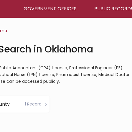
GOVERNMENT OFFICES
PUBLIC RECORD
oma
 Search in Oklahoma
 Public Accountant (CPA) License, Professional Engineer (PE)
ractical Nurse (LPN) License, Pharmacist License, Medical Doctor
nse can be accessed publicly.
unty
1 Record