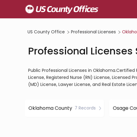
US County Office
Professional Licenses
Oklah
Professional Licenses
Public Professional Licenses in Oklahoma.Certified
License, Registered Nurse (RN) License, Licensed P
(MD) License, Lawyer License, and Real Estate Lice
Oklahoma County
Osage Co
7 Records