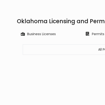
Oklahoma Licensing and Permi
Business Licenses
Permits
All 