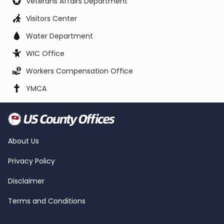
Veterans Affairs Department
Visitors Center
Water Department
WIC Office
Workers Compensation Office
YMCA
About Us
Privacy Policy
Disclaimer
Terms and Conditions