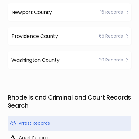
Newport County
16 Records
Providence County
65 Records
Washington County
30 Records
Rhode Island Criminal and Court Records
Search
Arrest Records
Court Records