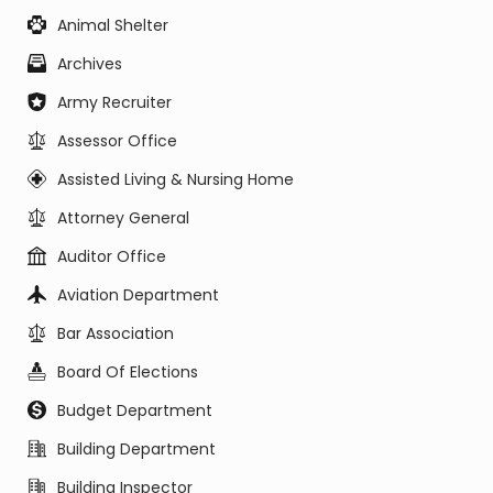
Animal Shelter
Archives
Army Recruiter
Assessor Office
Assisted Living & Nursing Home
Attorney General
Auditor Office
Aviation Department
Bar Association
Board Of Elections
Budget Department
Building Department
Building Inspector