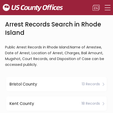
Arrest Records Search in Rhode
Island
Public Arrest Records in Rhode Island.Name of Arrestee,
Date of Arrest, Location of Arrest, Charges, Bail Amount,
Mugshot, Court Records, and Disposition of Case can be
accessed publicly.
Bristol County
13 Records
Kent County
18 Records