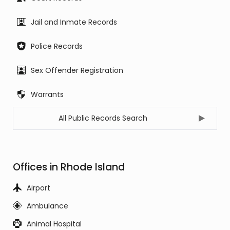
Jail and Inmate Records
Police Records
Sex Offender Registration
Warrants
All Public Records Search
Offices in Rhode Island
Airport
Ambulance
Animal Hospital