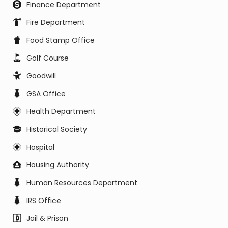
Finance Department
Fire Department
Food Stamp Office
Golf Course
Goodwill
GSA Office
Health Department
Historical Society
Hospital
Housing Authority
Human Resources Department
IRS Office
Jail & Prison