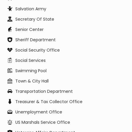
Salvation Army
Secretary Of State
Senior Center
Sheriff Department
Social Security Office
Social Services
Swimming Pool
Town & City Hall
Transportation Department
Treasurer & Tax Collector Office
Unemployment Office
US Marshals Service Office