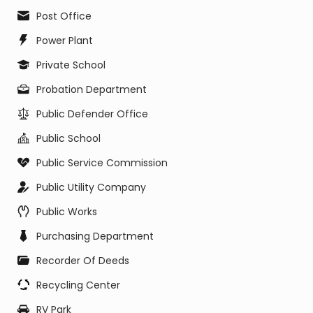
Post Office
Power Plant
Private School
Probation Department
Public Defender Office
Public School
Public Service Commission
Public Utility Company
Public Works
Purchasing Department
Recorder Of Deeds
Recycling Center
RV Park