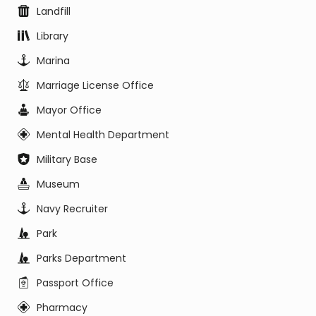
Landfill
Library
Marina
Marriage License Office
Mayor Office
Mental Health Department
Military Base
Museum
Navy Recruiter
Park
Parks Department
Passport Office
Pharmacy