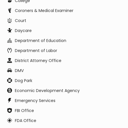
College
Coroners & Medical Examiner
Court
Daycare
Department of Education
Department of Labor
District Attorney Office
DMV
Dog Park
Economic Development Agency
Emergency Services
FBI Office
FDA Office