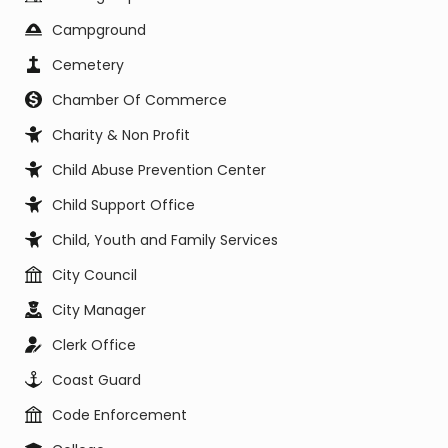
Campground
Cemetery
Chamber Of Commerce
Charity & Non Profit
Child Abuse Prevention Center
Child Support Office
Child, Youth and Family Services
City Council
City Manager
Clerk Office
Coast Guard
Code Enforcement