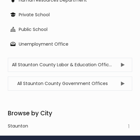
Private School
Public School
Unemployment Office
All Staunton County Labor & Education Offices
All Staunton County Government Offices
Browse by City
Staunton
1