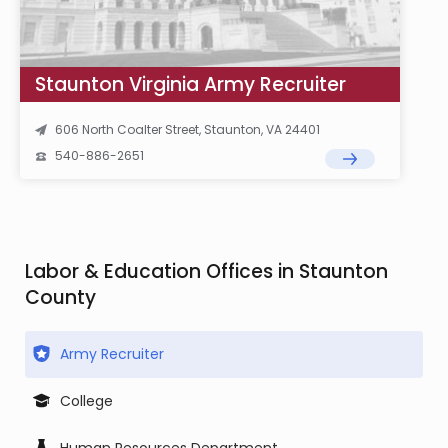
Staunton Virginia Army Recruiter
606 North Coalter Street, Staunton, VA 24401
540-886-2651
Labor & Education Offices in Staunton
County
Army Recruiter
College
Human Resources Department