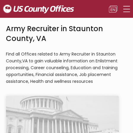
Army Recruiter in Staunton
County, VA
Find all Offices related to Army Recruiter in Staunton
County,VA to gain valuable information on Enlistment
processing, Career counseling, Education and training
opportunities, Financial assistance, Job placement
assistance, Health and wellness resources