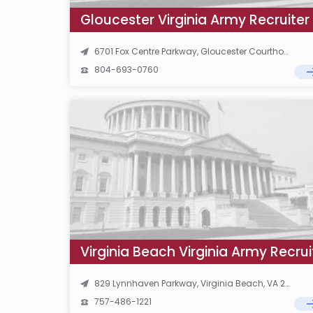
Gloucester Virginia Army Recruiter
6701 Fox Centre Parkway, Gloucester Courthouse, VA 23061
804-693-0760
Virginia Beach Virginia Army Recrui
829 Lynnhaven Parkway, Virginia Beach, VA 23452
757-486-1221