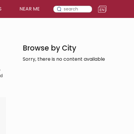
S
NEAR ME
Browse by City
Sorry, there is no content available
,
nd