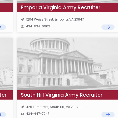
Emporia Virginia Army Recruiter
1204 Weiss Street, Emporia, VA 23847
434-634-6902
ter
South Hill Virginia Army Recruiter
425 Furr Street, South Hill, VA 23970
434-447-7243