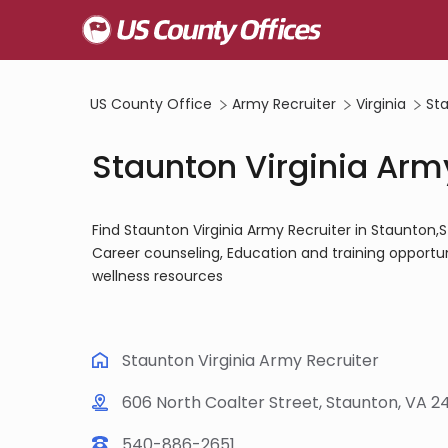
US County Office
Army Recruiter
Virginia
St
Staunton Virginia Army
Find Staunton Virginia Army Recruiter in Staunton
Career counseling, Education and training opportun
wellness resources
Staunton Virginia Army Recruiter
606 North Coalter Street, Staunton, VA 2
540-886-2651