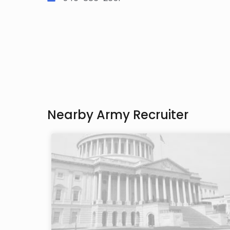
Nearby Army Recruiter