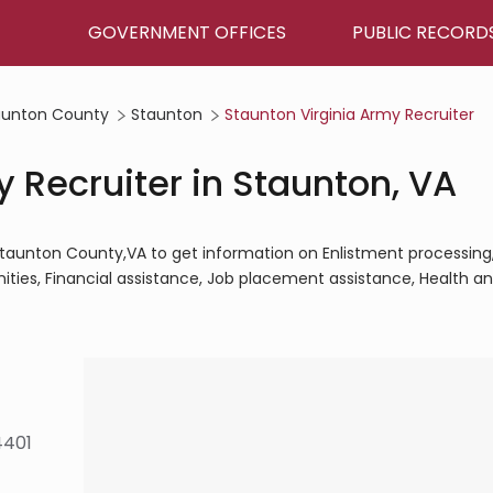
GOVERNMENT OFFICES
PUBLIC RECORD
aunton County
Staunton
Staunton Virginia Army Recruiter
 Recruiter in Staunton, VA
,Staunton County,VA to get information on Enlistment processing
ities, Financial assistance, Job placement assistance, Health a
4401