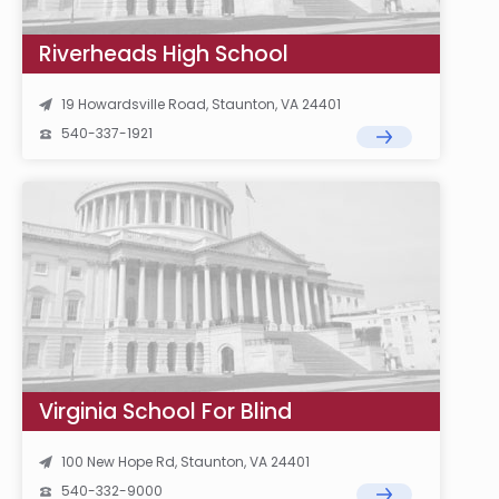
Riverheads High School
19 Howardsville Road, Staunton, VA 24401
540-337-1921
Virginia School For Blind
100 New Hope Rd, Staunton, VA 24401
540-332-9000