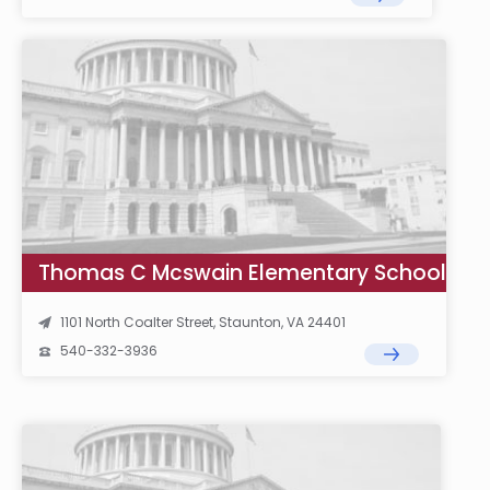
Thomas C Mcswain Elementary School
1101 North Coalter Street, Staunton, VA 24401
540-332-3936