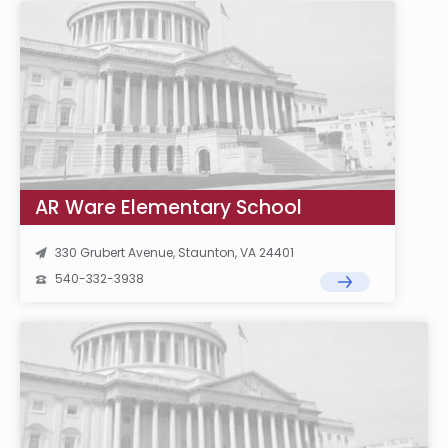
AR Ware Elementary School
330 Grubert Avenue, Staunton, VA 24401
540-332-3938