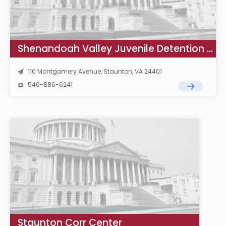
Shenandoah Valley Juvenile Detention Home School
110 Montgomery Avenue, Staunton, VA 24401
540-886-6241
Staunton Corr Center