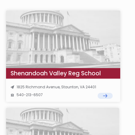
Shenandoah Valley Reg School
1825 Richmond Avenue, Staunton, VA 24401
540-213-6507