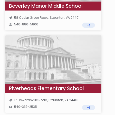
Beverley Manor Middle School
58 Cedar Green Road, Staunton, VA 24401
540-886-5806
Riverheads Elementary School
17 Howardsville Road, Staunton, VA 24401
540-337-2535