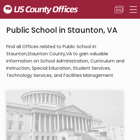
Public School in Staunton, VA
Find all Offices related to Public School in
Staunton,Staunton County,VA to gain valuable
information on School Administration, Curriculum and
Instruction, Special Education, Student Services,
Technology Services, and Facilities Management.