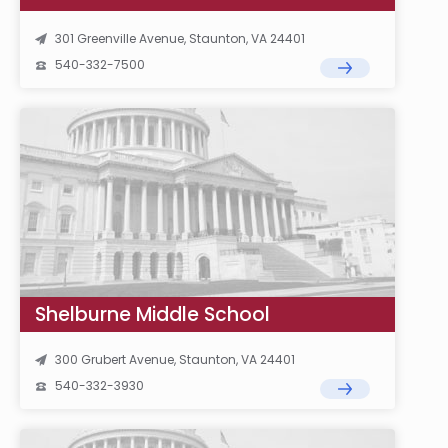
301 Greenville Avenue, Staunton, VA 24401
540-332-7500
Shelburne Middle School
300 Grubert Avenue, Staunton, VA 24401
540-332-3930