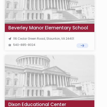
Beverley Manor Elementary School
116 Cedar Green Road, Staunton, VA 24401
540-885-8024
Dixon Educational Center