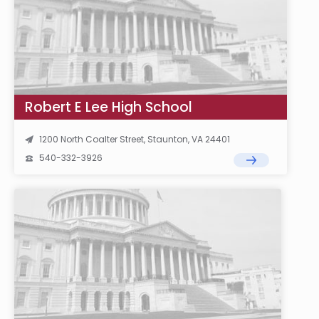
Robert E Lee High School
1200 North Coalter Street, Staunton, VA 24401
540-332-3926