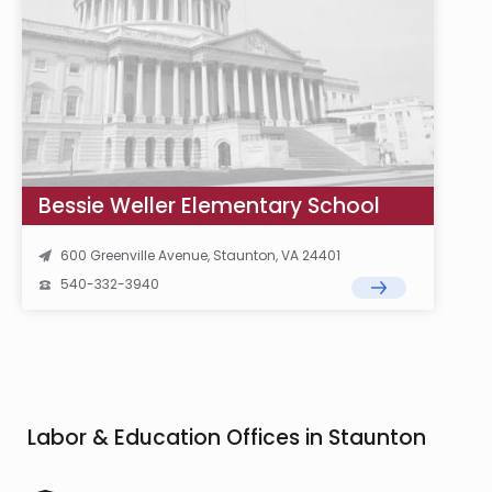
Bessie Weller Elementary School
600 Greenville Avenue, Staunton, VA 24401
540-332-3940
Labor & Education Offices in Staunton