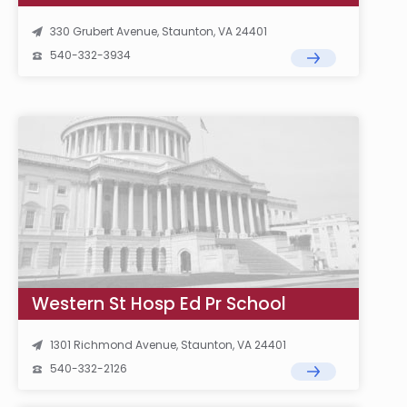
330 Grubert Avenue, Staunton, VA 24401
540-332-3934
Western St Hosp Ed Pr School
1301 Richmond Avenue, Staunton, VA 24401
540-332-2126