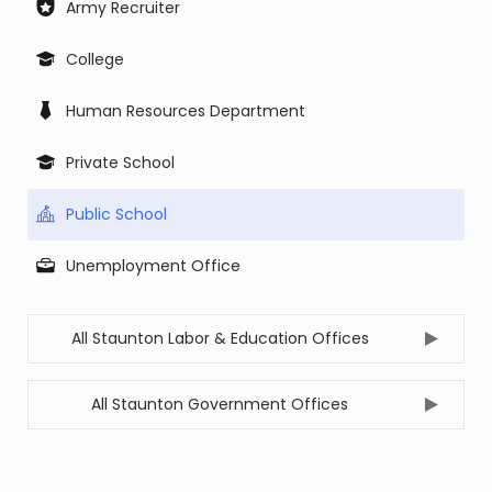
Army Recruiter
College
Human Resources Department
Private School
Public School
Unemployment Office
All Staunton Labor & Education Offices
All Staunton Government Offices