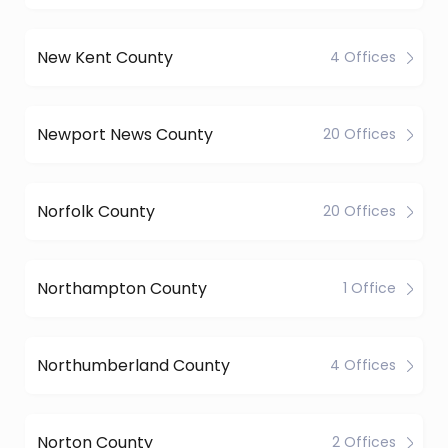
New Kent County
4 Offices
Newport News County
20 Offices
Norfolk County
20 Offices
Northampton County
1 Office
Northumberland County
4 Offices
Norton County
2 Offices