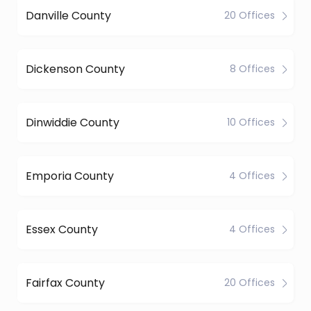
Danville County
20 Offices
Dickenson County
8 Offices
Dinwiddie County
10 Offices
Emporia County
4 Offices
Essex County
4 Offices
Fairfax County
20 Offices