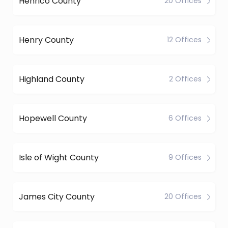
Henrico County
20 Offices
Henry County
12 Offices
Highland County
2 Offices
Hopewell County
6 Offices
Isle of Wight County
9 Offices
James City County
20 Offices