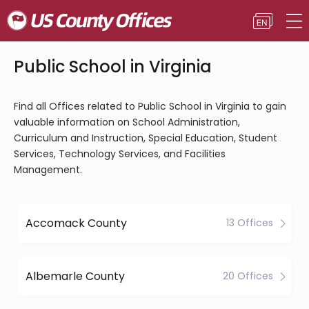
Public School in Virginia
Find all Offices related to Public School in Virginia to gain
valuable information on School Administration,
Curriculum and Instruction, Special Education, Student
Services, Technology Services, and Facilities
Management.
Accomack County
13 Offices
Albemarle County
20 Offices