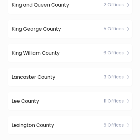
King and Queen County
2 Offices
King George County
5 Offices
King William County
6 Offices
Lancaster County
3 Offices
Lee County
11 Offices
Lexington County
5 Offices