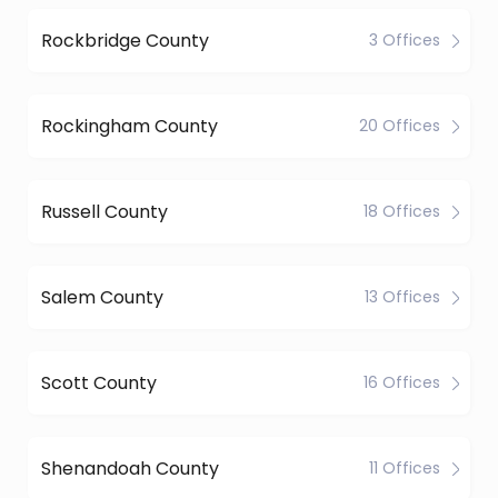
Rockbridge County
3 Offices
Rockingham County
20 Offices
Russell County
18 Offices
Salem County
13 Offices
Scott County
16 Offices
Shenandoah County
11 Offices