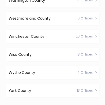
Washington County
14 Offices
Westmoreland County
6 Offices
Winchester County
20 Offices
Wise County
18 Offices
Wythe County
14 Offices
York County
13 Offices