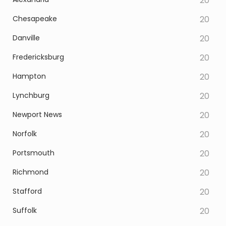
20
Chesapeake
20
Danville
20
Fredericksburg
20
Hampton
20
Lynchburg
20
Newport News
20
Norfolk
20
Portsmouth
20
Richmond
20
Stafford
20
Suffolk
20