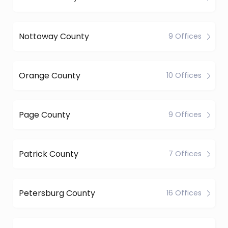
Nottoway County
9 Offices
Orange County
10 Offices
Page County
9 Offices
Patrick County
7 Offices
Petersburg County
16 Offices