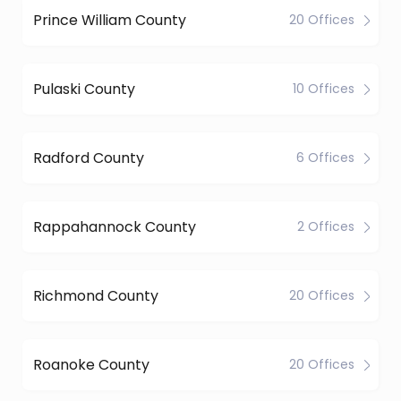
Prince William County
20 Offices
Pulaski County
10 Offices
Radford County
6 Offices
Rappahannock County
2 Offices
Richmond County
20 Offices
Roanoke County
20 Offices