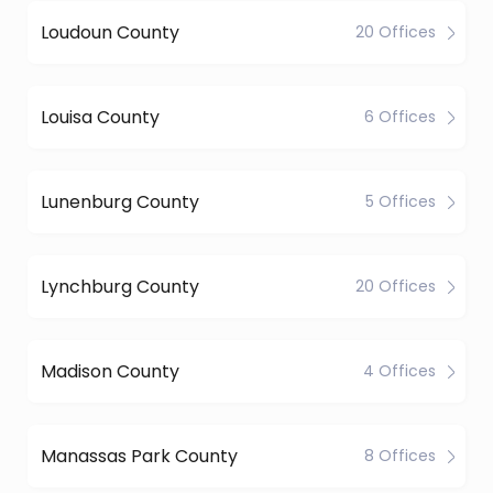
Loudoun County
20 Offices
Louisa County
6 Offices
Lunenburg County
5 Offices
Lynchburg County
20 Offices
Madison County
4 Offices
Manassas Park County
8 Offices