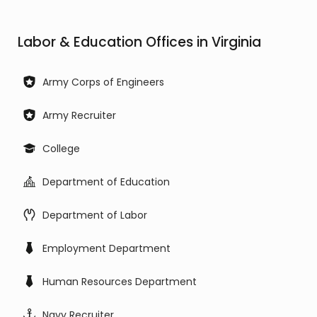
Labor & Education Offices in Virginia
Army Corps of Engineers
Army Recruiter
College
Department of Education
Department of Labor
Employment Department
Human Resources Department
Navy Recruiter