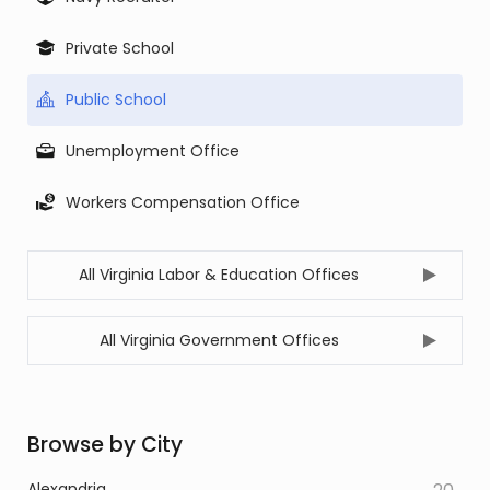
Private School
Public School
Unemployment Office
Workers Compensation Office
All Virginia Labor & Education Offices
All Virginia Government Offices
Browse by City
Alexandria