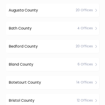
Augusta County
20 Offices
Bath County
4 Offices
Bedford County
20 Offices
Bland County
6 Offices
Botetourt County
14 Offices
Bristol County
12 Offices