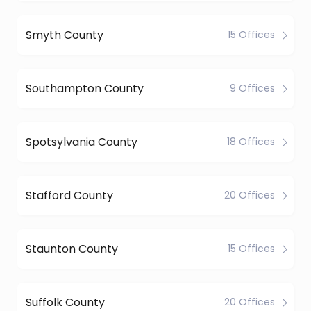
Smyth County
15 Offices
Southampton County
9 Offices
Spotsylvania County
18 Offices
Stafford County
20 Offices
Staunton County
15 Offices
Suffolk County
20 Offices