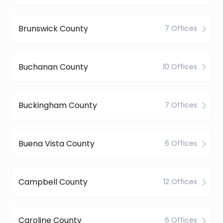
Brunswick County
7 Offices
Buchanan County
10 Offices
Buckingham County
7 Offices
Buena Vista County
6 Offices
Campbell County
12 Offices
Caroline County
6 Offices