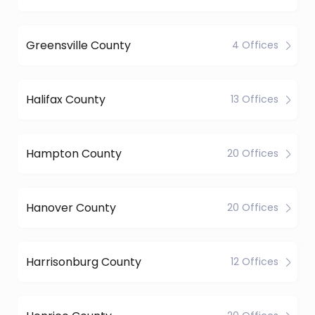
Greensville County
4 Offices
Halifax County
13 Offices
Hampton County
20 Offices
Hanover County
20 Offices
Harrisonburg County
12 Offices