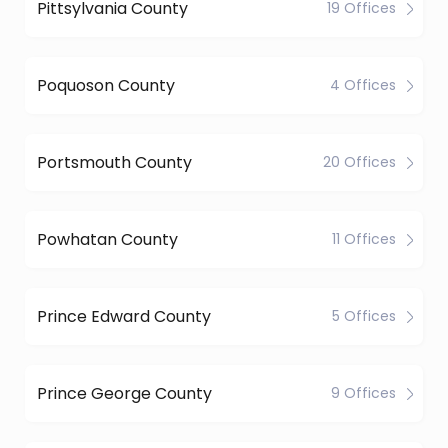
Pittsylvania County
19 Offices
Poquoson County
4 Offices
Portsmouth County
20 Offices
Powhatan County
11 Offices
Prince Edward County
5 Offices
Prince George County
9 Offices