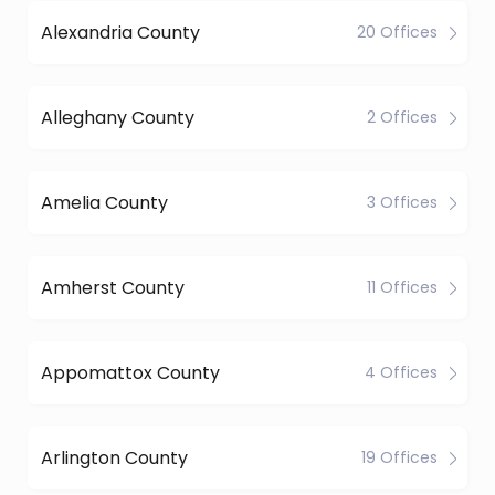
Alexandria County
20 Offices
Alleghany County
2 Offices
Amelia County
3 Offices
Amherst County
11 Offices
Appomattox County
4 Offices
Arlington County
19 Offices