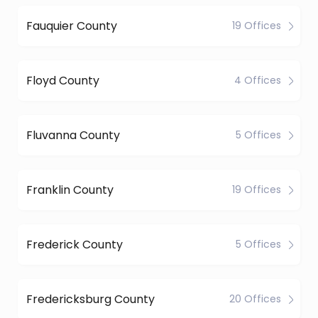
Fauquier County
19 Offices
Floyd County
4 Offices
Fluvanna County
5 Offices
Franklin County
19 Offices
Frederick County
5 Offices
Fredericksburg County
20 Offices