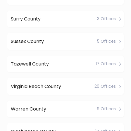
Surry County
3 Offices
Sussex County
5 Offices
Tazewell County
17 Offices
Virginia Beach County
20 Offices
Warren County
9 Offices