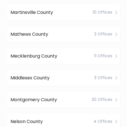
Martinsville County
10 Offices
Mathews County
3 Offices
Mecklenburg County
11 Offices
Middlesex County
3 Offices
Montgomery County
20 Offices
Nelson County
4 Offices