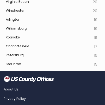
Virginia Beach
20
Winchester
20
Arlington
19
Williamsburg
19
Roanoke
18
Charlottesville
17
Petersburg
16
Staunton
15
About Us
Privacy Policy