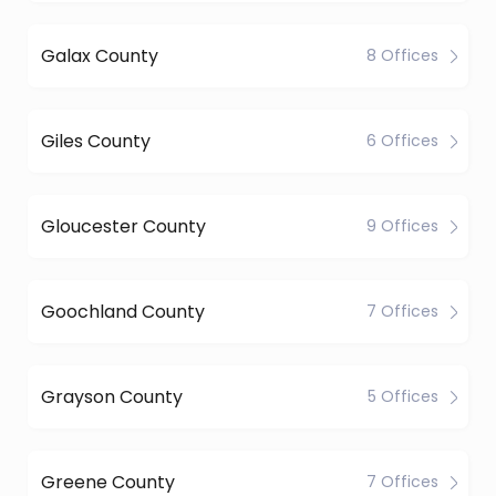
Galax County
8 Offices
Giles County
6 Offices
Gloucester County
9 Offices
Goochland County
7 Offices
Grayson County
5 Offices
Greene County
7 Offices