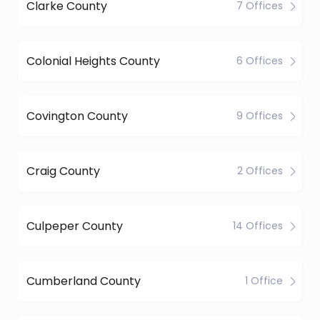
Clarke County
7 Offices
Colonial Heights County
6 Offices
Covington County
9 Offices
Craig County
2 Offices
Culpeper County
14 Offices
Cumberland County
1 Office