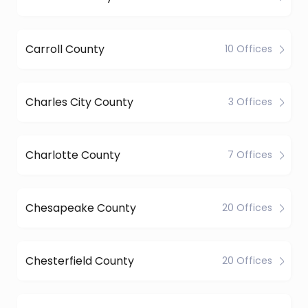
Carroll County
10 Offices
Charles City County
3 Offices
Charlotte County
7 Offices
Chesapeake County
20 Offices
Chesterfield County
20 Offices