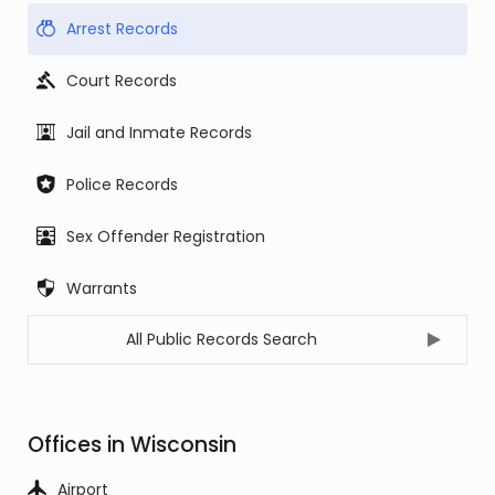
Arrest Records
Court Records
Jail and Inmate Records
Police Records
Sex Offender Registration
Warrants
All Public Records Search
Offices in Wisconsin
Airport