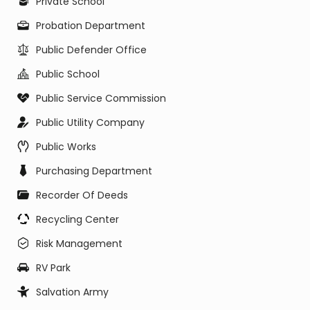
Private School
Probation Department
Public Defender Office
Public School
Public Service Commission
Public Utility Company
Public Works
Purchasing Department
Recorder Of Deeds
Recycling Center
Risk Management
RV Park
Salvation Army