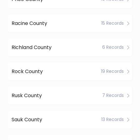
Racine County
15 Records
Richland County
6 Records
Rock County
19 Records
Rusk County
7 Records
Sauk County
13 Records