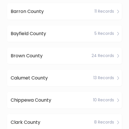
Barron County
11 Records
Bayfield County
5 Records
Brown County
24 Records
Calumet County
13 Records
Chippewa County
10 Records
Clark County
8 Records