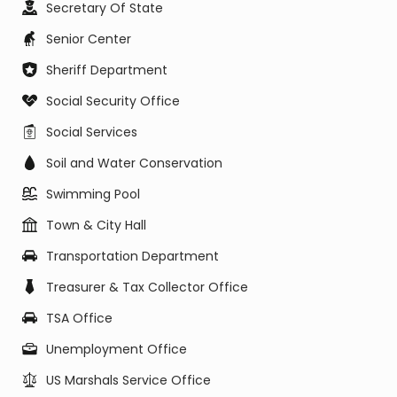
Secretary Of State
Senior Center
Sheriff Department
Social Security Office
Social Services
Soil and Water Conservation
Swimming Pool
Town & City Hall
Transportation Department
Treasurer & Tax Collector Office
TSA Office
Unemployment Office
US Marshals Service Office