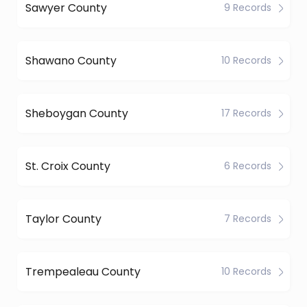
Sawyer County
9 Records
Shawano County
10 Records
Sheboygan County
17 Records
St. Croix County
6 Records
Taylor County
7 Records
Trempealeau County
10 Records