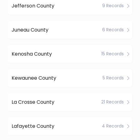
Jefferson County
9 Records
Juneau County
6 Records
Kenosha County
15 Records
Kewaunee County
5 Records
La Crosse County
21 Records
Lafayette County
4 Records