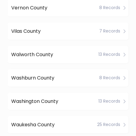
Vernon County
8 Records
Vilas County
7 Records
Walworth County
13 Records
Washburn County
8 Records
Washington County
13 Records
Waukesha County
25 Records