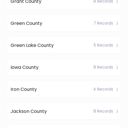
Grant County
8 Records
Green County
7 Records
Green Lake County
5 Records
Iowa County
8 Records
Iron County
4 Records
Jackson County
8 Records