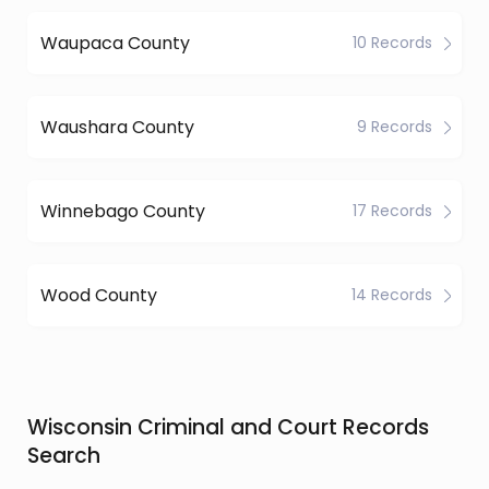
Waupaca County
10 Records
Waushara County
9 Records
Winnebago County
17 Records
Wood County
14 Records
Wisconsin Criminal and Court Records
Search