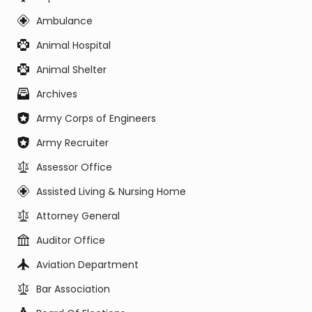
Ambulance
Animal Hospital
Animal Shelter
Archives
Army Corps of Engineers
Army Recruiter
Assessor Office
Assisted Living & Nursing Home
Attorney General
Auditor Office
Aviation Department
Bar Association