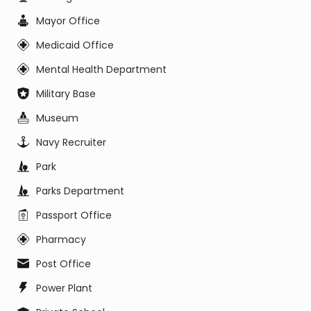
Mayor Office
Medicaid Office
Mental Health Department
Military Base
Museum
Navy Recruiter
Park
Parks Department
Passport Office
Pharmacy
Post Office
Power Plant