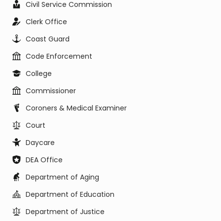
Civil Service Commission
Clerk Office
Coast Guard
Code Enforcement
College
Commissioner
Coroners & Medical Examiner
Court
Daycare
DEA Office
Department of Aging
Department of Education
Department of Justice