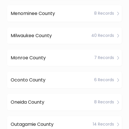
Menominee County
8 Records
Milwaukee County
40 Records
Monroe County
7 Records
Oconto County
6 Records
Oneida County
8 Records
Outagamie County
14 Records