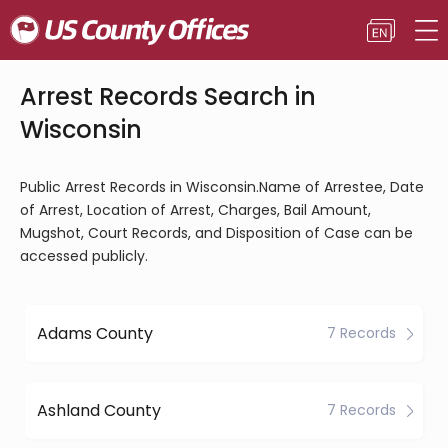
Arrest Records Search in
Wisconsin
Public Arrest Records in Wisconsin.Name of Arrestee, Date
of Arrest, Location of Arrest, Charges, Bail Amount,
Mugshot, Court Records, and Disposition of Case can be
accessed publicly.
Adams County
7 Records
Ashland County
7 Records