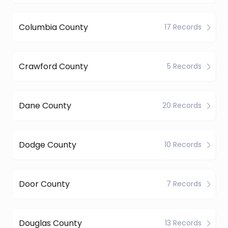
Columbia County
17 Records
Crawford County
5 Records
Dane County
20 Records
Dodge County
10 Records
Door County
7 Records
Douglas County
13 Records