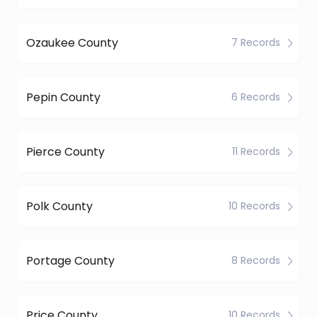
Ozaukee County
7 Records
Pepin County
6 Records
Pierce County
11 Records
Polk County
10 Records
Portage County
8 Records
Price County
10 Records