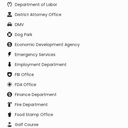
Department of Labor
District Attorney Office
DMV
Dog Park
Economic Development Agency
Emergency Services
Employment Department
FBI Office
FDA Office
Finance Department
Fire Department
Food Stamp Office
Golf Course