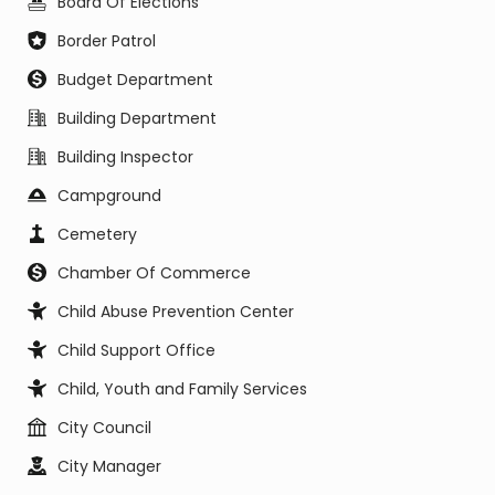
Board Of Elections
Border Patrol
Budget Department
Building Department
Building Inspector
Campground
Cemetery
Chamber Of Commerce
Child Abuse Prevention Center
Child Support Office
Child, Youth and Family Services
City Council
City Manager