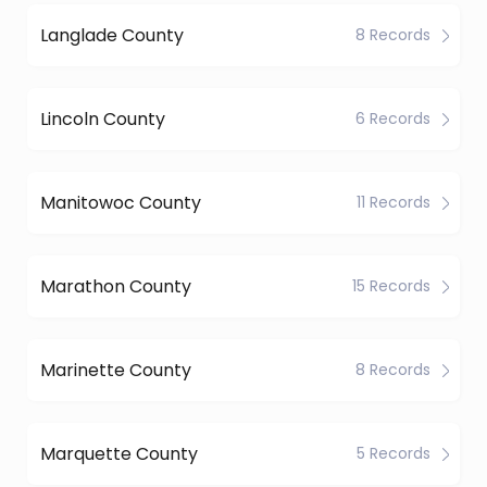
Langlade County
8 Records
Lincoln County
6 Records
Manitowoc County
11 Records
Marathon County
15 Records
Marinette County
8 Records
Marquette County
5 Records