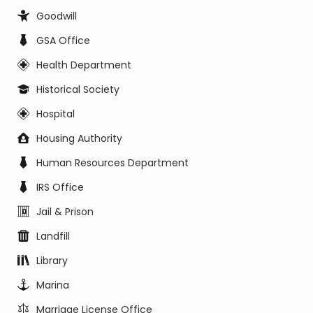
Goodwill
GSA Office
Health Department
Historical Society
Hospital
Housing Authority
Human Resources Department
IRS Office
Jail & Prison
Landfill
Library
Marina
Marriage License Office