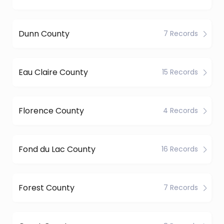
Dunn County
7 Records
Eau Claire County
15 Records
Florence County
4 Records
Fond du Lac County
16 Records
Forest County
7 Records