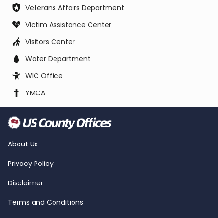
Veterans Affairs Department
Victim Assistance Center
Visitors Center
Water Department
WIC Office
YMCA
About Us
Privacy Policy
Disclaimer
Terms and Conditions