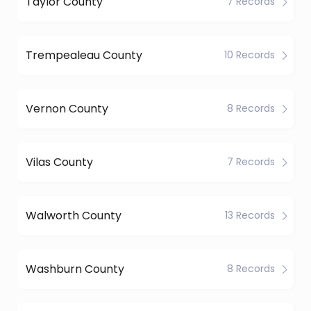
Taylor County
7 Records
Trempealeau County
10 Records
Vernon County
8 Records
Vilas County
7 Records
Walworth County
13 Records
Washburn County
8 Records