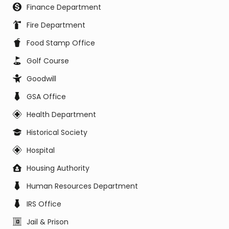
Finance Department
Fire Department
Food Stamp Office
Golf Course
Goodwill
GSA Office
Health Department
Historical Society
Hospital
Housing Authority
Human Resources Department
IRS Office
Jail & Prison