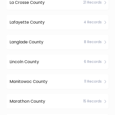
La Crosse County
21 Records
Lafayette County
4 Records
Langlade County
8 Records
Lincoln County
6 Records
Manitowoc County
11 Records
Marathon County
15 Records