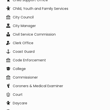
Child Support Office
Child, Youth and Family Services
City Council
City Manager
Civil Service Commission
Clerk Office
Coast Guard
Code Enforcement
College
Commissioner
Coroners & Medical Examiner
Court
Daycare