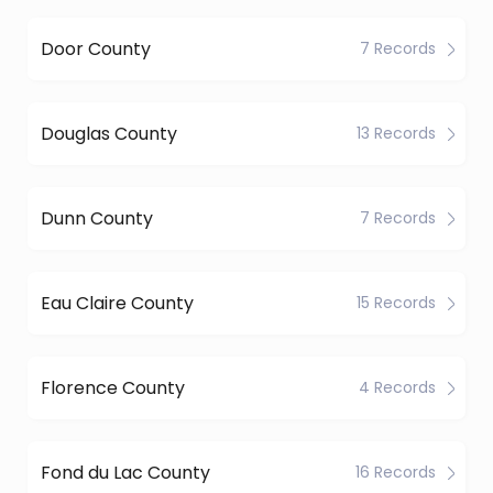
Door County
7 Records
Douglas County
13 Records
Dunn County
7 Records
Eau Claire County
15 Records
Florence County
4 Records
Fond du Lac County
16 Records