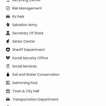
Recycling Center
Risk Management
RV Park
Salvation Army
Secretary Of State
Senior Center
Sheriff Department
Social Security Office
Social Services
Soil and Water Conservation
Swimming Pool
Town & City Hall
Transportation Department