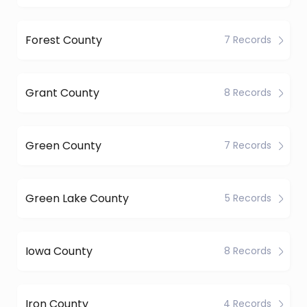
Forest County
7 Records
Grant County
8 Records
Green County
7 Records
Green Lake County
5 Records
Iowa County
8 Records
Iron County
4 Records