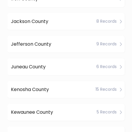
Jackson County
8 Records
Jefferson County
9 Records
Juneau County
6 Records
Kenosha County
15 Records
Kewaunee County
5 Records