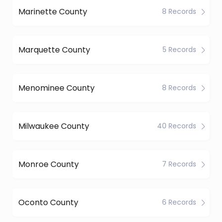
Marinette County
8 Records
Marquette County
5 Records
Menominee County
8 Records
Milwaukee County
40 Records
Monroe County
7 Records
Oconto County
6 Records