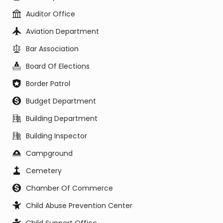
Auditor Office
Aviation Department
Bar Association
Board Of Elections
Border Patrol
Budget Department
Building Department
Building Inspector
Campground
Cemetery
Chamber Of Commerce
Child Abuse Prevention Center