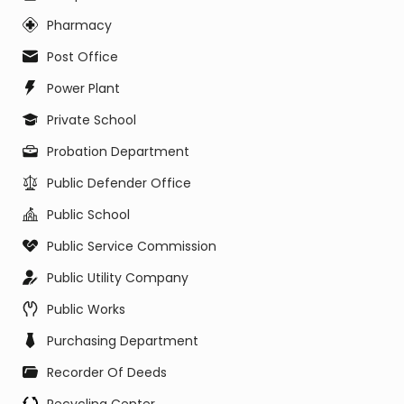
Pharmacy
Post Office
Power Plant
Private School
Probation Department
Public Defender Office
Public School
Public Service Commission
Public Utility Company
Public Works
Purchasing Department
Recorder Of Deeds