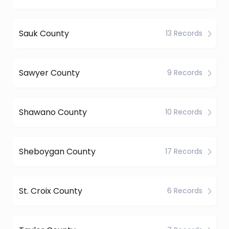
Sauk County
13 Records
Sawyer County
9 Records
Shawano County
10 Records
Sheboygan County
17 Records
St. Croix County
6 Records