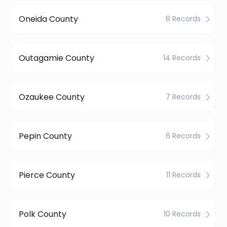
Oneida County
8 Records
Outagamie County
14 Records
Ozaukee County
7 Records
Pepin County
6 Records
Pierce County
11 Records
Polk County
10 Records