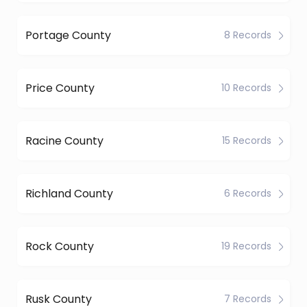
Portage County
8 Records
Price County
10 Records
Racine County
15 Records
Richland County
6 Records
Rock County
19 Records
Rusk County
7 Records