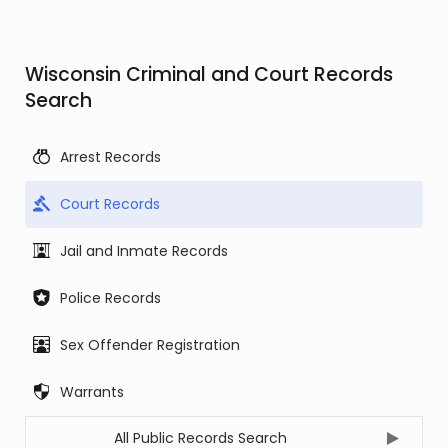
Wisconsin Criminal and Court Records
Search
Arrest Records
Court Records
Jail and Inmate Records
Police Records
Sex Offender Registration
Warrants
All Public Records Search