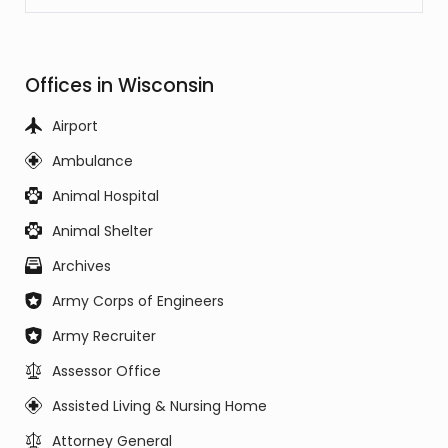
Offices in Wisconsin
Airport
Ambulance
Animal Hospital
Animal Shelter
Archives
Army Corps of Engineers
Army Recruiter
Assessor Office
Assisted Living & Nursing Home
Attorney General