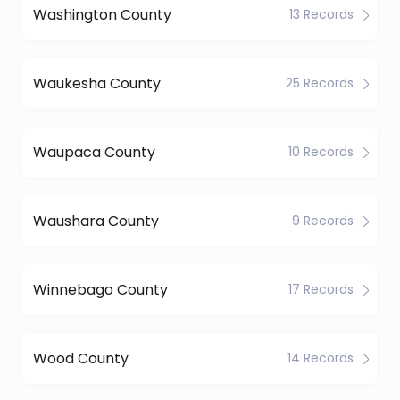
Washington County
13 Records
Waukesha County
25 Records
Waupaca County
10 Records
Waushara County
9 Records
Winnebago County
17 Records
Wood County
14 Records