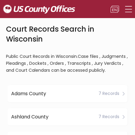
Court Records Search in
Wisconsin
Public Court Records in Wisconsin.Case files , Judgments ,
Pleadings , Dockets , Orders , Transcripts , Jury Verdicts ,
and Court Calendars can be accessed publicly.
Adams County
7 Records
Ashland County
7 Records