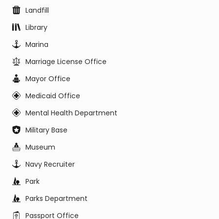
Landfill
Library
Marina
Marriage License Office
Mayor Office
Medicaid Office
Mental Health Department
Military Base
Museum
Navy Recruiter
Park
Parks Department
Passport Office