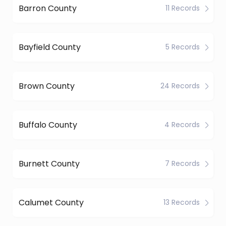
Barron County
11 Records
Bayfield County
5 Records
Brown County
24 Records
Buffalo County
4 Records
Burnett County
7 Records
Calumet County
13 Records