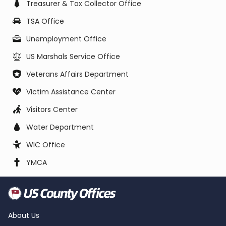
Treasurer & Tax Collector Office
TSA Office
Unemployment Office
US Marshals Service Office
Veterans Affairs Department
Victim Assistance Center
Visitors Center
Water Department
WIC Office
YMCA
About Us