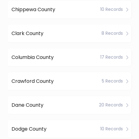
Chippewa County
10 Records
Clark County
8 Records
Columbia County
17 Records
Crawford County
5 Records
Dane County
20 Records
Dodge County
10 Records