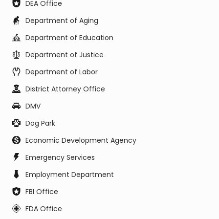
DEA Office
Department of Aging
Department of Education
Department of Justice
Department of Labor
District Attorney Office
DMV
Dog Park
Economic Development Agency
Emergency Services
Employment Department
FBI Office
FDA Office