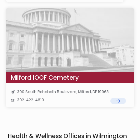
Milford IOOF Cemetery
300 South Rehoboth Boulevard, Milford, DE 19963
302-422-4619
Health & Wellness Offices in Wilmington