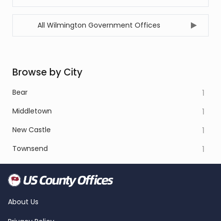
All Wilmington Government Offices
Browse by City
Bear
1
Middletown
1
New Castle
1
Townsend
1
About Us