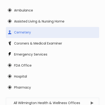
Ambulance
Assisted Living & Nursing Home
Cemetery
Coroners & Medical Examiner
Emergency Services
FDA Office
Hospital
Pharmacy
All Wilmington Health & Wellness Offices