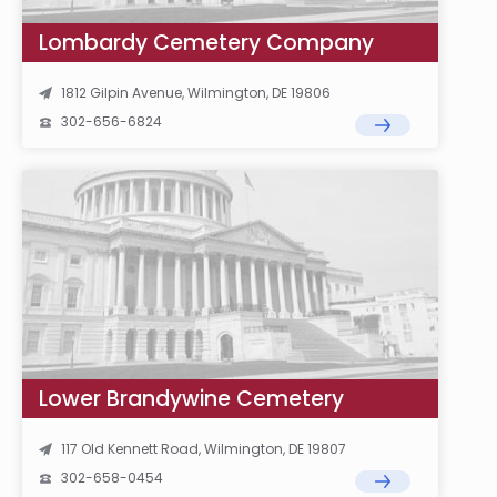
Lombardy Cemetery Company
1812 Gilpin Avenue, Wilmington, DE 19806
302-656-6824
Lower Brandywine Cemetery
117 Old Kennett Road, Wilmington, DE 19807
302-658-0454