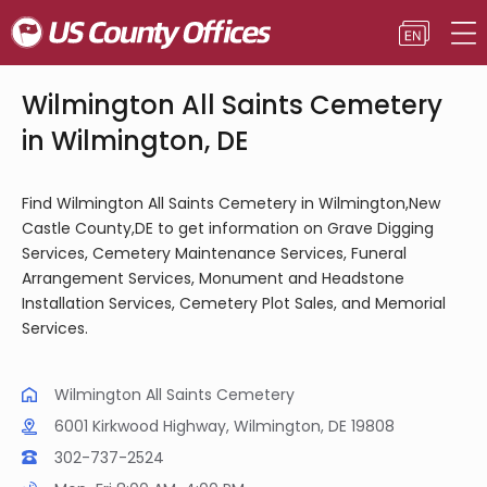
Wilmington All Saints Cemetery
in Wilmington, DE
Find Wilmington All Saints Cemetery in Wilmington,New
Castle County,DE to get information on Grave Digging
Services, Cemetery Maintenance Services, Funeral
Arrangement Services, Monument and Headstone
Installation Services, Cemetery Plot Sales, and Memorial
Services.
Wilmington All Saints Cemetery
6001 Kirkwood Highway, Wilmington, DE 19808
302-737-2524