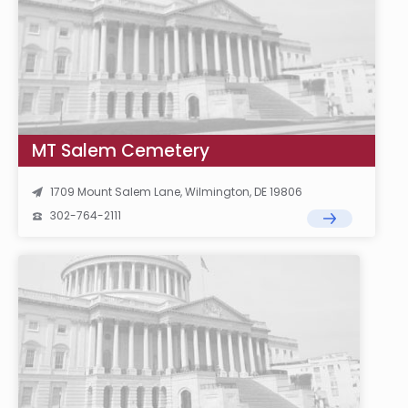
MT Salem Cemetery
1709 Mount Salem Lane, Wilmington, DE 19806
302-764-2111