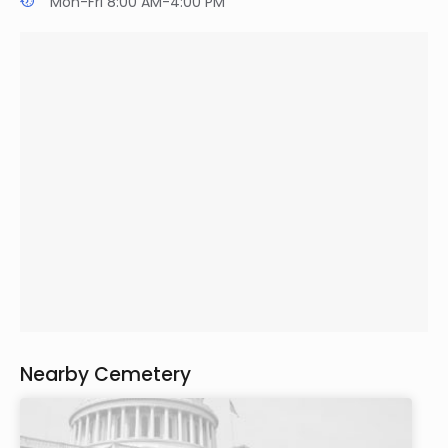
Mon-Fri 8:00 AM-4:00 PM
Nearby Cemetery