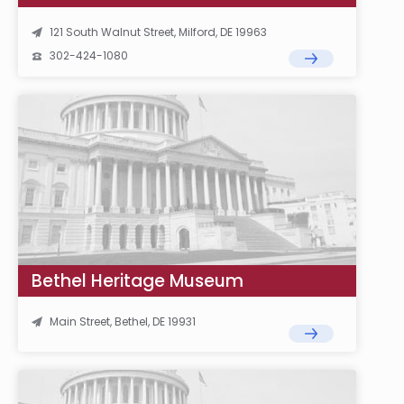
121 South Walnut Street, Milford, DE 19963
302-424-1080
Bethel Heritage Museum
Main Street, Bethel, DE 19931