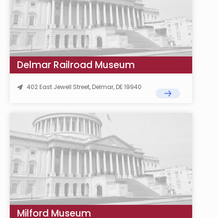
Delmar Railroad Museum
402 East Jewell Street, Delmar, DE 19940
Milford Museum