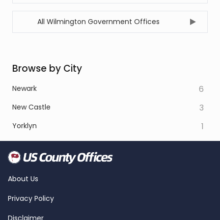
All Wilmington Government Offices
Browse by City
Newark
6
New Castle
3
Yorklyn
1
About Us
Privacy Policy
Disclaimer