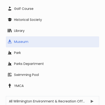
Golf Course
Historical Society
Library
Museum
Park
Parks Department
Swimming Pool
YMCA
All Wilmington Environment & Recreation Offices