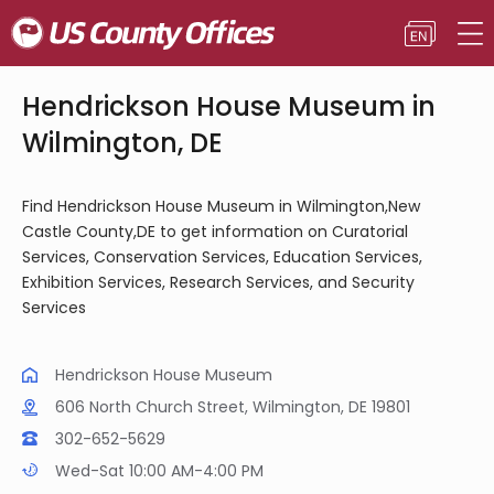
Hendrickson House Museum in
Wilmington, DE
Find Hendrickson House Museum in Wilmington,New
Castle County,DE to get information on Curatorial
Services, Conservation Services, Education Services,
Exhibition Services, Research Services, and Security
Services
Hendrickson House Museum
606 North Church Street, Wilmington, DE 19801
302-652-5629
Wed-Sat 10:00 AM-4:00 PM