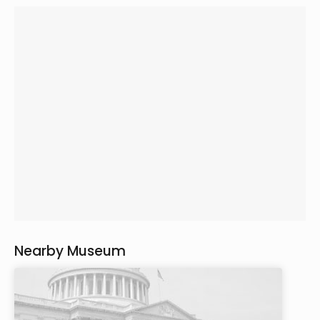
Nearby Museum