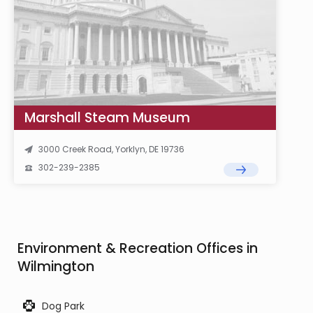
Marshall Steam Museum
3000 Creek Road, Yorklyn, DE 19736
302-239-2385
Environment & Recreation Offices in
Wilmington
Dog Park