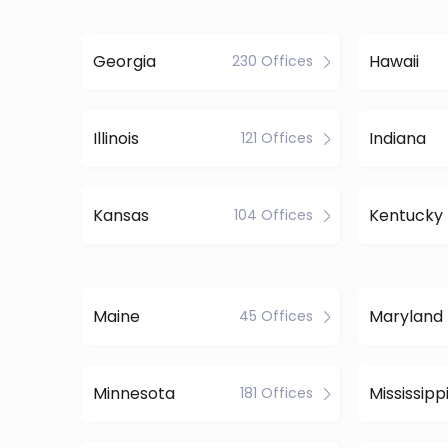
Georgia
Hawaii
230 Offices
Illinois
Indiana
121 Offices
Kansas
Kentucky
104 Offices
Maine
Maryland
45 Offices
Minnesota
Mississipp
181 Offices