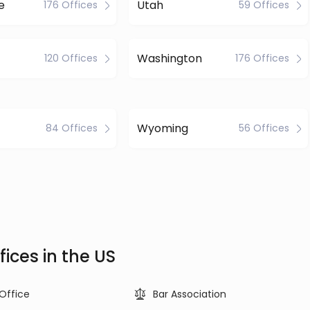
e
Utah
176 Offices
59 Offices
Washington
120 Offices
176 Offices
Wyoming
84 Offices
56 Offices
ices in the US
 Office
Bar Association