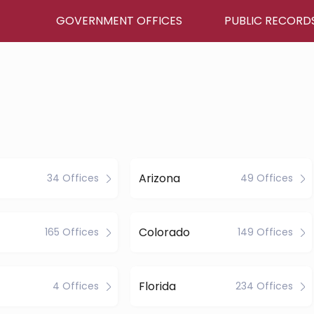
GOVERNMENT OFFICES
PUBLIC RECORD
Arizona
34 Offices
49 Offices
Colorado
165 Offices
149 Offices
Florida
4 Offices
234 Offices