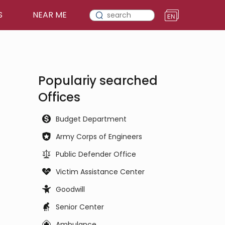
S
NEAR ME
Populariy searched
Offices
Budget Department
Army Corps of Engineers
Public Defender Office
Victim Assistance Center
Goodwill
Senior Center
Ambulance