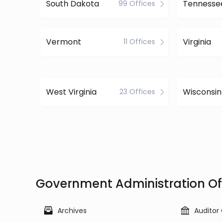
South Dakota
Tennesse
99 Offices
Vermont
Virginia
11 Offices
West Virginia
Wisconsin
23 Offices
Government Administration Off
Archives
Auditor