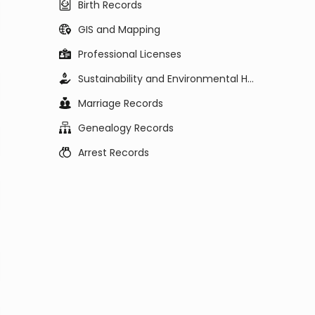
Birth Records
GIS and Mapping
Professional Licenses
Sustainability and Environmental Health
Marriage Records
Genealogy Records
Arrest Records