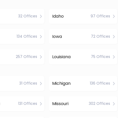
Idaho
32 Offices
97 Offices
Iowa
134 Offices
72 Offices
Louisiana
257 Offices
75 Offices
Michigan
31 Offices
136 Offices
i
Missouri
131 Offices
302 Offices