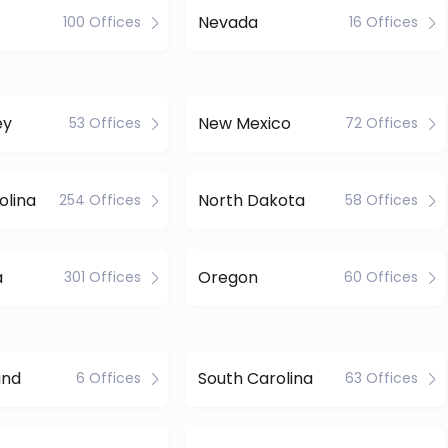
Nevada
100 Offices
16 Offices
ey
New Mexico
53 Offices
72 Offices
olina
North Dakota
254 Offices
58 Offices
a
Oregon
301 Offices
60 Offices
and
South Carolina
6 Offices
63 Offices