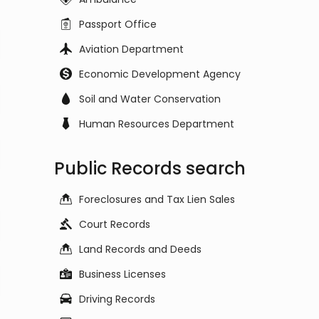
Passport Office
Aviation Department
Economic Development Agency
Soil and Water Conservation
Human Resources Department
Public Records search
Foreclosures and Tax Lien Sales
Court Records
Land Records and Deeds
Business Licenses
Driving Records