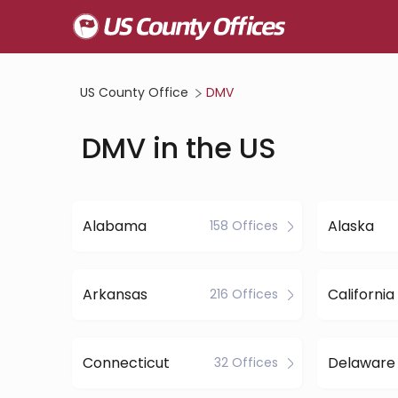
US County Office
DMV
DMV in the US
Alabama
Alaska
158 Offices
Arkansas
California
216 Offices
Connecticut
Delaware
32 Offices