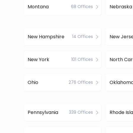
Montana
Nebraska
68 Offices
New Hampshire
New Jers
14 Offices
New York
North Car
101 Offices
Ohio
Oklahom
276 Offices
Pennsylvania
Rhode Isl
339 Offices