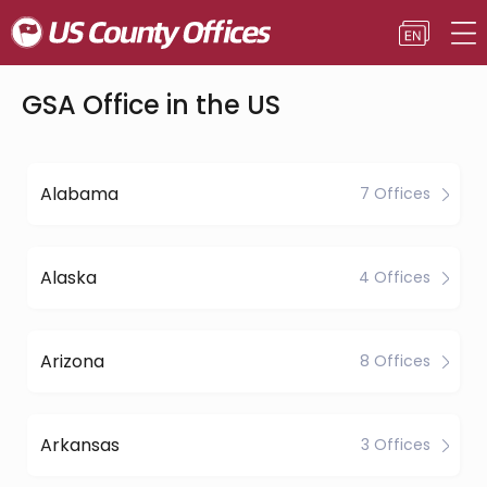
GSA Office in the US
Alabama
7 Offices
Alaska
4 Offices
Arizona
8 Offices
Arkansas
3 Offices