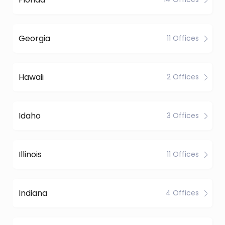
Georgia
11 Offices
Hawaii
2 Offices
Idaho
3 Offices
Illinois
11 Offices
Indiana
4 Offices