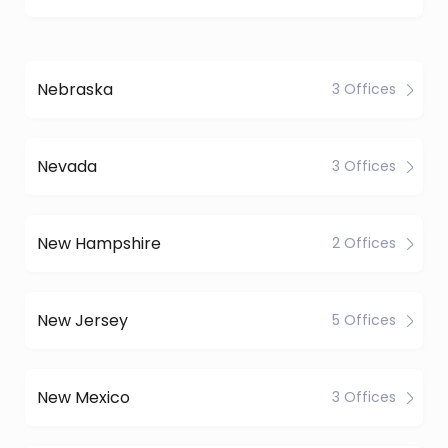
Nebraska
3 Offices
Nevada
3 Offices
New Hampshire
2 Offices
New Jersey
5 Offices
New Mexico
3 Offices