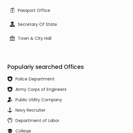
Passport Office
Secretary Of State
Town & City Hall
Populariy searched Offices
Police Department
Army Corps of Engineers
Public Utility Company
Navy Recruiter
Department of Labor
College