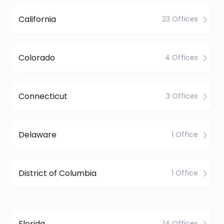
California
23 Offices
Colorado
4 Offices
Connecticut
3 Offices
Delaware
1 Office
District of Columbia
1 Office
Florida
14 Offices