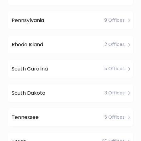
Pennsylvania
9 Offices
Rhode Island
2 Offices
South Carolina
5 Offices
South Dakota
3 Offices
Tennessee
5 Offices