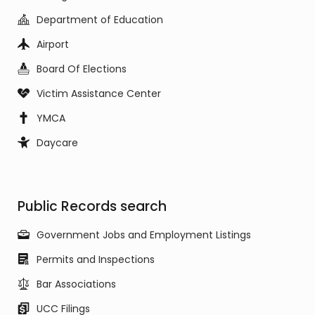
Department of Education
Airport
Board Of Elections
Victim Assistance Center
YMCA
Daycare
Public Records search
Government Jobs and Employment Listings
Permits and Inspections
Bar Associations
UCC Filings