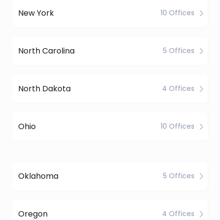
New York
10 Offices
North Carolina
5 Offices
North Dakota
4 Offices
Ohio
10 Offices
Oklahoma
5 Offices
Oregon
4 Offices