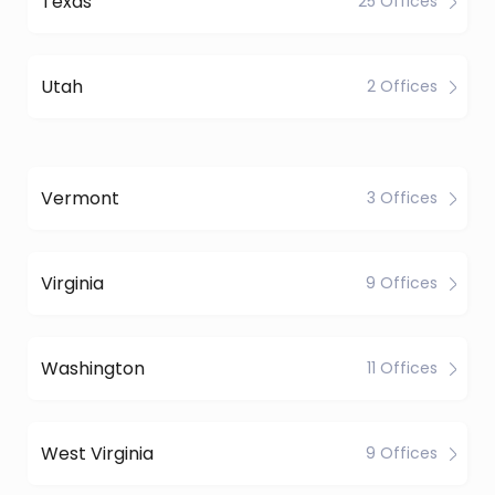
Texas
25 Offices
Utah
2 Offices
Vermont
3 Offices
Virginia
9 Offices
Washington
11 Offices
West Virginia
9 Offices