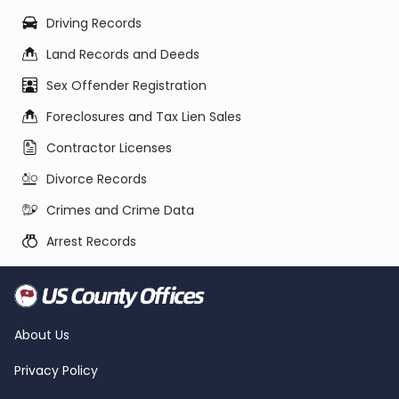
Driving Records
Land Records and Deeds
Sex Offender Registration
Foreclosures and Tax Lien Sales
Contractor Licenses
Divorce Records
Crimes and Crime Data
Arrest Records
About Us
Privacy Policy