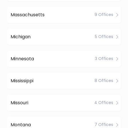
Massachusetts
9 Offices
Michigan
5 Offices
Minnesota
3 Offices
Mississippi
8 Offices
Missouri
4 Offices
Montana
7 Offices