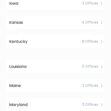
Iowa
3 Offices
Kansas
4 Offices
Kentucky
8 Offices
Louisiana
5 Offices
Maine
2 Offices
Maryland
11 Offices