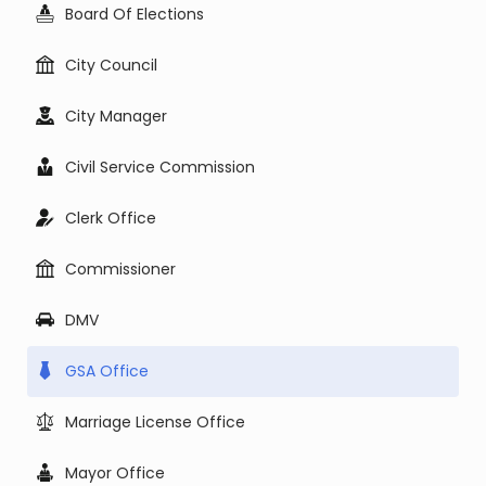
Board Of Elections
City Council
City Manager
Civil Service Commission
Clerk Office
Commissioner
DMV
GSA Office
Marriage License Office
Mayor Office