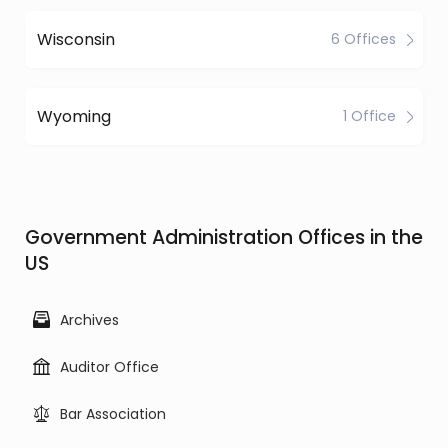
Wisconsin
6 Offices
Wyoming
1 Office
Government Administration Offices in the
US
Archives
Auditor Office
Bar Association