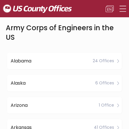
Army Corps of Engineers in the
US
Alabama
24 Offices
Alaska
6 Offices
Arizona
1 Office
Arkansas
41 Offices