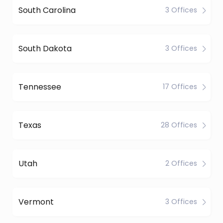
South Carolina
3 Offices
South Dakota
3 Offices
Tennessee
17 Offices
Texas
28 Offices
Utah
2 Offices
Vermont
3 Offices