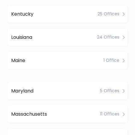
Kentucky
25 Offices
Louisiana
24 Offices
Maine
1 Office
Maryland
5 Offices
Massachusetts
11 Offices