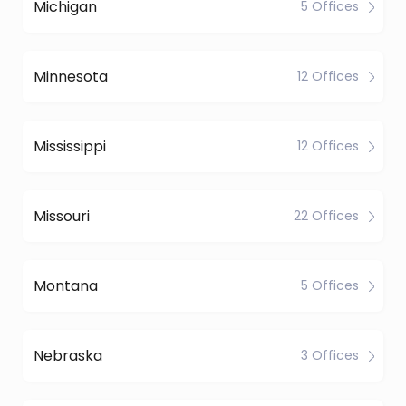
Michigan
5 Offices
Minnesota
12 Offices
Mississippi
12 Offices
Missouri
22 Offices
Montana
5 Offices
Nebraska
3 Offices