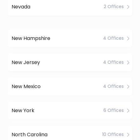
Nevada
2 Offices
New Hampshire
4 Offices
New Jersey
4 Offices
New Mexico
4 Offices
New York
6 Offices
North Carolina
10 Offices