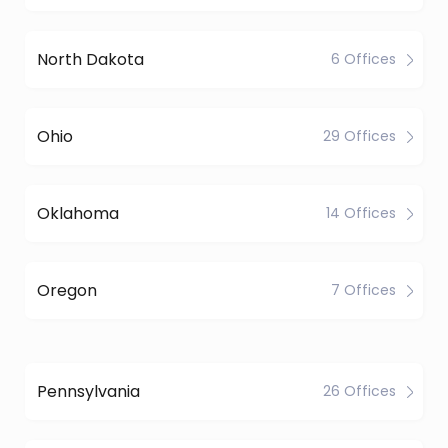
North Dakota
6 Offices
Ohio
29 Offices
Oklahoma
14 Offices
Oregon
7 Offices
Pennsylvania
26 Offices