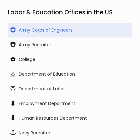
Labor & Education Offices in the US
Army Corps of Engineers
Army Recruiter
College
Department of Education
Department of Labor
Employment Department
Human Resources Department
Navy Recruiter