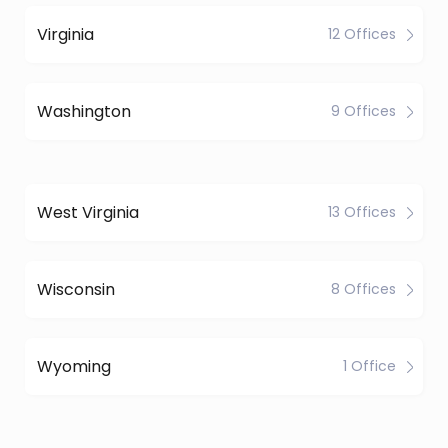
Virginia
12 Offices
Washington
9 Offices
West Virginia
13 Offices
Wisconsin
8 Offices
Wyoming
1 Office