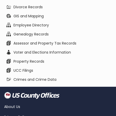
Divorce Records
GIS and Mapping
Employee Directory
Genealogy Records
Assessor and Property Tax Records
Voter and Elections Information
Property Records
UCC Filings
Crimes and Crime Data
About Us