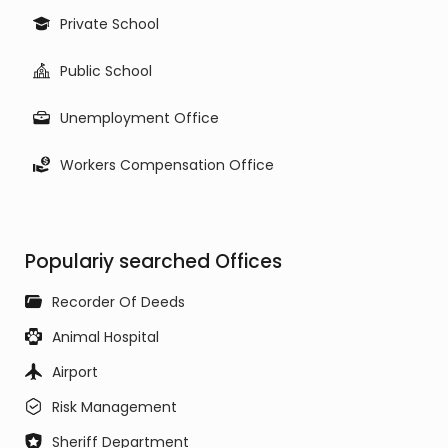
Private School
Public School
Unemployment Office
Workers Compensation Office
Populariy searched Offices
Recorder Of Deeds
Animal Hospital
Airport
Risk Management
Sheriff Department