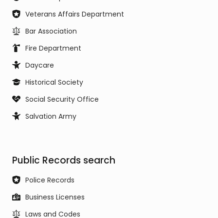
Veterans Affairs Department
Bar Association
Fire Department
Daycare
Historical Society
Social Security Office
Salvation Army
Public Records search
Police Records
Business Licenses
Laws and Codes