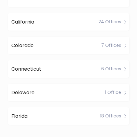
California
24 Offices
Colorado
7 Offices
Connecticut
6 Offices
Delaware
1 Office
Florida
18 Offices