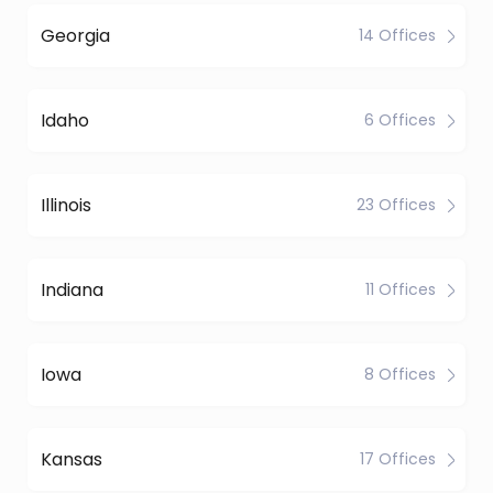
Georgia
14 Offices
Idaho
6 Offices
Illinois
23 Offices
Indiana
11 Offices
Iowa
8 Offices
Kansas
17 Offices