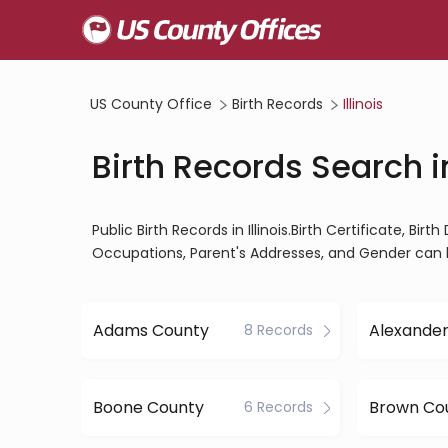
US County Office
Birth Records
Illinois
Birth Records Search in
Public Birth Records in Illinois.Birth Certificate, Bir
Occupations, Parent's Addresses, and Gender can 
Adams County
Alexande
8 Records
Boone County
Brown Co
6 Records