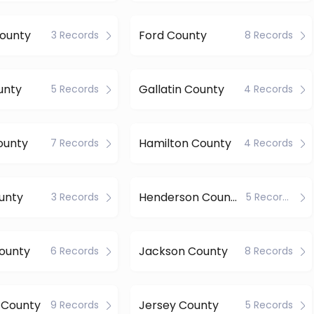
County
Ford County
3 Records
8 Records
unty
Gallatin County
5 Records
4 Records
ounty
Hamilton County
7 Records
4 Records
unty
Henderson County
3 Records
5 Records
County
Jackson County
6 Records
8 Records
 County
Jersey County
9 Records
5 Records