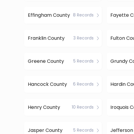
Effingham County
Fayette 
8 Records
Franklin County
Fulton Co
3 Records
Greene County
Grundy C
5 Records
Hancock County
Hardin Co
6 Records
Henry County
Iroquois 
10 Records
Jasper County
Jefferson
5 Records