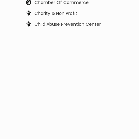
Chamber Of Commerce
Charity & Non Profit
Child Abuse Prevention Center
Child Support Office
Child, Youth and Family Services
City Council
City Manager
Civil Service Commission
Clerk Office
Coast Guard
Code Enforcement
College
Commissioner