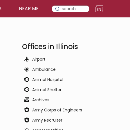
S
NEAR ME
Offices in Illinois
Airport
Ambulance
Animal Hospital
Animal Shelter
Archives
Army Corps of Engineers
Army Recruiter