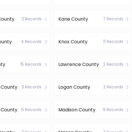
County
Kane County
3 Records
7 Records
ounty
Knox County
4 Records
11 Records
nty
Lawrence County
15 Records
2 Records
n County
Logan County
3 Records
2 Records
 County
Madison County
6 Records
9 Records