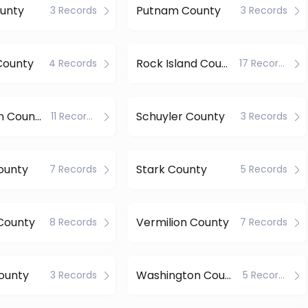
ounty
Putnam County
3 Records
3 Records
County
Rock Island County
4 Records
17 Records
Sangamon County
Schuyler County
11 Records
3 Records
County
Stark County
7 Records
5 Records
County
Vermilion County
8 Records
7 Records
ounty
Washington County
3 Records
5 Records