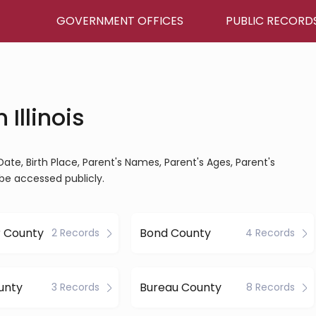
GOVERNMENT OFFICES
PUBLIC RECORD
 Illinois
th Date, Birth Place, Parent's Names, Parent's Ages, Parent's
be accessed publicly.
r County
Bond County
2 Records
4 Records
unty
Bureau County
3 Records
8 Records