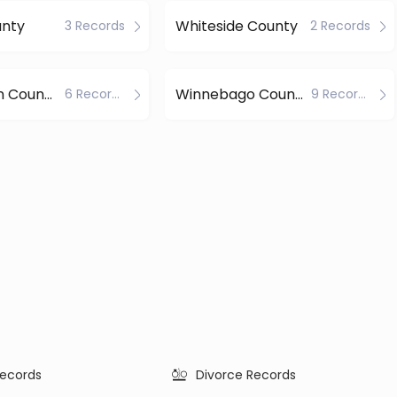
unty
Whiteside County
3 Records
2 Records
Williamson County
Winnebago County
6 Records
9 Records
ecords
Divorce Records