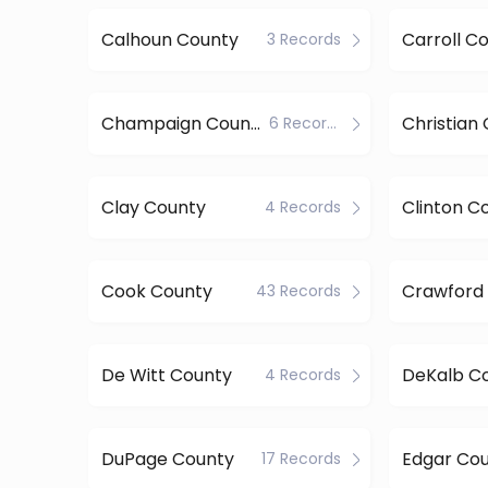
Calhoun County
Carroll C
3 Records
Champaign County
Christian
6 Records
Clay County
Clinton C
4 Records
Cook County
Crawford
43 Records
De Witt County
DeKalb C
4 Records
DuPage County
Edgar Co
17 Records