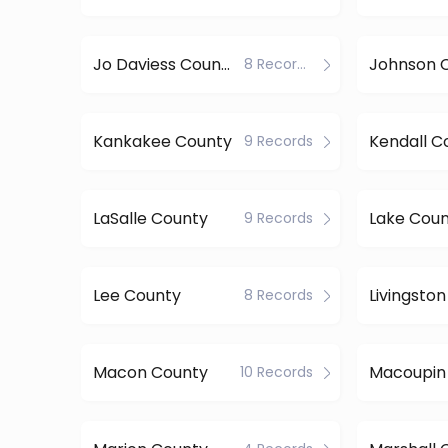
Jo Daviess County
Johnson 
8 Records
Kankakee County
Kendall C
9 Records
LaSalle County
Lake Cou
9 Records
Lee County
Livingsto
8 Records
Macon County
Macoupin
10 Records