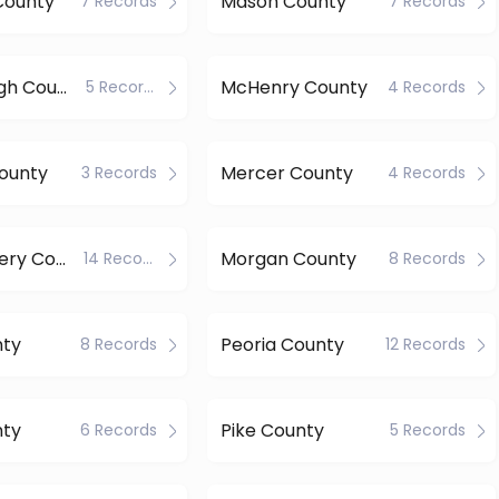
County
Mason County
7 Records
7 Records
McDonough County
McHenry County
5 Records
4 Records
ounty
Mercer County
3 Records
4 Records
Montgomery County
Morgan County
14 Records
8 Records
nty
Peoria County
8 Records
12 Records
nty
Pike County
6 Records
5 Records