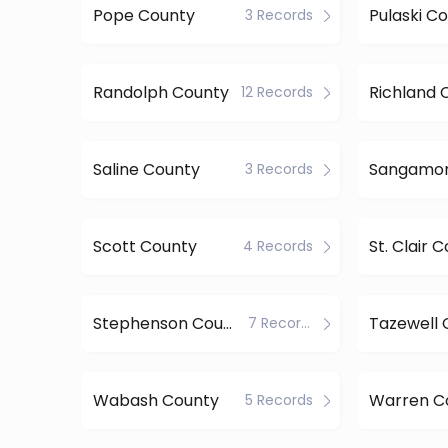
Pope County
Pulaski C
3 Records
Randolph County
Richland 
12 Records
Saline County
3 Records
Scott County
St. Clair 
4 Records
Stephenson County
Tazewell 
7 Records
Wabash County
Warren C
5 Records