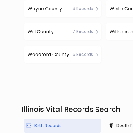
Wayne County
White Co
3 Records
Will County
7 Records
Woodford County
5 Records
Illinois Vital Records Search
Birth Records
Death R