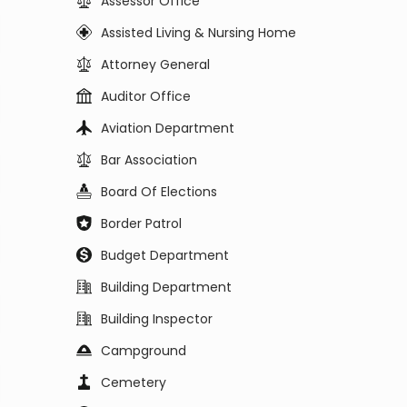
Assessor Office
Assisted Living & Nursing Home
Attorney General
Auditor Office
Aviation Department
Bar Association
Board Of Elections
Border Patrol
Budget Department
Building Department
Building Inspector
Campground
Cemetery