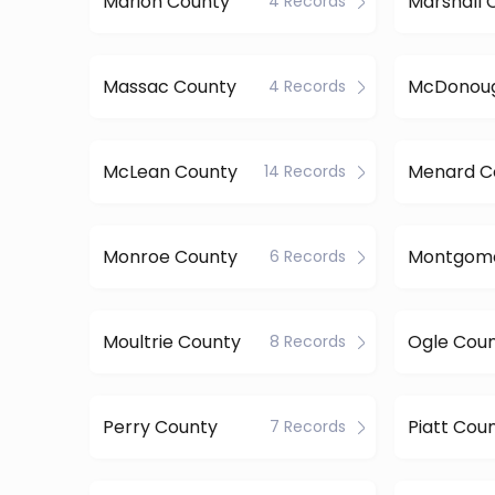
Marion County
Marshall 
4 Records
Massac County
4 Records
McLean County
Menard C
14 Records
Monroe County
6 Records
Moultrie County
Ogle Cou
8 Records
Perry County
Piatt Cou
7 Records