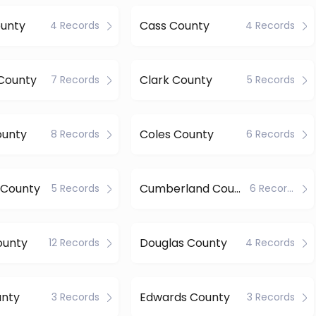
ounty
Cass County
4 Records
4 Records
 County
Clark County
7 Records
5 Records
ounty
Coles County
8 Records
6 Records
 County
Cumberland County
5 Records
6 Records
ounty
Douglas County
12 Records
4 Records
unty
Edwards County
3 Records
3 Records