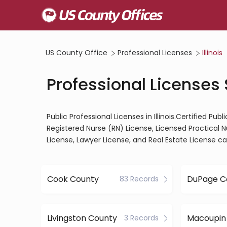
US County Office
Professional Licenses
Illinois
Professional Licenses S
Public Professional Licenses in Illinois.Certified Pu
Registered Nurse (RN) License, Licensed Practical 
License, Lawyer License, and Real Estate License c
Cook County
DuPage C
83 Records
Livingston County
Macoupin
3 Records