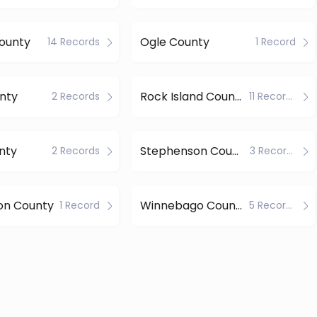
ounty
Ogle County
14 Records
1 Record
nty
Rock Island County
2 Records
11 Records
nty
Stephenson County
2 Records
3 Records
on County
Winnebago County
1 Record
5 Records