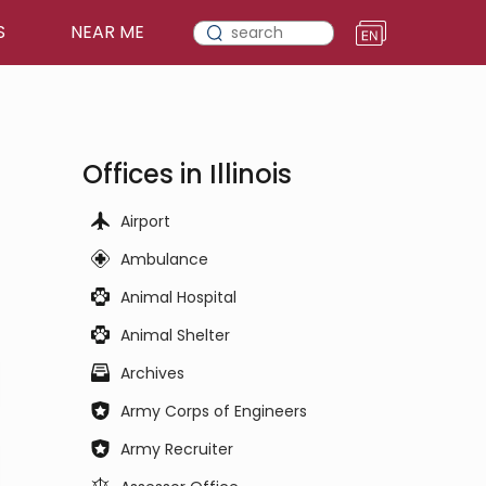
S
NEAR ME
Offices in Illinois
Airport
Ambulance
Animal Hospital
Animal Shelter
Archives
Army Corps of Engineers
Army Recruiter