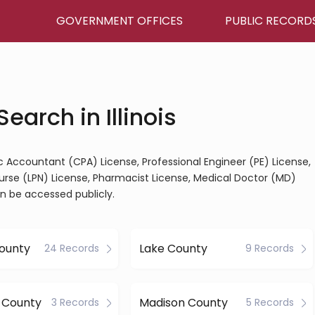
GOVERNMENT OFFICES
PUBLIC RECORD
earch in Illinois
blic Accountant (CPA) License, Professional Engineer (PE) License,
Nurse (LPN) License, Pharmacist License, Medical Doctor (MD)
an be accessed publicly.
ounty
Lake County
24 Records
9 Records
 County
Madison County
3 Records
5 Records