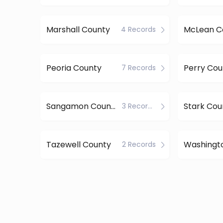
Marshall County
McLean C
4 Records
Peoria County
Perry Cou
7 Records
Sangamon County
Stark Cou
3 Records
Tazewell County
Washingt
2 Records