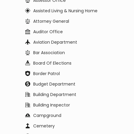
Assessor Office
Assisted Living & Nursing Home
Attorney General
Auditor Office
Aviation Department
Bar Association
Board Of Elections
Border Patrol
Budget Department
Building Department
Building Inspector
Campground
Cemetery