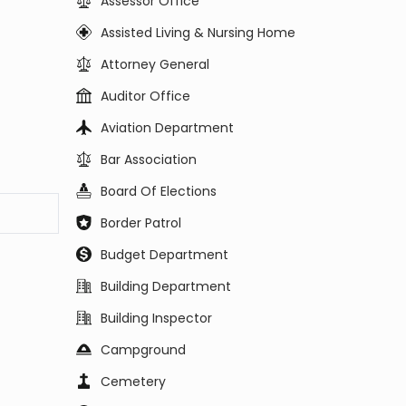
Assessor Office
Assisted Living & Nursing Home
Attorney General
Auditor Office
Aviation Department
Bar Association
Board Of Elections
Border Patrol
Budget Department
Building Department
Building Inspector
Campground
Cemetery