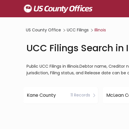
US County Office
UCC Filings
Illinois
UCC Filings Search in I
Public UCC Filings in Illinois.Debtor name, Creditor n
jurisdiction, Filing status, and Release date can be
Kane County
McLean C
11 Records