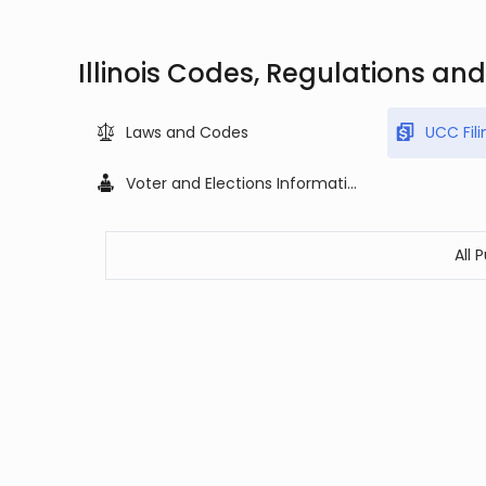
Illinois Codes, Regulations an
Laws and Codes
UCC Fili
Voter and Elections Information
All 