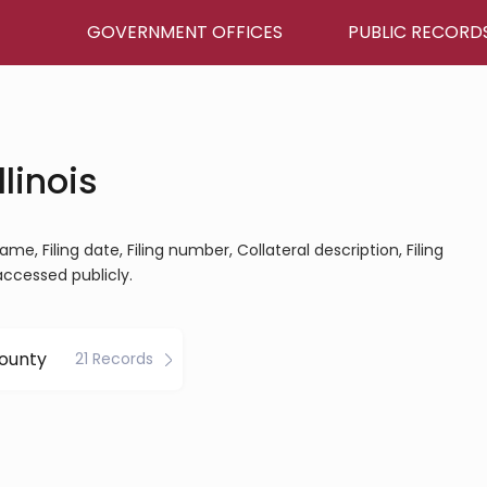
GOVERNMENT OFFICES
PUBLIC RECORD
llinois
ame, Filing date, Filing number, Collateral description, Filing
 accessed publicly.
ounty
21 Records