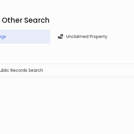
d Other Search
ngs
Unclaimed Property
Public Records Search