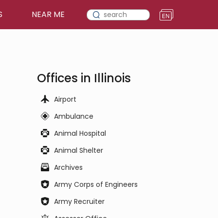
S
NEAR ME
Offices in Illinois
Airport
Ambulance
Animal Hospital
Animal Shelter
Archives
Army Corps of Engineers
Army Recruiter