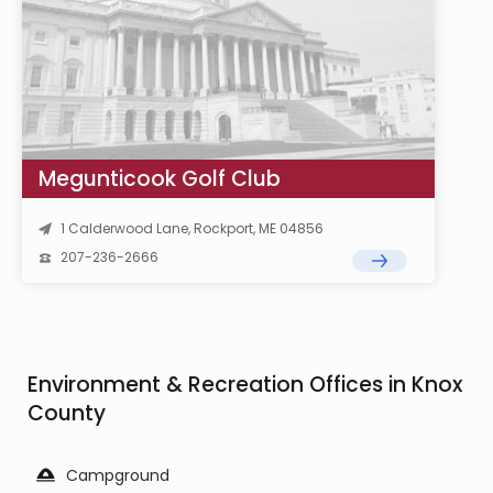
Megunticook Golf Club
1 Calderwood Lane, Rockport, ME 04856
207-236-2666
Environment & Recreation Offices in Knox
County
Campground