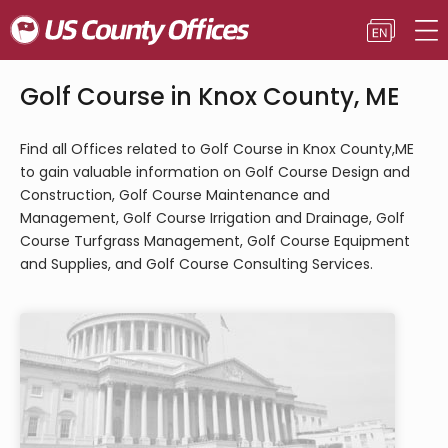
Golf Course in Knox County, ME
Find all Offices related to Golf Course in Knox County,ME
to gain valuable information on Golf Course Design and
Construction, Golf Course Maintenance and
Management, Golf Course Irrigation and Drainage, Golf
Course Turfgrass Management, Golf Course Equipment
and Supplies, and Golf Course Consulting Services.