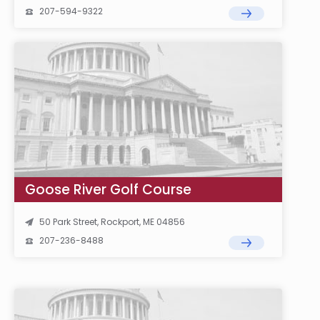
207-594-9322
Goose River Golf Course
50 Park Street, Rockport, ME 04856
207-236-8488