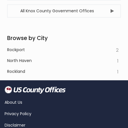
All Knox County Government Offices
Browse by City
Rockport
2
North Haven
1
Rockland
1
About Us
Privacy Policy
Disclaimer