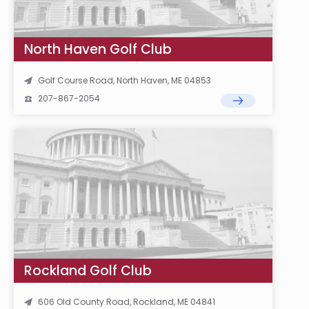
North Haven Golf Club
Golf Course Road, North Haven, ME 04853
207-867-2054
Rockland Golf Club
606 Old County Road, Rockland, ME 04841