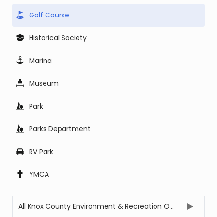
Golf Course
Historical Society
Marina
Museum
Park
Parks Department
RV Park
YMCA
All Knox County Environment & Recreation Offices