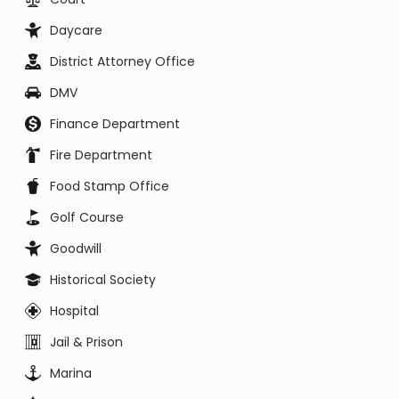
Daycare
District Attorney Office
DMV
Finance Department
Fire Department
Food Stamp Office
Golf Course
Goodwill
Historical Society
Hospital
Jail & Prison
Marina