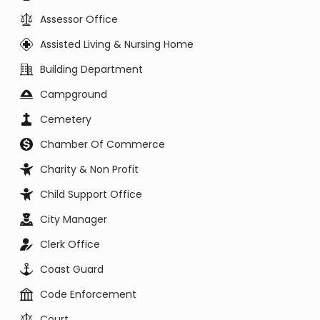
Assessor Office
Assisted Living & Nursing Home
Building Department
Campground
Cemetery
Chamber Of Commerce
Charity & Non Profit
Child Support Office
City Manager
Clerk Office
Coast Guard
Code Enforcement
Court