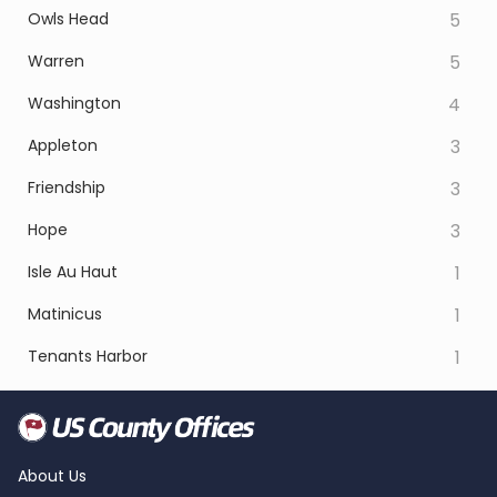
Owls Head
5
Warren
5
Washington
4
Appleton
3
Friendship
3
Hope
3
Isle Au Haut
1
Matinicus
1
Tenants Harbor
1
About Us