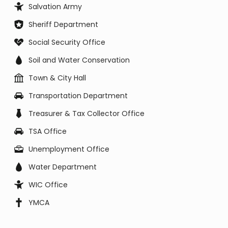
Salvation Army
Sheriff Department
Social Security Office
Soil and Water Conservation
Town & City Hall
Transportation Department
Treasurer & Tax Collector Office
TSA Office
Unemployment Office
Water Department
WIC Office
YMCA