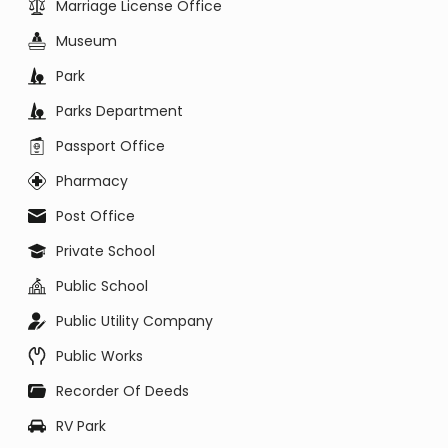
Marriage License Office
Museum
Park
Parks Department
Passport Office
Pharmacy
Post Office
Private School
Public School
Public Utility Company
Public Works
Recorder Of Deeds
RV Park