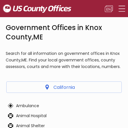
Government Offices in Knox
County,ME
Search for all information on government offices in Knox
County,ME. Find your local government offices, county
assessors, courts and more with their locations, numbers.
California
Ambulance
Animal Hospital
Animal Shelter