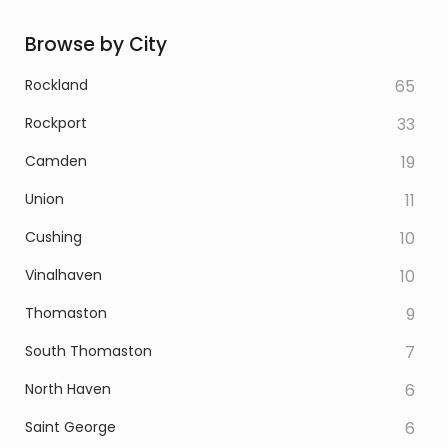
Browse by City
Rockland
65
Rockport
33
Camden
19
Union
11
Cushing
10
Vinalhaven
10
Thomaston
9
South Thomaston
7
North Haven
6
Saint George
6