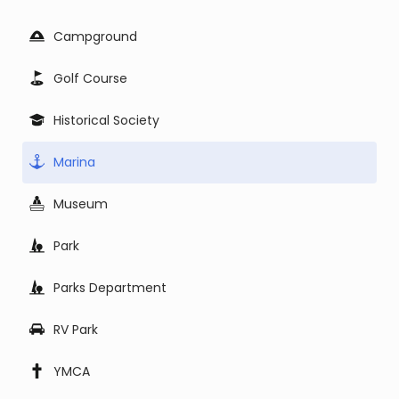
Campground
Golf Course
Historical Society
Marina
Museum
Park
Parks Department
RV Park
YMCA