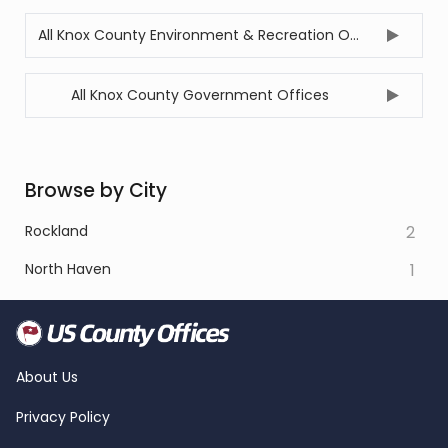
All Knox County Environment & Recreation Offices
All Knox County Government Offices
Browse by City
Rockland
2
North Haven
1
About Us
Privacy Policy