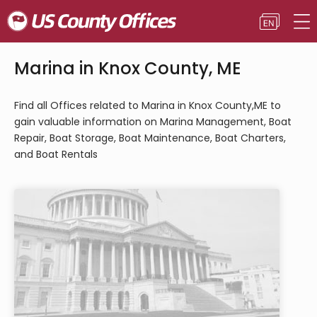
Marina in Knox County, ME
Find all Offices related to Marina in Knox County,ME to
gain valuable information on Marina Management, Boat
Repair, Boat Storage, Boat Maintenance, Boat Charters,
and Boat Rentals