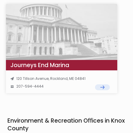
Journeys End Marina
120 Tillson Avenue, Rockland, ME 04841
207-594-4444
Environment & Recreation Offices in Knox
County