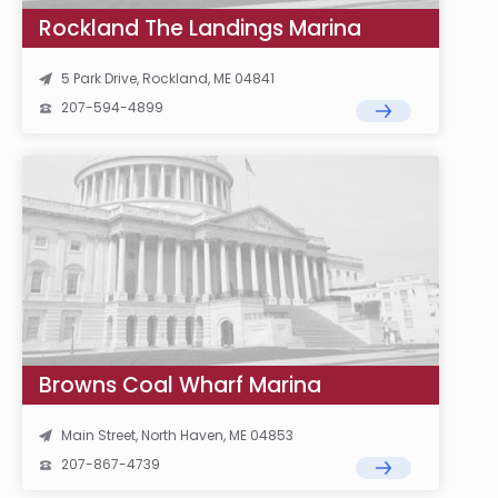
Rockland The Landings Marina
5 Park Drive, Rockland, ME 04841
207-594-4899
Browns Coal Wharf Marina
Main Street, North Haven, ME 04853
207-867-4739