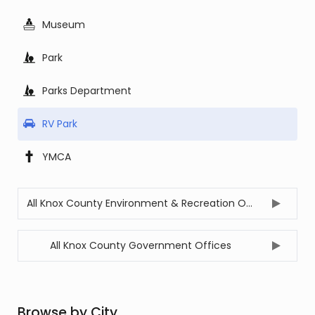
Museum
Park
Parks Department
RV Park
YMCA
All Knox County Environment & Recreation Offices
All Knox County Government Offices
Browse by City