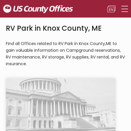
RV Park in Knox County, ME
Find all Offices related to RV Park in Knox County,ME to
gain valuable information on Campground reservations,
RV maintenance, RV storage, RV supplies, RV rental, and RV
insurance.