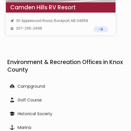
Camden Hills RV Resort
30 Applewood Road, Rockport, ME 04856
207-236-2498
Environment & Recreation Offices in Knox
County
Campground
Golf Course
Historical Society
Marina