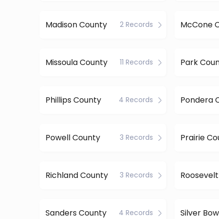
Madison County
McCone C
2 Records
Missoula County
Park Cou
11 Records
Phillips County
Pondera 
4 Records
Powell County
Prairie C
3 Records
Richland County
Roosevelt
3 Records
Sanders County
Silver Bo
4 Records