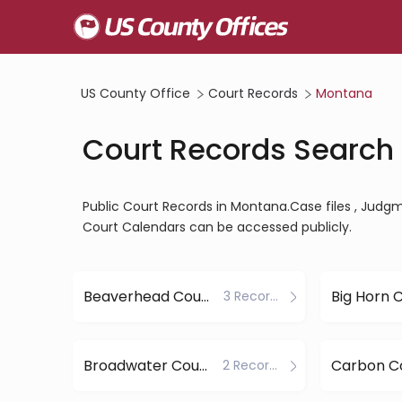
US County Office
Court Records
Montana
Court Records Search
Public Court Records in Montana.Case files , Judgmen
Court Calendars can be accessed publicly.
Beaverhead County
Big Horn 
3 Records
Broadwater County
Carbon C
2 Records