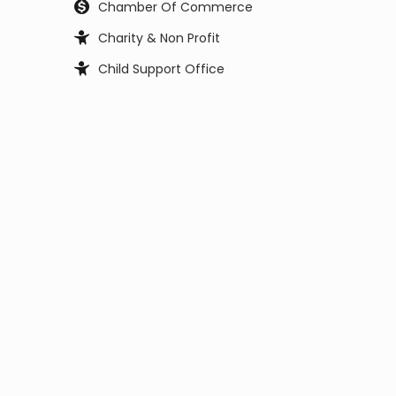
Chamber Of Commerce
Charity & Non Profit
Child Support Office
Child, Youth and Family Services
City Council
City Manager
Clerk Office
Coast Guard
Code Enforcement
College
Commissioner
Coroners & Medical Examiner
Court