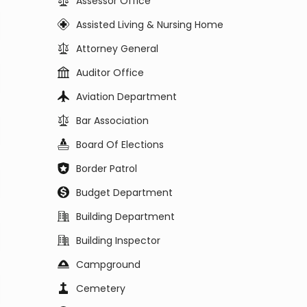
Assessor Office
Assisted Living & Nursing Home
Attorney General
Auditor Office
Aviation Department
Bar Association
Board Of Elections
Border Patrol
Budget Department
Building Department
Building Inspector
Campground
Cemetery