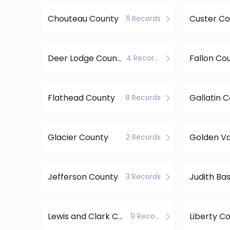
Chouteau County
Custer Co
11 Records
Deer Lodge County
Fallon Co
4 Records
Flathead County
Gallatin 
8 Records
Glacier County
2 Records
Jefferson County
3 Records
Lewis and Clark County
Liberty C
9 Records