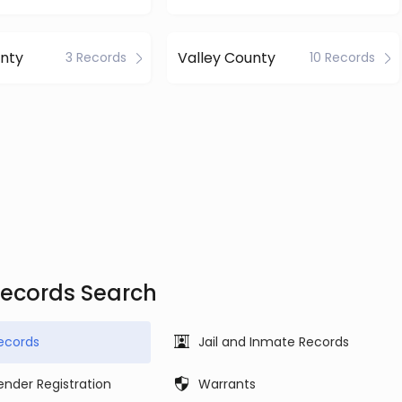
nty
Valley County
3 Records
10 Records
Records Search
ecords
Jail and Inmate Records
ender Registration
Warrants