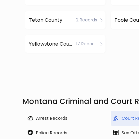
Teton County
Toole Cou
2 Records
Yellowstone County
17 Records
Montana Criminal and Court 
Arrest Records
Court R
Police Records
Sex Off