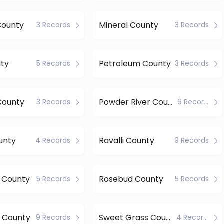
ounty
Mineral County
3 Records
3 Records
nty
Petroleum County
5 Records
3 Records
County
Powder River County
3 Records
6 Records
ounty
Ravalli County
4 Records
9 Records
 County
Rosebud County
5 Records
5 Records
w County
Sweet Grass County
9 Records
4 Records