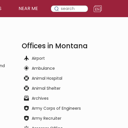
S
NEAR ME
Offices in Montana
Airport
and
Ambulance
Animal Hospital
Animal Shelter
Archives
Army Corps of Engineers
Army Recruiter