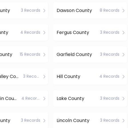
unty
Dawson County
3 Records
8 Records
unty
Fergus County
4 Records
3 Records
County
Garfield County
15 Records
3 Records
Golden Valley County
Hill County
3 Records
4 Records
Judith Basin County
Lake County
4 Records
3 Records
ounty
Lincoln County
3 Records
3 Records