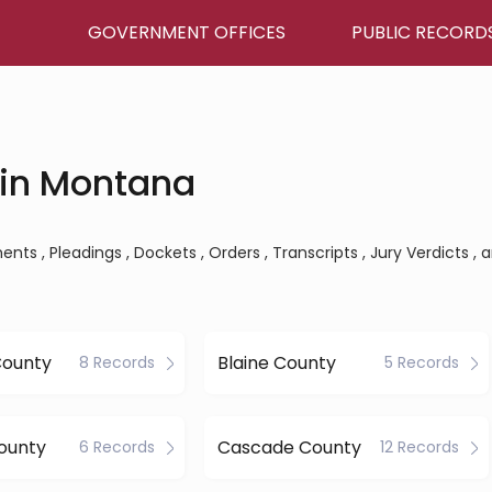
GOVERNMENT OFFICES
PUBLIC RECORD
 in Montana
ts , Pleadings , Dockets , Orders , Transcripts , Jury Verdicts , 
County
Blaine County
8 Records
5 Records
ounty
Cascade County
6 Records
12 Records