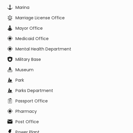
Marina
Marriage License Office
Mayor Office
Medicaid Office
Mental Health Department
Military Base
Museum
Park
Parks Department
Passport Office
Pharmacy
Post Office
Power Plant