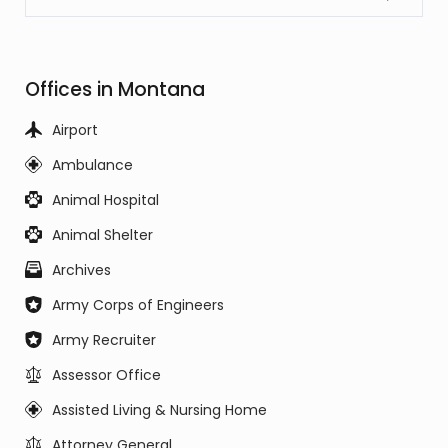
Offices in Montana
Airport
Ambulance
Animal Hospital
Animal Shelter
Archives
Army Corps of Engineers
Army Recruiter
Assessor Office
Assisted Living & Nursing Home
Attorney General