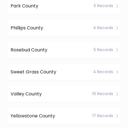
Park County
5 Records
Phillips County
4 Records
Rosebud County
5 Records
Sweet Grass County
4 Records
Valley County
10 Records
Yellowstone County
17 Records