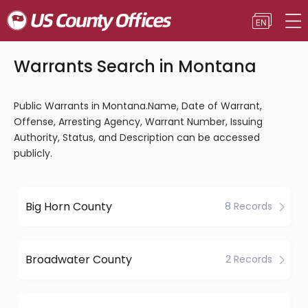
Warrants Search in Montana
Public Warrants in Montana.Name, Date of Warrant,
Offense, Arresting Agency, Warrant Number, Issuing
Authority, Status, and Description can be accessed
publicly.
Big Horn County
8 Records
Broadwater County
2 Records