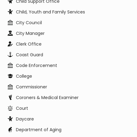
Child Support Office
Child, Youth and Family Services
City Council
City Manager
Clerk Office
Coast Guard
Code Enforcement
College
Commissioner
Coroners & Medical Examiner
Court
Daycare
Department of Aging