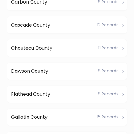
Carbon County
6 Records
Cascade County
12 Records
Chouteau County
11 Records
Dawson County
8 Records
Flathead County
8 Records
Gallatin County
15 Records