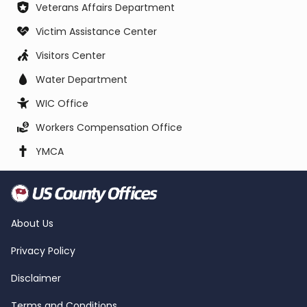
Veterans Affairs Department
Victim Assistance Center
Visitors Center
Water Department
WIC Office
Workers Compensation Office
YMCA
About Us
Privacy Policy
Disclaimer
Terms and Conditions