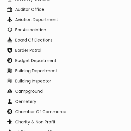
Auditor Office
Aviation Department
Bar Association
Board Of Elections
Border Patrol
Budget Department
Building Department
Building Inspector
Campground
Cemetery
Chamber Of Commerce
Charity & Non Profit