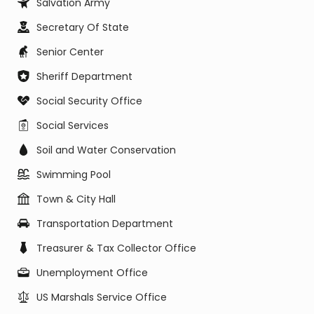
Salvation Army
Secretary Of State
Senior Center
Sheriff Department
Social Security Office
Social Services
Soil and Water Conservation
Swimming Pool
Town & City Hall
Transportation Department
Treasurer & Tax Collector Office
Unemployment Office
US Marshals Service Office