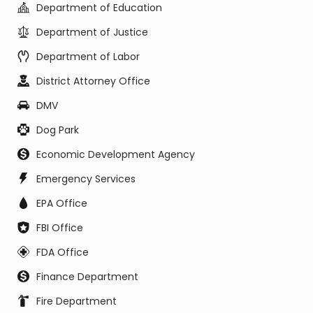
Department of Education
Department of Justice
Department of Labor
District Attorney Office
DMV
Dog Park
Economic Development Agency
Emergency Services
EPA Office
FBI Office
FDA Office
Finance Department
Fire Department