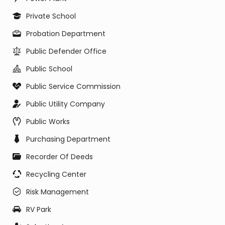
Private School
Probation Department
Public Defender Office
Public School
Public Service Commission
Public Utility Company
Public Works
Purchasing Department
Recorder Of Deeds
Recycling Center
Risk Management
RV Park