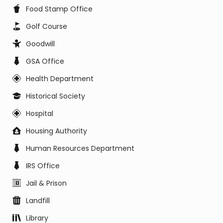
Food Stamp Office
Golf Course
Goodwill
GSA Office
Health Department
Historical Society
Hospital
Housing Authority
Human Resources Department
IRS Office
Jail & Prison
Landfill
Library