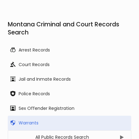
Montana Criminal and Court Records
Search
Arrest Records
Court Records
Jail and Inmate Records
Police Records
Sex Offender Registration
Warrants
All Public Records Search