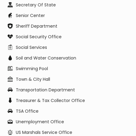
Secretary Of State
Senior Center
Sheriff Department
Social Security Office
Social Services
Soil and Water Conservation
Swimming Pool
Town & City Hall
Transportation Department
Treasurer & Tax Collector Office
TSA Office
Unemployment Office
US Marshals Service Office