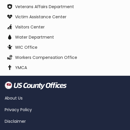
Veterans Affairs Department
Victim Assistance Center
Visitors Center
Water Department
WIC Office
Workers Compensation Office
YMCA
About Us
Privacy Policy
Disclaimer