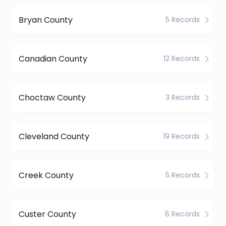
Bryan County
5 Records
Canadian County
12 Records
Choctaw County
3 Records
Cleveland County
19 Records
Creek County
5 Records
Custer County
6 Records