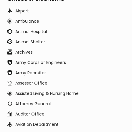
Airport
Ambulance
Animal Hospital
Animal Shelter
Archives
Army Corps of Engineers
Army Recruiter
Assessor Office
Assisted Living & Nursing Home
Attorney General
Auditor Office
Aviation Department