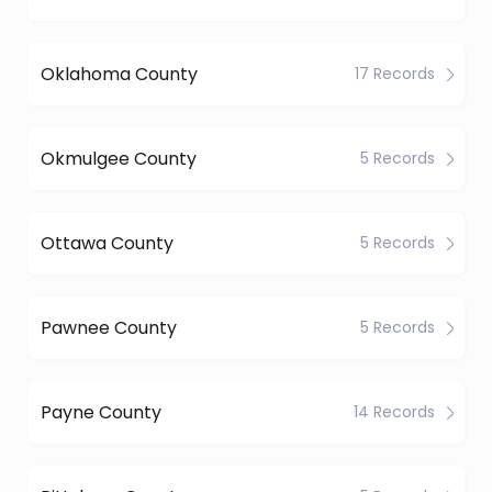
Oklahoma County
17 Records
Okmulgee County
5 Records
Ottawa County
5 Records
Pawnee County
5 Records
Payne County
14 Records