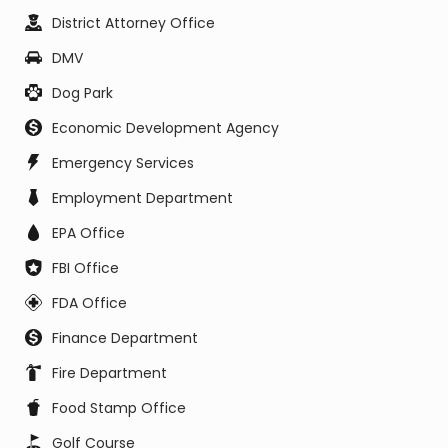
District Attorney Office
DMV
Dog Park
Economic Development Agency
Emergency Services
Employment Department
EPA Office
FBI Office
FDA Office
Finance Department
Fire Department
Food Stamp Office
Golf Course