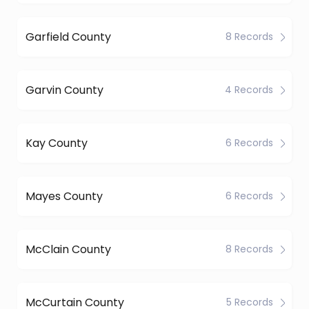
Garfield County
8 Records
Garvin County
4 Records
Kay County
6 Records
Mayes County
6 Records
McClain County
8 Records
McCurtain County
5 Records