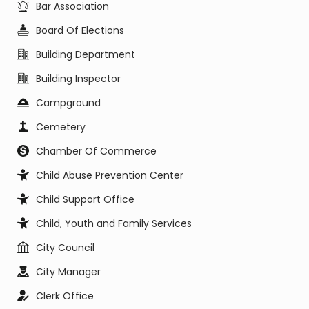
Bar Association
Board Of Elections
Building Department
Building Inspector
Campground
Cemetery
Chamber Of Commerce
Child Abuse Prevention Center
Child Support Office
Child, Youth and Family Services
City Council
City Manager
Clerk Office