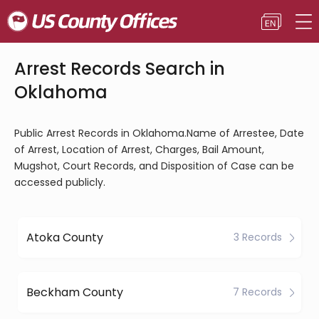
Arrest Records Search in
Oklahoma
Public Arrest Records in Oklahoma.Name of Arrestee, Date
of Arrest, Location of Arrest, Charges, Bail Amount,
Mugshot, Court Records, and Disposition of Case can be
accessed publicly.
Atoka County
3 Records
Beckham County
7 Records