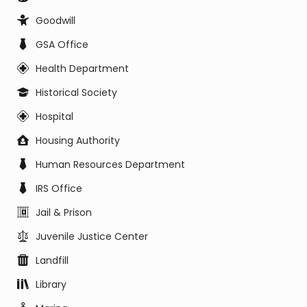
Goodwill
GSA Office
Health Department
Historical Society
Hospital
Housing Authority
Human Resources Department
IRS Office
Jail & Prison
Juvenile Justice Center
Landfill
Library