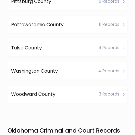
Pittsburg County
5 Records
Pottawatomie County
11 Records
Tulsa County
19 Records
Washington County
4 Records
Woodward County
3 Records
Oklahoma Criminal and Court Records