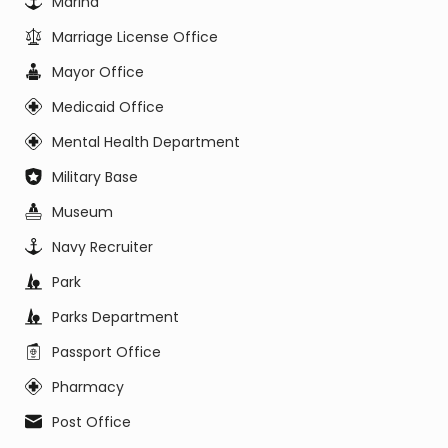
Marina
Marriage License Office
Mayor Office
Medicaid Office
Mental Health Department
Military Base
Museum
Navy Recruiter
Park
Parks Department
Passport Office
Pharmacy
Post Office