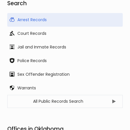
Search
Arrest Records
Court Records
Jail and Inmate Records
Police Records
Sex Offender Registration
Warrants
All Public Records Search
Offices in Oklahoma