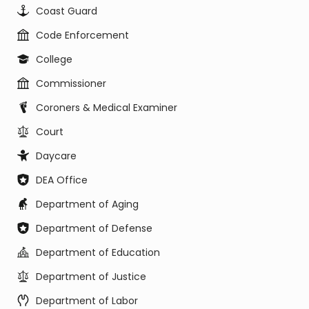
Coast Guard
Code Enforcement
College
Commissioner
Coroners & Medical Examiner
Court
Daycare
DEA Office
Department of Aging
Department of Defense
Department of Education
Department of Justice
Department of Labor