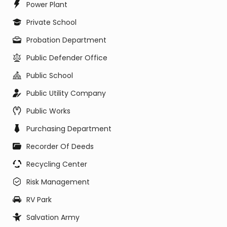
Power Plant
Private School
Probation Department
Public Defender Office
Public School
Public Utility Company
Public Works
Purchasing Department
Recorder Of Deeds
Recycling Center
Risk Management
RV Park
Salvation Army