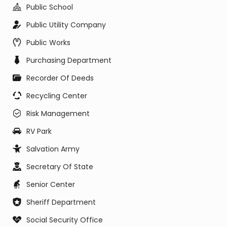
Public School
Public Utility Company
Public Works
Purchasing Department
Recorder Of Deeds
Recycling Center
Risk Management
RV Park
Salvation Army
Secretary Of State
Senior Center
Sheriff Department
Social Security Office