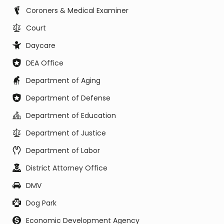
Coroners & Medical Examiner
Court
Daycare
DEA Office
Department of Aging
Department of Defense
Department of Education
Department of Justice
Department of Labor
District Attorney Office
DMV
Dog Park
Economic Development Agency