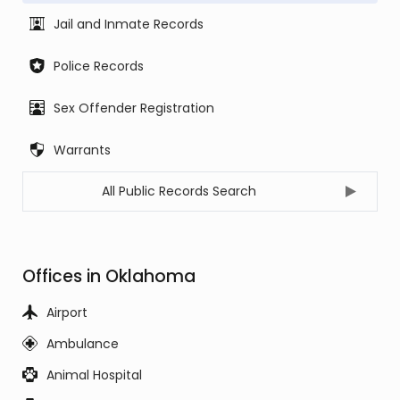
Jail and Inmate Records
Police Records
Sex Offender Registration
Warrants
All Public Records Search
Offices in Oklahoma
Airport
Ambulance
Animal Hospital