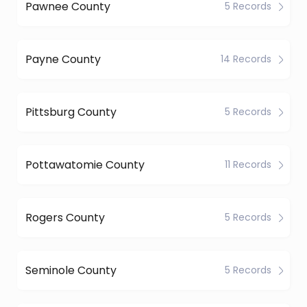
Pawnee County
5 Records
Payne County
14 Records
Pittsburg County
5 Records
Pottawatomie County
11 Records
Rogers County
5 Records
Seminole County
5 Records