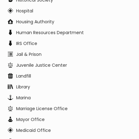
Historical Society
Hospital
Housing Authority
Human Resources Department
IRS Office
Jail & Prison
Juvenile Justice Center
Landfill
Library
Marina
Marriage License Office
Mayor Office
Medicaid Office