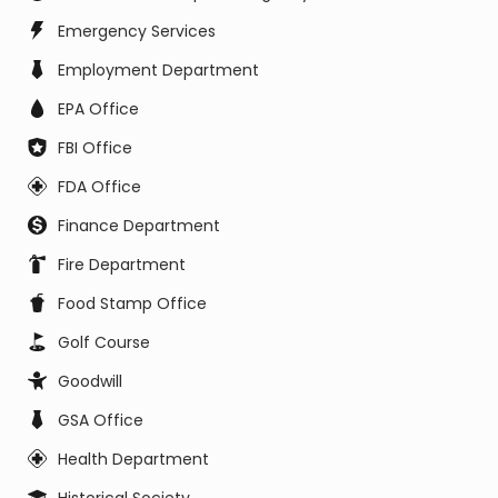
Emergency Services
Employment Department
EPA Office
FBI Office
FDA Office
Finance Department
Fire Department
Food Stamp Office
Golf Course
Goodwill
GSA Office
Health Department