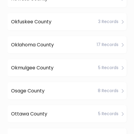
Okfuskee County
3 Records
Oklahoma County
17 Records
Okmulgee County
5 Records
Osage County
8 Records
Ottawa County
5 Records