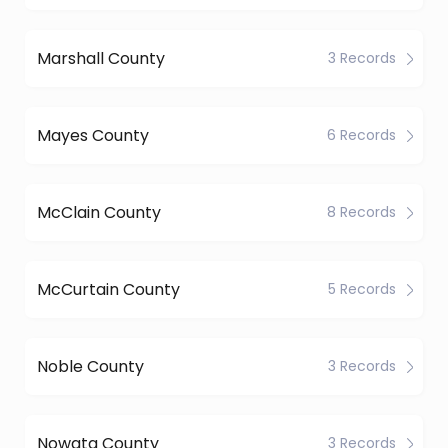
Marshall County
3 Records
Mayes County
6 Records
McClain County
8 Records
McCurtain County
5 Records
Noble County
3 Records
Nowata County
3 Records