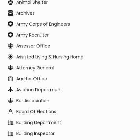
Animal Shelter
Archives
Army Corps of Engineers
Army Recruiter
Assessor Office
Assisted Living & Nursing Home
Attorney General
Auditor Office
Aviation Department
Bar Association
Board Of Elections
Building Department
Building Inspector