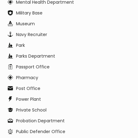
Mental Health Department
Military Base
Museum
Navy Recruiter
Park
Parks Department
Passport Office
Pharmacy
Post Office
Power Plant
Private School
Probation Department
Public Defender Office