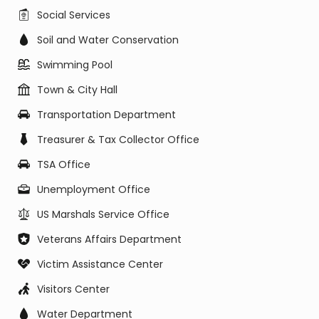
Social Services
Soil and Water Conservation
Swimming Pool
Town & City Hall
Transportation Department
Treasurer & Tax Collector Office
TSA Office
Unemployment Office
US Marshals Service Office
Veterans Affairs Department
Victim Assistance Center
Visitors Center
Water Department