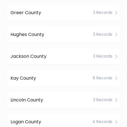
Greer County
3 Records
Hughes County
3 Records
Jackson County
3 Records
Kay County
6 Records
Lincoln County
3 Records
Logan County
4 Records