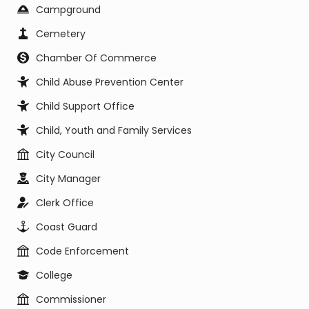
Campground
Cemetery
Chamber Of Commerce
Child Abuse Prevention Center
Child Support Office
Child, Youth and Family Services
City Council
City Manager
Clerk Office
Coast Guard
Code Enforcement
College
Commissioner