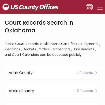
Court Records Search in
Oklahoma
Public Court Records in Oklahoma.Case files , Judgments ,
Pleadings , Dockets , Orders , Transcripts , Jury Verdicts ,
and Court Calendars can be accessed publicly.
Adair County
4 Records
Atoka County
3 Records