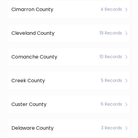
Cimarron County
4 Records
Cleveland County
19 Records
Comanche County
10 Records
Creek County
5 Records
Custer County
6 Records
Delaware County
3 Records