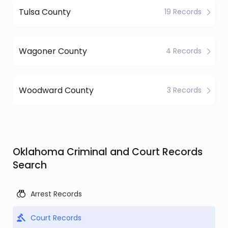
Tulsa County
19 Records
Wagoner County
4 Records
Woodward County
3 Records
Oklahoma Criminal and Court Records
Search
Arrest Records
Court Records