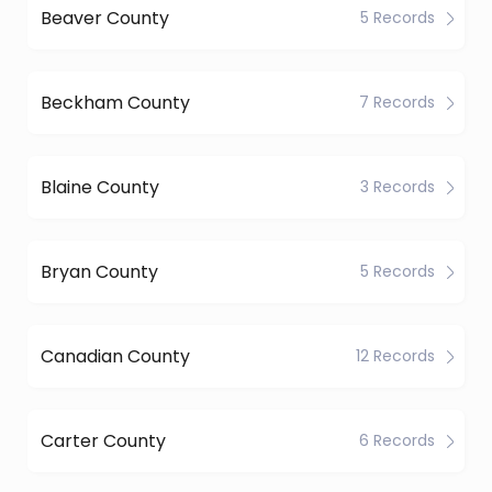
Beaver County
5 Records
Beckham County
7 Records
Blaine County
3 Records
Bryan County
5 Records
Canadian County
12 Records
Carter County
6 Records